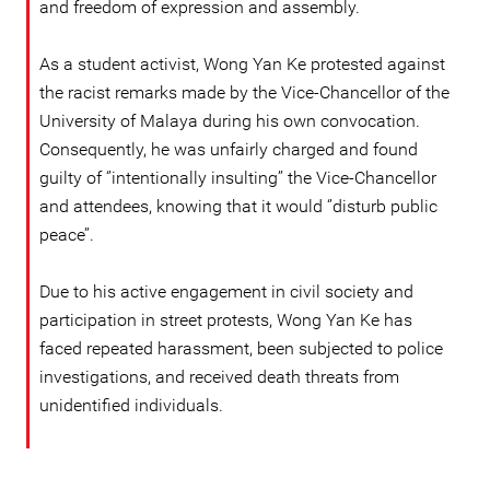
and freedom of expression and assembly.
As a student activist, Wong Yan Ke protested against
the racist remarks made by the Vice-Chancellor of the
University of Malaya during his own convocation.
Consequently, he was unfairly charged and found
guilty of ‘’intentionally insulting’’ the Vice-Chancellor
and attendees, knowing that it would ‘’disturb public
peace’’.
Due to his active engagement in civil society and
participation in street protests, Wong Yan Ke has
faced repeated harassment, been subjected to police
investigations, and received death threats from
unidentified individuals.