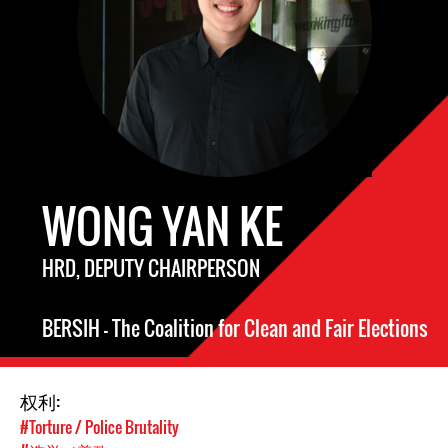
WONG YAN KE
HRD, DEPUTY CHAIRPERSON
BERSIH – The Coalition for Clean and Fair Elections
权利:
#Torture / Police Brutality