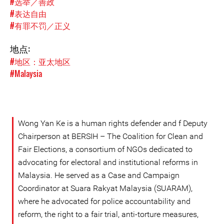
#选举／善政
#表达自由
#有罪不罚／正义
地点:
#地区：亚太地区
#Malaysia
Wong Yan Ke is a human rights defender and f Deputy
Chairperson at BERSIH – The Coalition for Clean and
Fair Elections, a consortium of NGOs dedicated to
advocating for electoral and institutional reforms in
Malaysia. He served as a Case and Campaign
Coordinator at Suara Rakyat Malaysia (SUARAM),
where he advocated for police accountability and
reform, the right to a fair trial, anti-torture measures,