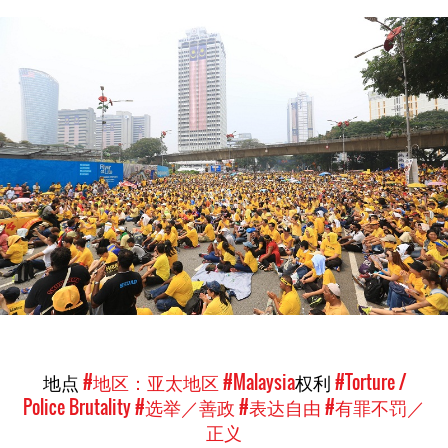
malaysia_page.jpg
地点
#地区：亚太地区
#Malaysia
权利
#Torture /
Police Brutality
#选举／善政
#表达自由
#有罪不罚／
正义