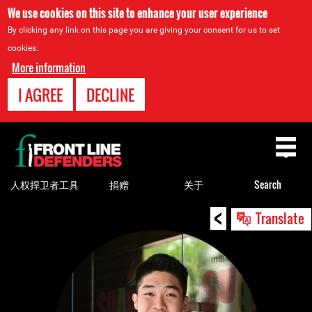
We use cookies on this site to enhance your user experience
By clicking any link on this page you are giving your consent for us to set
cookies.
More information
I AGREE
DECLINE
Back
to
top
人权捍卫者工具
捐赠
关于
Search
<
Back
Translate
to
top