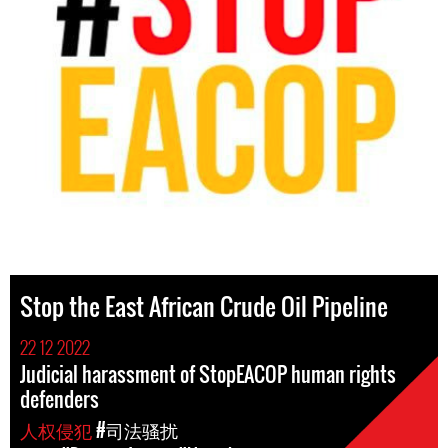
Stop the East African Crude Oil Pipeline
22 12 2022
Judicial harassment of StopEACOP human rights
defenders
人权侵犯
#司法骚扰