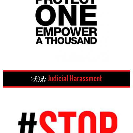
状况:
Judicial Harassment