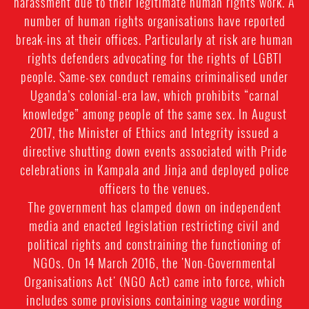
harassment due to their legitimate human rights work. A
number of human rights organisations have reported
break-ins at their offices. Particularly at risk are human
rights defenders advocating for the rights of LGBTI
people. Same-sex conduct remains criminalised under
Uganda’s colonial-era law, which prohibits “carnal
knowledge” among people of the same sex. In August
2017, the Minister of Ethics and Integrity issued a
directive shutting down events associated with Pride
celebrations in Kampala and Jinja and deployed police
officers to the venues.
The government has clamped down on independent
media and enacted legislation restricting civil and
political rights and constraining the functioning of
NGOs. On 14 March 2016, the 'Non-Governmental
Organisations Act' (NGO Act) came into force, which
includes some provisions containing vague wording