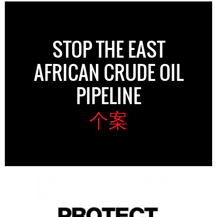
STOP THE EAST
AFRICAN CRUDE OIL
PIPELINE
个案