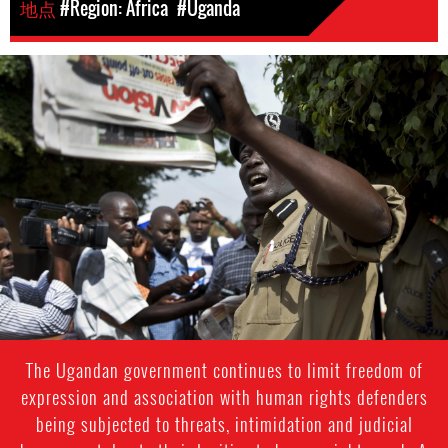
地点
#Region: Africa
#Uganda
#Uganda-
general-
context.jpg
The Ugandan government continues to limit freedom of
expression and association with human rights defenders
being subjected to threats, intimidation and judicial