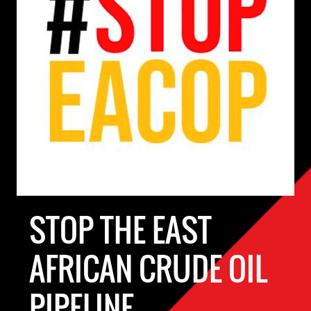
STOP THE EAST
AFRICAN CRUDE OIL
PIPELINE