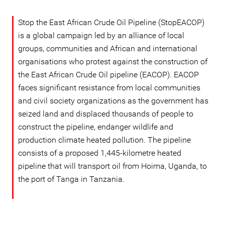
Stop the East African Crude Oil Pipeline (StopEACOP)
is a global campaign led by an alliance of local
groups, communities and African and international
organisations who protest against the construction of
the East African Crude Oil pipeline (EACOP). EACOP
faces significant resistance from local communities
and civil society organizations as the government has
seized land and displaced thousands of people to
construct the pipeline, endanger wildlife and
production climate heated pollution. The pipeline
consists of a proposed 1,445-kilometre heated
pipeline that will transport oil from Hoima, Uganda, to
the port of Tanga in Tanzania.