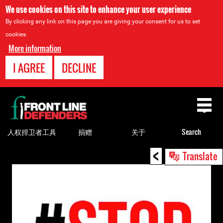
We use cookies on this site to enhance your user experience
By clicking any link on this page you are giving your consent for us to set
cookies.
More information
I AGREE
DECLINE
Back
to
top
人权捍卫者工具
捐赠
关于
Search
<
Back
Translate
to
top