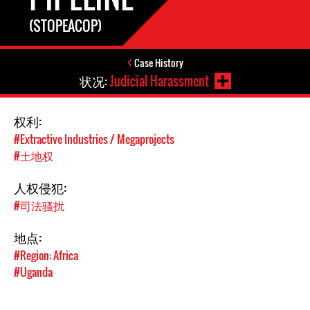
(STOPEACOP)
Case History
状况:
Judicial Harassment
权利:
#Extractive Industries / Megaprojects
#土地权
人权侵犯:
#司法骚扰
地点:
#Region: Africa
#Uganda