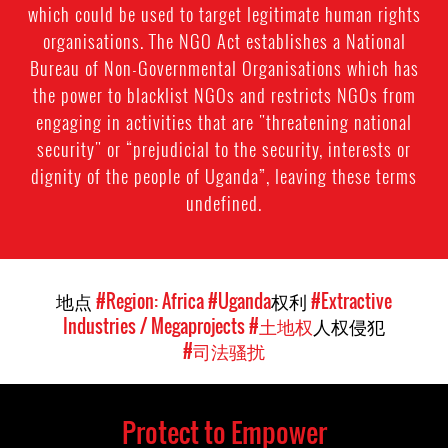
which could be used to target legitimate human rights
organisations. The NGO Act establishes a National
Bureau of Non-Governmental Organisations which has
the power to blacklist NGOs and restricts NGOs from
engaging in activities that are "threatening national
security" or “prejudicial to the security, interests or
dignity of the people of Uganda”, leaving these terms
undefined.
地点
#Region: Africa
#Uganda
权利
#Extractive
Industries / Megaprojects
#土地权
人权侵犯
#司法骚扰
Protect to Empower