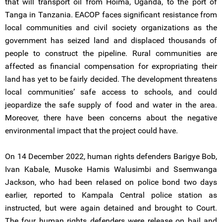
that will transport oil from Hoima, Uganda, to the port of
Tanga in Tanzania. EACOP faces significant resistance from
local communities and civil society organizations as the
government has seized land and displaced thousands of
people to construct the pipeline. Rural communities are
affected as financial compensation for expropriating their
land has yet to be fairly decided. The development threatens
local communities’ safe access to schools, and could
jeopardize the safe supply of food and water in the area.
Moreover, there have been concerns about the negative
environmental impact that the project could have.
On 14 December 2022, human rights defenders Barigye Bob,
Ivan Kabale, Musoke Hamis Walusimbi and Ssemwanga
Jackson, who had been relased on police bond two days
earlier, reported to Kampala Central police station as
instructed, but were again detained and brought to Court.
The four human rights defenders were release on bail and