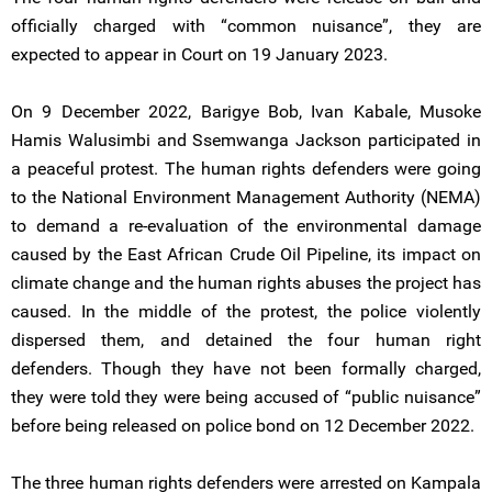
officially charged with “common nuisance”, they are
expected to appear in Court on 19 January 2023.
On 9 December 2022, Barigye Bob, Ivan Kabale, Musoke
Hamis Walusimbi and Ssemwanga Jackson participated in
a peaceful protest. The human rights defenders were going
to the National Environment Management Authority (NEMA)
to demand a re-evaluation of the environmental damage
caused by the East African Crude Oil Pipeline, its impact on
climate change and the human rights abuses the project has
caused. In the middle of the protest, the police violently
dispersed them, and detained the four human right
defenders. Though they have not been formally charged,
they were told they were being accused of “public nuisance”
before being released on police bond on 12 December 2022.
The three human rights defenders were arrested on Kampala