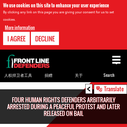
We use cookies on this site to enhance your user experience
By clicking any link on this page you are giving your consent for us to set
cookies.
More information
I AGREE
DECLINE
Back
to
top
人权捍卫者工具
捐赠
关于
Search
<
Back
Translate
to
FOUR HUMAN RIGHTS DEFENDERS ARBITRARILY
top
ARRESTED DURING A PEACEFUL PROTEST AND LATER
RELEASED ON BAIL