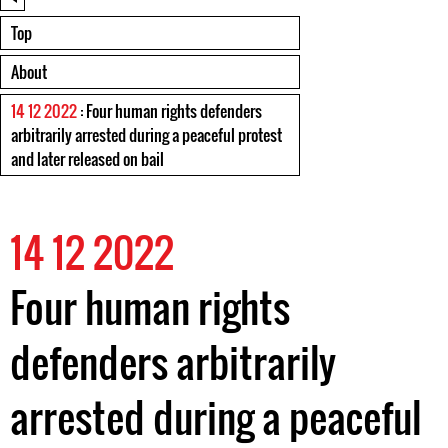
Top
About
14 12 2022
: Four human rights defenders
arbitrarily arrested during a peaceful protest
and later released on bail
14 12 2022
Four human rights
defenders arbitrarily
arrested during a peaceful