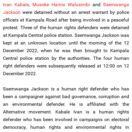
Ivan Kabale
,
Musoke Hamis Walusimbi
and
Ssemwanga
Jackson
were detained without an arrest warrant by police
officers at Kampala Road after being involved in a peaceful
protest. Three of the human rights defenders were detained
at Kampala Central police station. Ssemwanga Jackson was
kept at an unknown location until the morning of the 12
December 2022, when he was then brought to Kampala
Central police station by the authorities. The four human
right defenders were subsequently released at 12:00 on 12
December 2022.
Ssemwanga Jackson is a human right defender who has
been a campaigner against bad governance, corruption and
an environmental defender. He is affiliated with the
Alternative movement. Kabale Ivan is a human rights
defender who has been involved in campaigns on electoral
democracy, human rights and environmental rights in