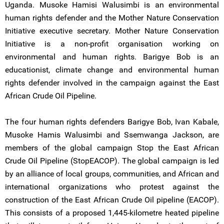
Uganda. Musoke Hamisi Walusimbi is an environmental
human rights defender and the Mother Nature Conservation
Initiative executive secretary. Mother Nature Conservation
Initiative is a non-profit organisation working on
environmental and human rights. Barigye Bob is an
educationist, climate change and environmental human
rights defender involved in the campaign against the East
African Crude Oil Pipeline.
The four human rights defenders Barigye Bob, Ivan Kabale,
Musoke Hamis Walusimbi and Ssemwanga Jackson, are
members of the global campaign Stop the East African
Crude Oil Pipeline (StopEACOP). The global campaign is led
by an alliance of local groups, communities, and African and
international organizations who protest against the
construction of the East African Crude Oil pipeline (EACOP).
This consists of a proposed 1,445-kilometre heated pipeline