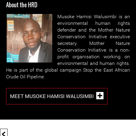
About the HRD
Musoke Hamisi Walusimbi is an
environmental human rights
defender and the Mother Nature
Conservation Initiative executive
secretary. Mother Nature
Conservation Initiative is a non-
profit organisation working on
environmental and human rights.
He is part of the global campaign Stop the East African
Crude Oil Pipeline.
MEET MUSOKE HAMISI WALUSIMBI
<