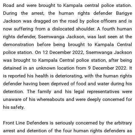
Road and were brought to Kampala central police station.
During the arrest, the human rights defender Barigye
Jackson was dragged on the road by police officers and is
now suffering from a dislocated shoulder. A fourth human
rights defender, Ssemwanga Jackson, was last seen at the
demonstration before being brought to Kampala Central
police station. On 12 December 2022, Ssemwanga Jackson
was brought to Kampala Central police station, after being
detained in an unknown location from 9 December 2022. It
is reported his health is deteriorating, with the human rights
defender having been deprived of food and water during his
detention. The family and his legal representatives were
unaware of his whereabouts and were deeply concerned for
his safety.
Front Line Defenders is seriously concerned by the arbitrary
arrest and detention of the four human rights defenders as