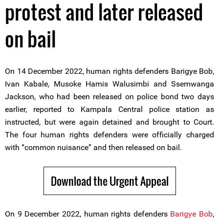
protest and later released
on bail
On 14 December 2022, human rights defenders Barigye Bob,
Ivan Kabale, Musoke Hamis Walusimbi and Ssemwanga
Jackson, who had been released on police bond two days
earlier, reported to Kampala Central police station as
instructed, but were again detained and brought to Court.
The four human rights defenders were officially charged
with “common nuisance” and then released on bail.
Download the Urgent Appeal
On 9 December 2022, human rights defenders
Barigye Bob
,