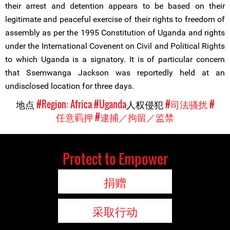
their arrest and detention appears to be based on their
legitimate and peaceful exercise of their rights to freedom of
assembly as per the 1995 Constitution of Uganda and rights
under the International Covenent on Civil and Political Rights
to which Uganda is a signatory. It is of particular concern
that Ssemwanga Jackson was reportedly held at an
undisclosed location for three days.
地点
#Region: Africa
#Uganda
人权侵犯
#司法骚扰
#
任意羁押
#逮捕／拘留／监禁
Protect to Empower
捐赠
采取行动