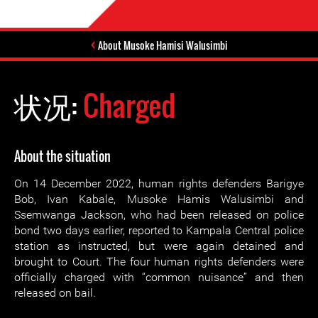
About Musoke Hamisi Walusimbi
状况:
Charged
About the situation
On 14 December 2022, human rights defenders Barigye
Bob, Ivan Kabale, Musoke Hamis Walusimbi and
Ssemwanga Jackson, who had been released on police
bond two days earlier, reported to Kampala Central police
station as instructed, but were again detained and
brought to Court. The four human rights defenders were
officially charged with “common nuisance” and then
released on bail.