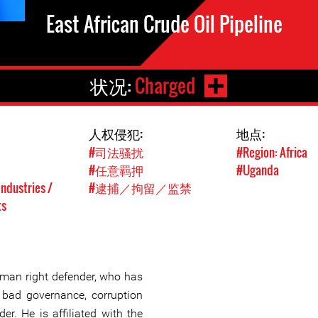
East African Crude Oil Pipeline
状况:
Charged
人权侵犯:
地点:
#司法骚扰
#Region: Africa
#任意羁押
#Uganda
Industries /
#逮捕／拘留／监禁
ts
an right defender, who has
bad governance, corruption
r. He is affiliated with the