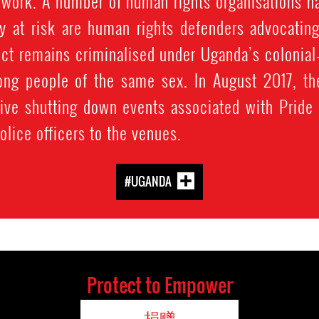
 work. A number of human rights organisations ha
rly at risk are human rights defenders advocatin
t remains criminalised under Uganda’s colonial-
ng people of the same sex. In August 2017, the
ctive shutting down events associated with Pride
olice officers to the venues.
#UGANDA
Protect to Empower
捐赠