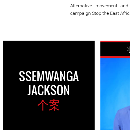
Alternative movement and
campaign Stop the East Africa
SSEMWANGA
JACKSON
个案