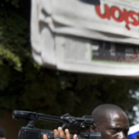
general-
context.jpg