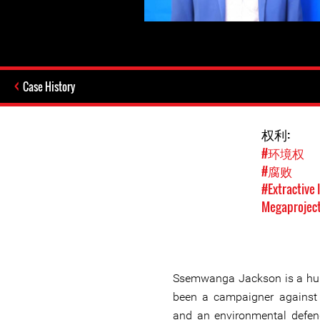
Case History
权利:
#环境权
#腐败
#Extractive 
Megaprojec
Ssemwanga Jackson is a hum
been a campaigner against 
and an environmental defende