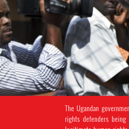
The Ugandan government
rights defenders being 