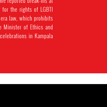
ve reported break-ins at
g for the rights of LGBTI
era law, which prohibits
 Minister of Ethics and
 celebrations in Kampala