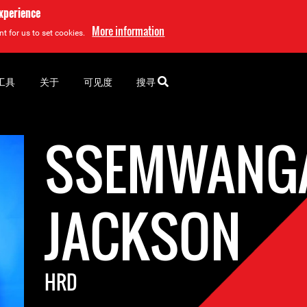
experience
More information
t for us to set cookies.
工具
关于
可见度
搜寻
SSEMWANG
JACKSON
HRD