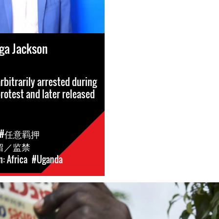
a Jackson
rbitrarily arrested during
protest and later released
#任意羁押
留／监禁
: Africa
#Uganda