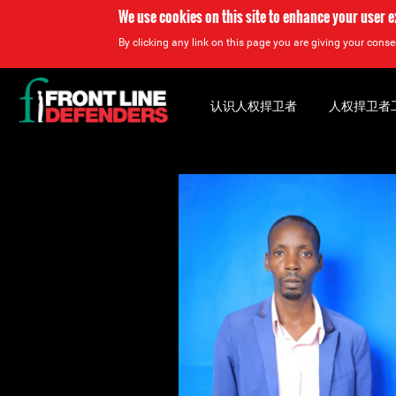
We use cookies on this site to enhance your user 
By clicking any link on this page you are giving your consen
Back
to
认识人权捍卫者
人权捍卫者
top
Back
to
top