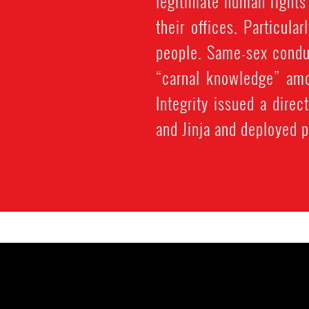
legitimate human rights
their offices. Particula
people. Same-sex conduc
“carnal knowledge” amo
Integrity issued a dire
and Jinja and deployed p