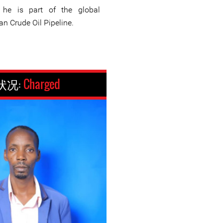
 he is part of the global
n Crude Oil Pipeline.
状况:
Charged