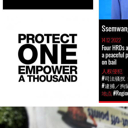
Ssemwang
14 12 2022
Four HRDs a
a peaceful 
on bail
人权侵犯
#司法骚扰
#逮捕／拘
地点
#Region
#Uganda-