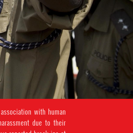
 association with human
 harassment due to their