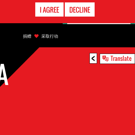
EMERGENCY
I AGREE
DECLINE
CONTACT
捐赠
采取行动
<
Translate
A