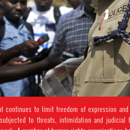
 continues to limit freedom of expression and
subjected to threats, intimidation and judicial