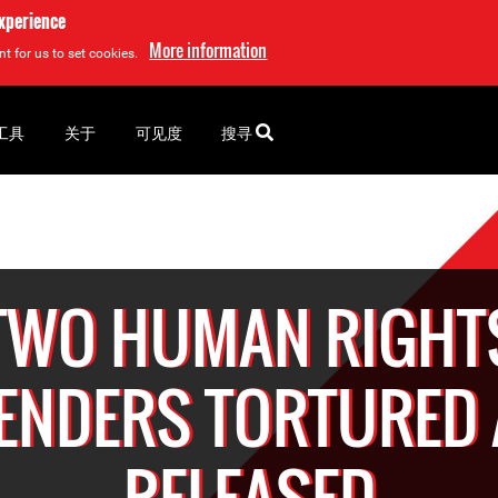
experience
More information
t for us to set cookies.
工具
关于
可见度
搜寻
TWO HUMAN RIGHT
ENDERS TORTURED
RELEASED