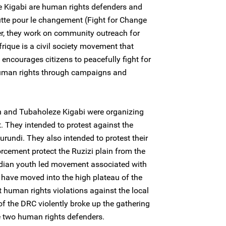
 Kigabi are human rights defenders and
tte pour le changement (Fight for Change
r, they work on community outreach for
ique is a civil society movement that
 encourages citizens to peacefully fight for
human rights through campaigns and
n and Tubaholeze Kigabi were organizing
t. They intended to protest against the
Burundi. They also intended to protest their
cement protect the Ruzizi plain from the
ndian youth led movement associated with
o have moved into the high plateau of the
t human rights violations against the local
of the DRC violently broke up the gathering
e two human rights defenders.