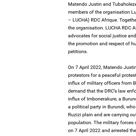
Matendo Justin and Tubaholeze
members of the organisation Lu
– LUCHA) RDC Afrique. Togethe
the organisation. LUCHA RDC Afr
advocates for social justice and
the promotion and respect of 
petitions.
On 7 April 2022, Matendo Justi
protestors for a peaceful protes
influx of military officers from 
demand that the DRC’s law enfor
influx of Imbonerakure, a Buru
a political party in Burundi, wh
Ruzizi plain and are carrying ou
population. The military forces 
on 7 April 2022 and arrested th