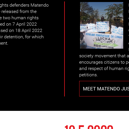
ights defenders Matendo
 released from the
The two human rights
ed on 7 April 2022
ased on 18 April 2022
ir detention, for which
ment.
society movement that ad
encourages citizens to p
and respect of human r
petitions.
MEET MATENDO JU