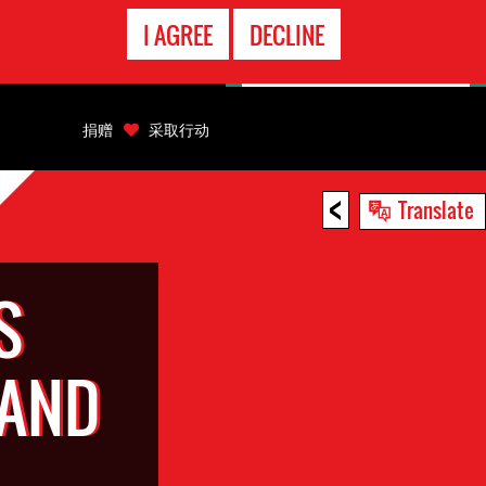
EMERGENCY
I AGREE
DECLINE
CONTACT
捐赠
采取行动
<
Translate
S
 AND