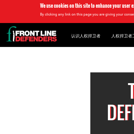
We use cookies on this site to enhance your user 
By clicking any link on this page you are giving your consen
Back
to
认识人权捍卫者
人权捍卫者
top
Back
to
top
DEF