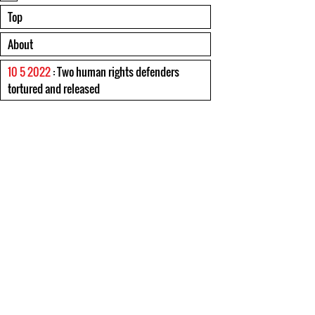
Top
About
10 5 2022
: Two human rights defenders
tortured and released