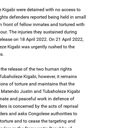
Kigabi were detained with no access to
ghts defenders reported being held in small
in front of fellow inmates and tortured with
ur. The injuries they sustained during
 release on 18 April 2022. On 21 April 2022,
ze Kigabi was urgently rushed to the
es.
the release of the two human rights
ubaholeze Kigabi, however, it remains
ions of torture and maintains that the
of Matendo Justin and Tubaholeze Kigabi
itimate and peaceful work in defence of
ers is concerned by the acts of reprisal
ders and asks Congolese authorities to
 torture and to cease the targeting and