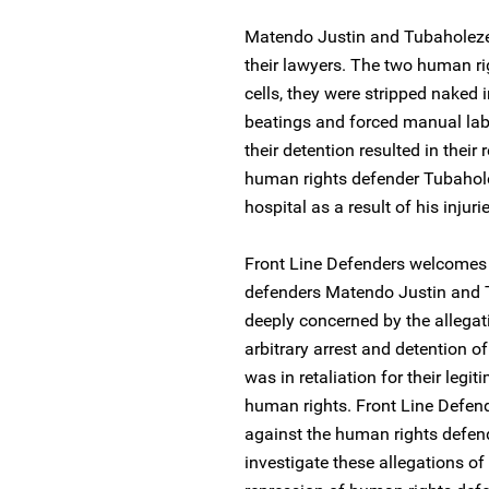
Matendo Justin and Tubaholeze 
their lawyers. The two human ri
cells, they were stripped naked 
beatings and forced manual labo
their detention resulted in their
human rights defender Tubahole
hospital as a result of his injuri
Front Line Defenders welcomes 
defenders Matendo Justin and T
deeply concerned by the allegat
arbitrary arrest and detention 
was in retaliation for their leg
human rights. Front Line Defend
against the human rights defen
investigate these allegations of