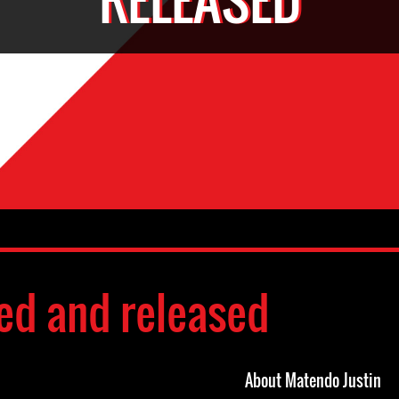
ed and released
About Matendo Justin