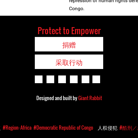
repression of human rights defe
Congo.
Protect to Empower
捐赠
采取行动
Designed and built by
Giant Rabbit
点
#Region: Africa
#Democratic Republic of Congo
人权侵犯
#酷刑／