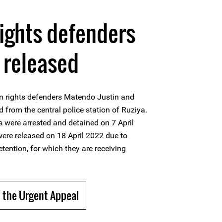
ights defenders
 released
n rights defenders Matendo Justin and
 from the central police station of Ruziya.
 were arrested and detained on 7 April
ere released on 18 April 2022 due to
etention, for which they are receiving
 the Urgent Appeal