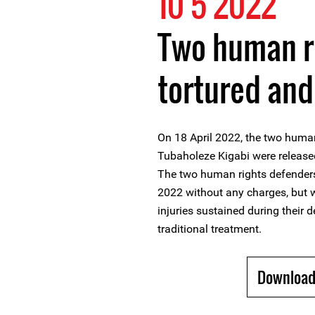
10 5 2022
Two human r
tortured and
On 18 April 2022, the two huma
Tubaholeze Kigabi were released
The two human rights defenders
2022 without any charges, but w
injuries sustained during their d
traditional treatment.
Download