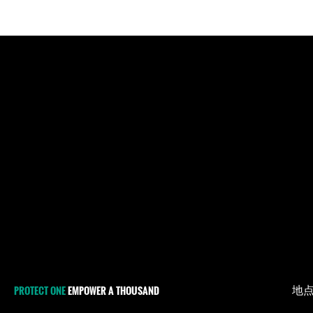
地
PROTECT ONE
EMPOWER A THOUSAND