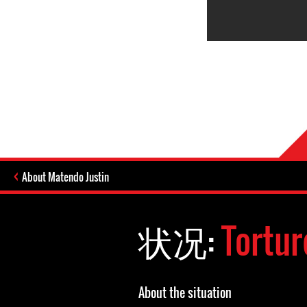
About Matendo Justin
状况:
Tortur
About the situation