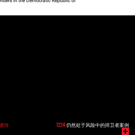
nders in the Democratic Republic of
虐待
1224
仍然处于风险中的捍卫者案例