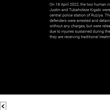
On 18 April 2022, the two human r
Justin and Tubaholeze Kigabi were
central police station of Ruziya. 
defenders were arrested and detain
without any charges, but were rele
due to injuries sustained during the
they are receiving traditional treat
<