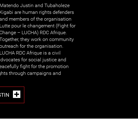
Matendo Justin and Tubaholeze
Kigabi are human rights defenders
and members of the organisation
Lutte pour le changement (Fight for
Change – LUCHA) RDC Afrique.
Together, they work on community
outreach for the organisation.
LUCHA RDC Afrique is a civil
vocates for social justice and
eacefully fight for the promotion
ights through campaigns and
STIN