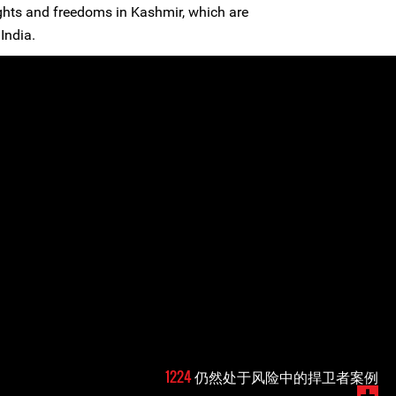
ghts and freedoms in Kashmir, which are
India.
1224
仍然处于风险中的捍卫者案例