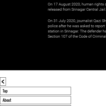
On 17 August 2020, human rights d
released from Srinagar Central Jail
On 31 July 2020, journalist Qazi S
police after he was asked to report 
station in Srinagar. The defender 
Section 107 of the Code of Crimina
<
Top
About