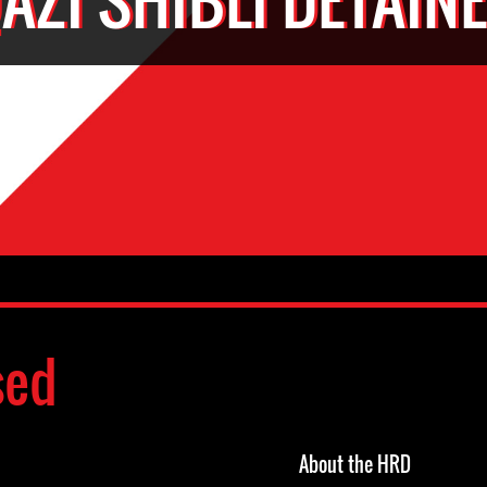
sed
About the HRD