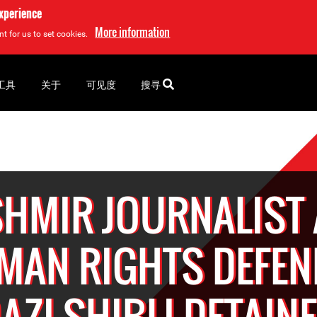
experience
More information
t for us to set cookies.
工具
关于
可见度
搜寻
HMIR JOURNALIST
MAN RIGHTS DEFEN
AZI SHIBLI DETAIN