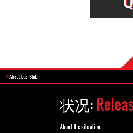
About Qazi Shibli
状况:
Relea
About the situation