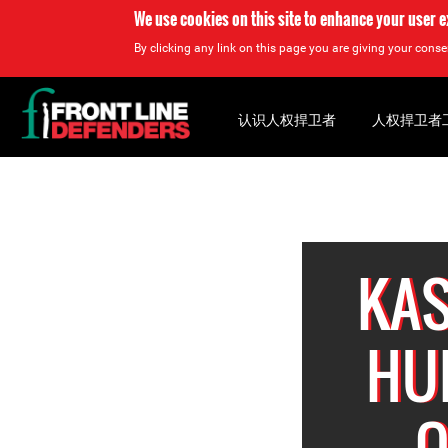
We use cookies on this site to enhance your user 
By clicking any link on this page you are giving your consen
Back
to
认识人权捍卫者
人权捍卫者
top
Back
to
top
KAS
HU
Q