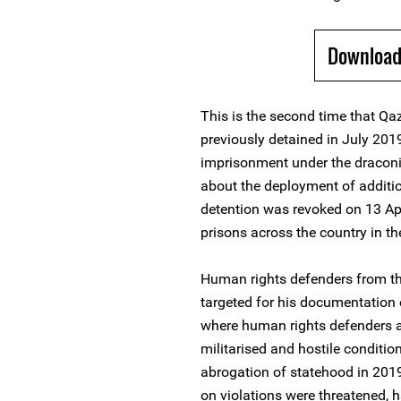
Download
This is the second time that Qaz
previously detained in July 201
imprisonment under the draconia
about the deployment of additi
detention was revoked on 13 Apr
prisons across the country in t
Human rights defenders from the
targeted for his documentation o
where human rights defenders an
militarised and hostile conditio
abrogation of statehood in 2019
on violations were threatened, 