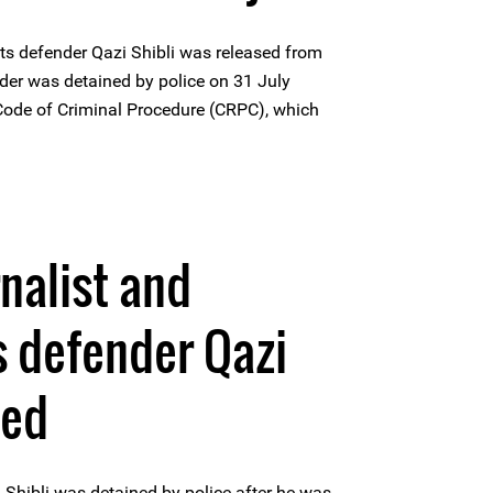
s defender Qazi Shibli was released from
nder was detained by police on 31 July
Code of Criminal Procedure (CRPC), which
nalist and
 defender Qazi
ned
 Shibli was detained by police after he was