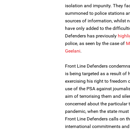
isolation and impunity. They fac
summoned to police stations an
sources of information, whilst 
have only added to the difficulti
Defenders has previously
highl
police, as seen by the case of
M
Geelani
.
Front Line Defenders condemns th
is being targeted as a result of
exercising his right to freedom 
use of the PSA against journali
aim of terrorising them and sile
concerned about the particular 
pandemic, when the state must e
Front Line Defenders calls on the 
international commitments and 