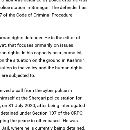
police station in Srinagar. The defender has
7 of the Code of Criminal Procedure
uman rights defender. He is the editor of
at, that focuses primarily on issues
 rights. In his capacity as a journalist,
on the situation on the ground in Kashmir,
isation in the valley and the human rights
e are subjected to.
eived a call from the cyber police in
himself at the Shergari police station for
, on 31 July 2020, after being interrogated
 detained under Section 107 of the CRPC,
eeping the peace in other cases’. He was
Jail, where he is currently being detained.