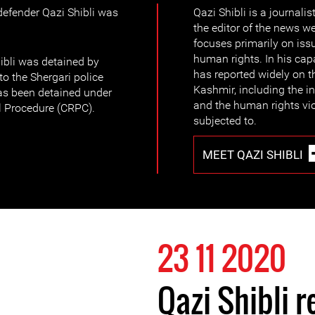
efender Qazi Shibli was
Qazi Shibli is a journali
.
the editor of the news w
focuses primarily on is
human rights. In his capa
hibli was detained by
has reported widely on t
to the Shergari police
Kashmir, including the in
has been detained under
and the human rights viol
l Procedure (CRPC).
subjected to.
MEET QAZI SHIBLI
23 11 2020
Qazi Shibli r