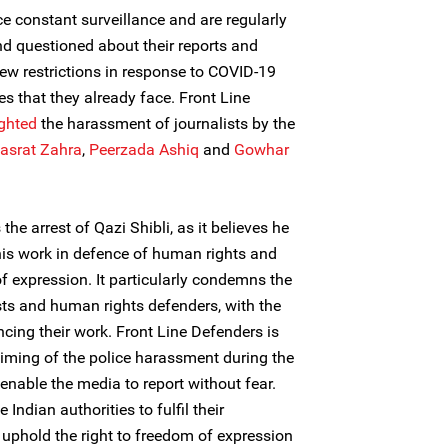
e constant surveillance and are regularly
d questioned about their reports and
new restrictions in response to COVID-19
es that they already face. Front Line
ighted
the harassment of journalists by the
asrat Zahra
,
Peerzada Ashiq
and
Gowhar
e arrest of Qazi Shibli, as it believes he
 his work in defence of human rights and
of expression. It particularly condemns the
sts and human rights defenders, with the
ncing their work. Front Line Defenders is
timing of the police harassment during the
nable the media to report without fear.
Indian authorities to fulfil their
uphold the right to freedom of expression