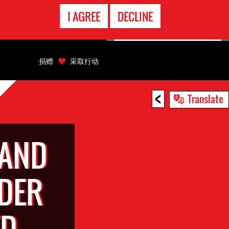
EMERGENCY
I AGREE
DECLINE
CONTACT
捐赠
采取行动
<
Translate
 AND
DER
ED