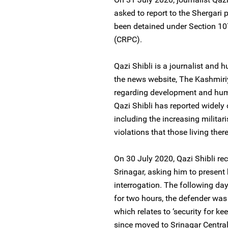
asked to report to the Shergari 
been detained under Section 10
(CRPC).
Qazi Shibli is a journalist and h
the news website, The Kashmiriy
regarding development and human
Qazi Shibli has reported widely 
including the increasing militar
violations that those living ther
On 30 July 2020, Qazi Shibli rec
Srinagar, asking him to present 
interrogation. The following day
for two hours, the defender was
which relates to ‘security for k
since moved to Srinagar Central 