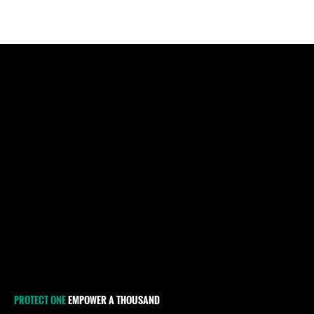
PROTECT ONE
EMPOWER A THOUSAND