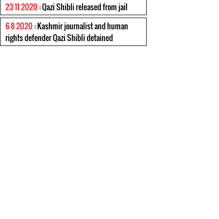
23 11 2020
: Qazi Shibli released from jail
6 8 2020
: Kashmir journalist and human
rights defender Qazi Shibli detained