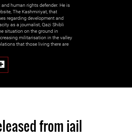
st and human rights defender. He is
ebsite, The Kashmiriyat, that
sues regarding development and
city as a journalist, Qazi Shibli
he situation on the ground in
creasing militarisation in the valley
ations that those living there are
eleased from jail