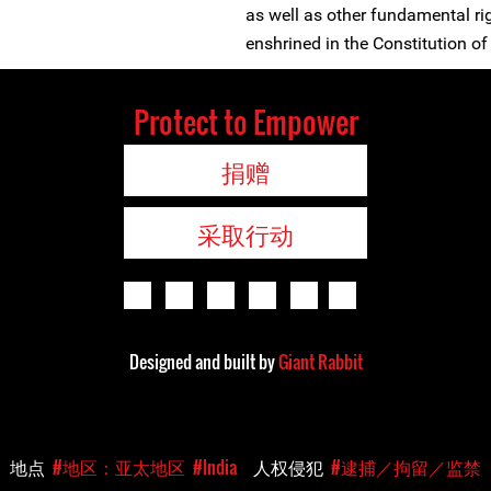
as well as other fundamental ri
enshrined in the Constitution of 
Protect to Empower
捐赠
采取行动
Designed and built by
Giant Rabbit
地点
#地区：亚太地区
#India
人权侵犯
#逮捕／拘留／监禁