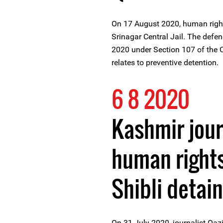
On 17 August 2020, human right
Srinagar Central Jail. The defe
2020 under Section 107 of the 
relates to preventive detention.
6 8 2020
Kashmir jour
human rights
Shibli detai
On 31 July 2020, journalist Qazi