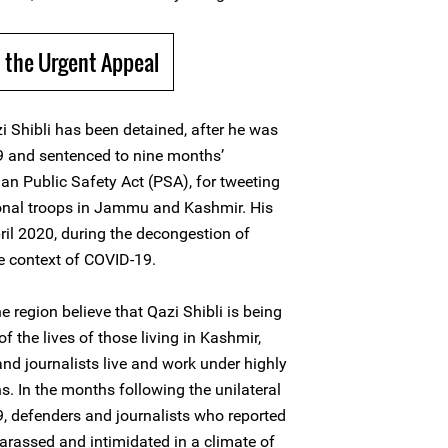
 the Urgent Appeal
i Shibli has been detained, after he was
9 and sentenced to nine months’
n Public Safety Act (PSA), for tweeting
onal troops in Jammu and Kashmir. His
il 2020, during the decongestion of
he context of COVID-19.
 region believe that Qazi Shibli is being
f the lives of those living in Kashmir,
d journalists live and work under highly
ns. In the months following the unilateral
, defenders and journalists who reported
harassed and intimidated in a climate of