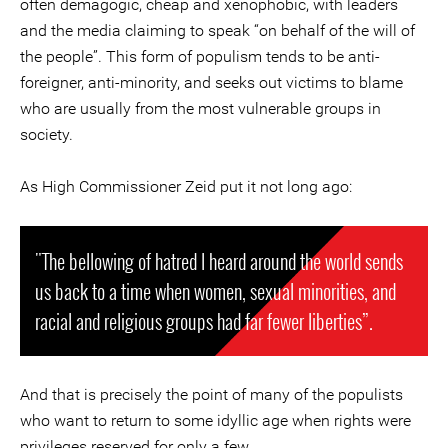
often demagogic, cheap and xenophobic, with leaders
and the media claiming to speak “on behalf of the will of
the people”. This form of populism tends to be anti-
foreigner, anti-minority, and seeks out victims to blame
who are usually from the most vulnerable groups in
society.
As High Commissioner Zeid put it not long ago:
"The bellowing of hatred I heard around the world sends
us back to a time when women, sexual minorities, and
racial and religious groups had far fewer liberties”.
And that is precisely the point of many of the populists
who want to return to some idyllic age when rights were
privileges reserved for only a few.