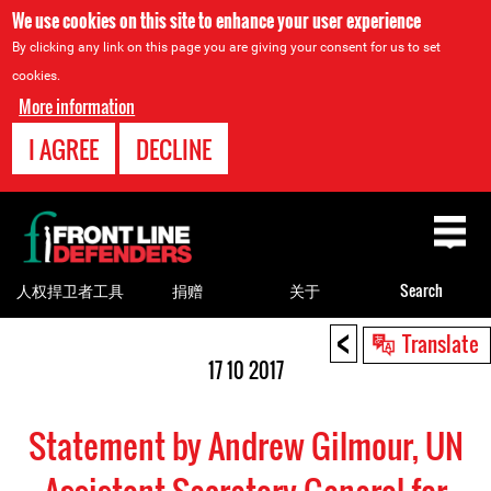
We use cookies on this site to enhance your user experience
By clicking any link on this page you are giving your consent for us to set
cookies.
More information
I AGREE
DECLINE
Back
to
top
人权捍卫者工具
捐赠
关于
Search
<
Back
Translate
to
17 10 2017
top
Statement by Andrew Gilmour, UN