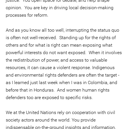
justice. You open space for debate, and help shape
opinion. You are key in driving local decision-making
processes for reform.
And as you know all too well, interrupting the status quo
is often not well-received. Standing up for the rights of
others and for what is right can mean exposing what
powerful interests do not want exposed. When it involves
the redistribution of power, and access to valuable
resources, it can cause a violent response. Indigenous
and environmental rights defenders are often the target -
as I learned just last week when I was in Colombia, and
before that in Honduras. And women human rights
defenders too are exposed to specific risks.
We at the United Nations rely on cooperation with civil
society actors around the world. You provide
indispensable on-the-ground insights and information,