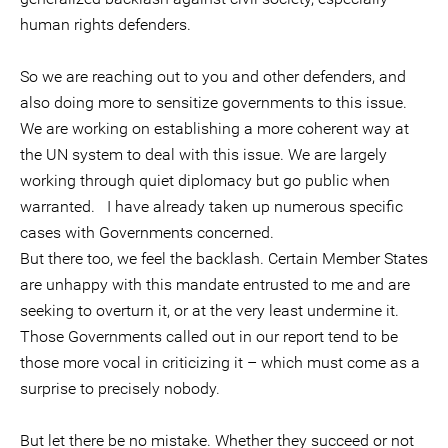
human rights defenders.
So we are reaching out to you and other defenders, and
also doing more to sensitize governments to this issue.
We are working on establishing a more coherent way at
the UN system to deal with this issue. We are largely
working through quiet diplomacy but go public when
warranted. I have already taken up numerous specific
cases with Governments concerned.
But there too, we feel the backlash. Certain Member States
are unhappy with this mandate entrusted to me and are
seeking to overturn it, or at the very least undermine it.
Those Governments called out in our report tend to be
those more vocal in criticizing it – which must come as a
surprise to precisely nobody.
But let there be no mistake. Whether they succeed or not