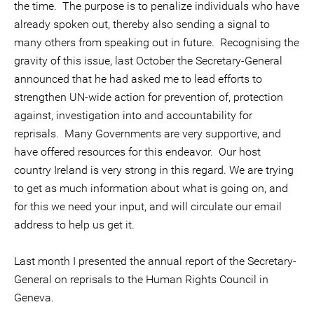
the time. The purpose is to penalize individuals who have
already spoken out, thereby also sending a signal to
many others from speaking out in future. Recognising the
gravity of this issue, last October the Secretary-General
announced that he had asked me to lead efforts to
strengthen UN-wide action for prevention of, protection
against, investigation into and accountability for
reprisals. Many Governments are very supportive, and
have offered resources for this endeavor. Our host
country Ireland is very strong in this regard. We are trying
to get as much information about what is going on, and
for this we need your input, and will circulate our email
address to help us get it.
Last month I presented the annual report of the Secretary-
General on reprisals to the Human Rights Council in
Geneva.