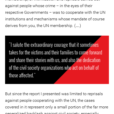
against people whose crime – in the eyes of their
respective Governments – was to cooperate with the UN
institutions and mechanisms whose mandate of course
derives from you, the UN membership. (…)
"I salute the extraordinary courage that it sometimes
takes for the victims and their families to come forward
and share their stories with us, and also the dedication
of the civil society organizations who act on behalf of
those affected."
But since the report I presented was limited to reprisals
against people cooperating with the UN, the cases
covered in it represent only a small portion of the far more
generalized backlash against civil society, especially