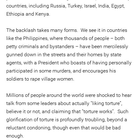
countries, including Russia, Turkey, Israel, India, Egypt,
Ethiopia and Kenya.
The backlash takes many forms. We see it in countries
like the Philippines, where thousands of people – both
petty criminals and bystanders – have been mercilessly
gunned down in the streets and their homes by state
agents, with a President who boasts of having personally
participated in some murders, and encourages his
soldiers to rape village women.
Millions of people around the world were shocked to hear
talk from some leaders about actually “liking torture”,
believe it or not, and claiming that “torture works”. Such
glorification of torture is profoundly troubling, beyond a
reluctant condoning, though even that would be bad
enough.