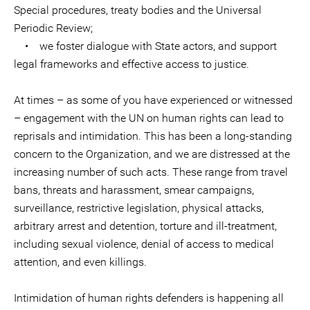
Special procedures, treaty bodies and the Universal
Periodic Review;
• we foster dialogue with State actors, and support
legal frameworks and effective access to justice.
At times – as some of you have experienced or witnessed
– engagement with the UN on human rights can lead to
reprisals and intimidation. This has been a long-standing
concern to the Organization, and we are distressed at the
increasing number of such acts. These range from travel
bans, threats and harassment, smear campaigns,
surveillance, restrictive legislation, physical attacks,
arbitrary arrest and detention, torture and ill-treatment,
including sexual violence, denial of access to medical
attention, and even killings.
Intimidation of human rights defenders is happening all