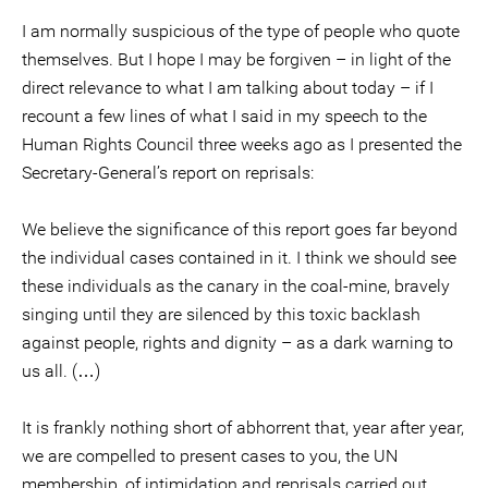
I am normally suspicious of the type of people who quote
themselves. But I hope I may be forgiven – in light of the
direct relevance to what I am talking about today – if I
recount a few lines of what I said in my speech to the
Human Rights Council three weeks ago as I presented the
Secretary-General’s report on reprisals:
We believe the significance of this report goes far beyond
the individual cases contained in it. I think we should see
these individuals as the canary in the coal-mine, bravely
singing until they are silenced by this toxic backlash
against people, rights and dignity – as a dark warning to
us all. (…)
It is frankly nothing short of abhorrent that, year after year,
we are compelled to present cases to you, the UN
membership, of intimidation and reprisals carried out