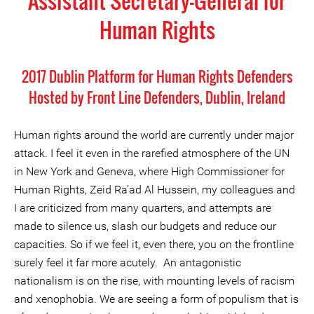
Assistant Secretary-General for
Human Rights
2017 Dublin Platform for Human Rights Defenders
Hosted by Front Line Defenders, Dublin, Ireland
Human rights around the world are currently under major
attack. I feel it even in the rarefied atmosphere of the UN
in New York and Geneva, where High Commissioner for
Human Rights, Zeid Ra’ad Al Hussein, my colleagues and
I are criticized from many quarters, and attempts are
made to silence us, slash our budgets and reduce our
capacities. So if we feel it, even there, you on the frontline
surely feel it far more acutely. An antagonistic
nationalism is on the rise, with mounting levels of racism
and xenophobia. We are seeing a form of populism that is