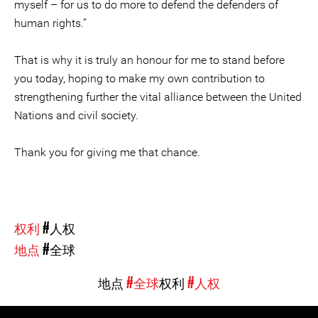
myself – for us to do more to defend the defenders of
human rights.”
That is why it is truly an honour for me to stand before
you today, hoping to make my own contribution to
strengthening further the vital alliance between the United
Nations and civil society.
Thank you for giving me that chance.
权利
#人权
地点
#全球
地点
#全球
权利
#人权