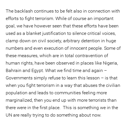
The backlash continues to be felt also in connection with
efforts to fight terrorism. While of course an important
goal, we have however seen that these efforts have been
used as a blanket justification to silence critical voices,
clamp down on civil society, arbitrary detention in huge
numbers and even execution of innocent people. Some of
these measures, which are in total contravention of
human rights, have been observed in places like Nigeria,
Bahrain and Egypt. What we find time and again –
Governments simply refuse to learn this lesson – is that
when you fight terrorism in a way that abuses the civilian
population and leads to communities feeling more
marginalized, then you end up with more terrorists than
there were in the first place. This is something we in the
UN are really trying to do something about now.