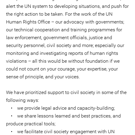
alert the UN system to developing situations, and push for
the right action to be taken. For the work of the UN
Human Rights Office – our advocacy with governments;
our technical cooperation and training programmes for
law enforcement, government officials, justice and
security personnel, civil society and more; especially our
monitoring and investigating reports of human rights
violations – all this would be without foundation if we
could not count on your courage, your expertise, your
sense of principle, and your voices.
We have prioritized support to civil society in some of the
following ways:
• we provide legal advice and capacity-building;
• we share lessons learned and best practices, and
produce practical tools;
• we facilitate civil society engagement with UN