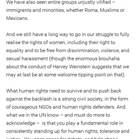
We have also seen entire groups unjustly vilified –
immigrants and minorities, whether Roma, Muslims or
Mexicans.
And we still have a long way to go in our struggle to fully
realise the rights of women, including their right to
equality and to be free from discrimination, violence, and
sexual harassment (though the enormous brouhaha
about the conduct of Harvey Weinstein suggests that we
may at last be at some welcome tipping point on that).
What human rights need to survive and to push back
against the backlash is a strong civil society, in the form
of courageous NGOs and human rights defenders. And
what we in the UN know – and must do more to
acknowledge – is that you play a fundamental role in
consistently standing up for human rights, tolerance and