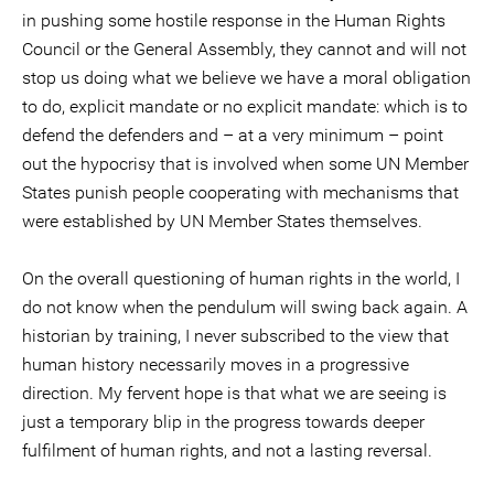
in pushing some hostile response in the Human Rights
Council or the General Assembly, they cannot and will not
stop us doing what we believe we have a moral obligation
to do, explicit mandate or no explicit mandate: which is to
defend the defenders and – at a very minimum – point
out the hypocrisy that is involved when some UN Member
States punish people cooperating with mechanisms that
were established by UN Member States themselves.
On the overall questioning of human rights in the world, I
do not know when the pendulum will swing back again. A
historian by training, I never subscribed to the view that
human history necessarily moves in a progressive
direction. My fervent hope is that what we are seeing is
just a temporary blip in the progress towards deeper
fulfilment of human rights, and not a lasting reversal.