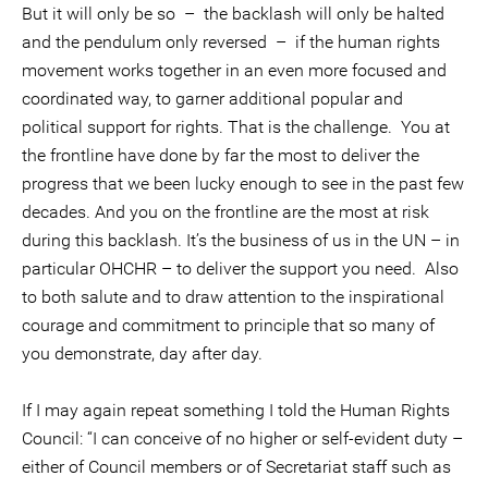
But it will only be so – the backlash will only be halted
and the pendulum only reversed – if the human rights
movement works together in an even more focused and
coordinated way, to garner additional popular and
political support for rights. That is the challenge. You at
the frontline have done by far the most to deliver the
progress that we been lucky enough to see in the past few
decades. And you on the frontline are the most at risk
during this backlash. It’s the business of us in the UN – in
particular OHCHR – to deliver the support you need. Also
to both salute and to draw attention to the inspirational
courage and commitment to principle that so many of
you demonstrate, day after day.
If I may again repeat something I told the Human Rights
Council: “I can conceive of no higher or self-evident duty –
either of Council members or of Secretariat staff such as