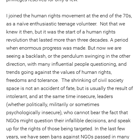
I joined the human rights movement at the end of the 70s,
as a naïve enthusiastic teenage volunteer. Not that we
knew it then, but it was the start of a human rights
revolution that lasted more than three decades. A period
when enormous progress was made. But now we are
seeing a backlash, or the pendulum swinging in the other
direction, with many influential people questioning, and
trends going against the values of human rights,
freedoms and tolerance. The shrinking of civil society
space is not an accident of fate, but is usually the result of
intolerant, and at the same time insecure, leaders
(whether politically, militarily or sometimes
psychologically insecure), who cannot bear the fact that
NGOs might question their infallible decisions, and speak
up for the rights of those being targeted. In the last few
years, we have seen bans against NGOs passed in many