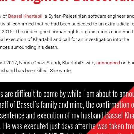
y of
Bassel Khartabil
, a Syrian-Palestinian software engineer and
ivist, confirmed that he had been subjected to an extrajudicial 
r 2015. The undersigned human rights organisations condemn t
ial execution of Khartabil and call for an investigation into the
nces surrounding his death.
st 2017, Noura Ghazi Safadi, Khartabil’s wife,
announced
on Fa
husband has been killed. She wrote:
 are difficult to come by while I am about to anno
alf of Bassel's family and mine, the confirmation o
 sentence and execution of my husband Bassel Kha
. He was executed just days after he was taken fr