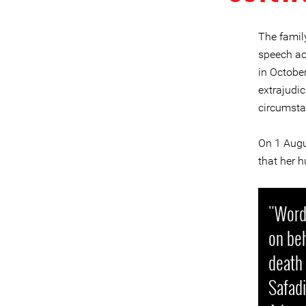
The famil
speech act
in Octobe
extrajudic
circumsta
On 1 Augu
that her 
"Words
on beh
death
Safadi