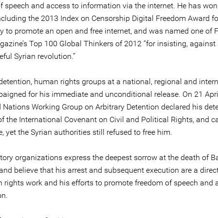
f speech and access to information via the internet. He has wo
ncluding the 2013 Index on Censorship Digital Freedom Award fo
y to promote an open and free internet, and was named one of 
azine’s Top 100 Global Thinkers of 2012 “for insisting, against 
ful Syrian revolution.”
detention, human rights groups at a national, regional and inter
paigned for his immediate and unconditional release. On 21 Apri
d Nations Working Group on Arbitrary Detention declared his det
of the International Covenant on Civil and Political Rights, and ca
e, yet the Syrian authorities still refused to free him.
tory organizations express the deepest sorrow at the death of B
and believe that his arrest and subsequent execution are a direct
 rights work and his efforts to promote freedom of speech and 
on.