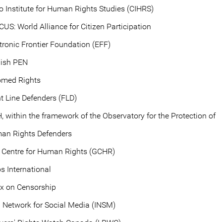
o Institute for Human Rights Studies (CIHRS)
CUS: World Alliance for Citizen Participation
tronic Frontier Foundation (EFF)
lish PEN
omed Rights
t Line Defenders (FLD)
, within the framework of the Observatory for the Protection of
an Rights Defenders
 Centre for Human Rights (GCHR)
s International
ex on Censorship
i Network for Social Media (INSM)