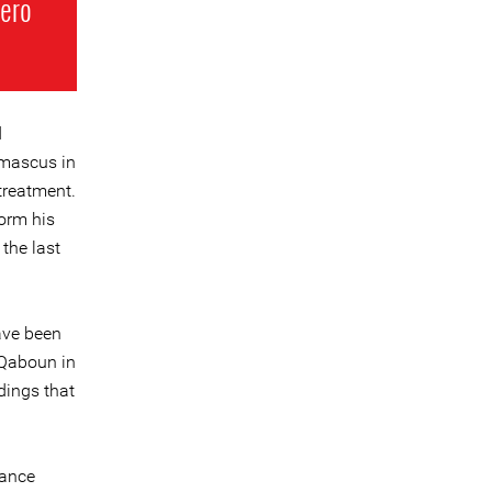
hero
d
amascus in
treatment.
orm his
the last
ave been
n Qaboun in
dings that
vance