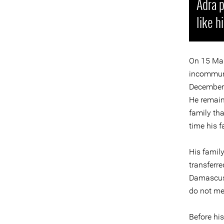
Adra p
like h
On 15 Mar
incommuni
December 2
He remain
family tha
time his 
His famil
transferre
Damascus.
do not mee
Before his