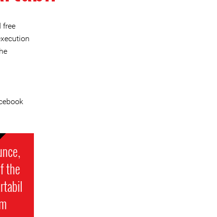
 free
execution
he
cebook
unce,
f the
rtabil
om