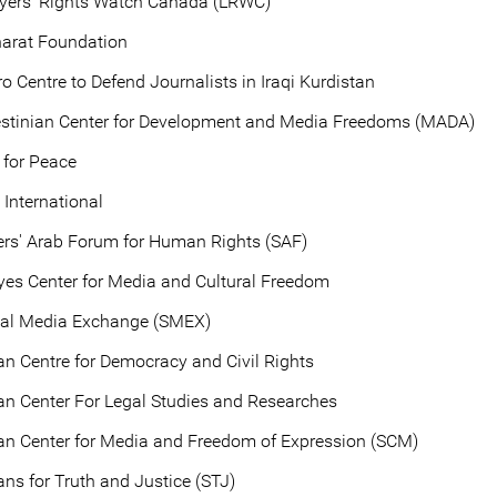
yers' Rights Watch Canada (LRWC)
arat Foundation
o Centre to Defend Journalists in Iraqi Kurdistan
estinian Center for Development and Media Freedoms (MADA)
 for Peace
International
ers' Arab Forum for Human Rights (SAF)
es Center for Media and Cultural Freedom
ial Media Exchange (SMEX)
an Centre for Democracy and Civil Rights
an Center For Legal Studies and Researches
an Center for Media and Freedom of Expression (SCM)
ans for Truth and Justice (STJ)