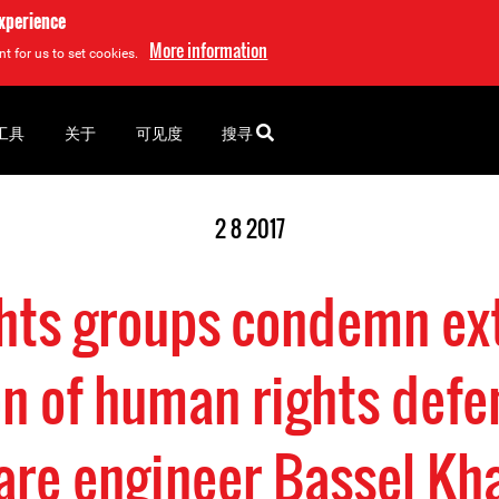
experience
More information
t for us to set cookies.
工具
关于
可见度
搜寻
2 8 2017
ghts groups condemn ext
n of human rights def
are engineer Bassel Kha