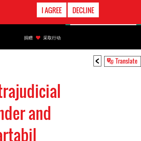
EMERGENCY
I AGREE
DECLINE
CONTACT
捐赠
采取行动
<
Translate
rajudicial
ender and
rtabil