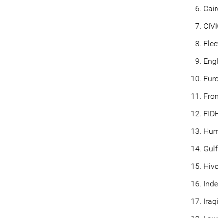
Cair
CIVI
Elec
Eng
Eur
Fron
FIDH
Hum
Gulf
Hivo
Ind
Iraq