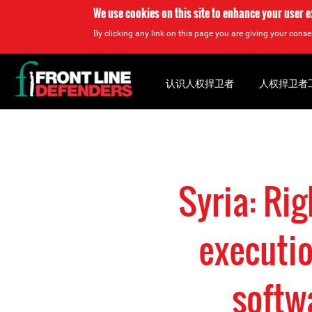
We use cookies on this site to enhance your user 
By clicking any link on this page you are giving your consen
Back
to
认识人权捍卫者
人权捍卫者
top
Back
to
top
Syria: Ri
executio
softw