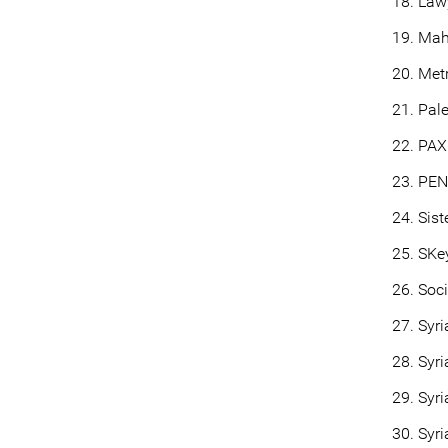
Law
Mah
Metr
Pal
PAX
PEN 
Sist
SKey
Soc
Syri
Syri
Syri
Syri