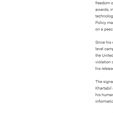
freedom o
awards, i
technolog
Policy mag
on a peace
Since his 
level cam
the Unite
violation 
his releas
The signa
Khartabil 
his human
informati