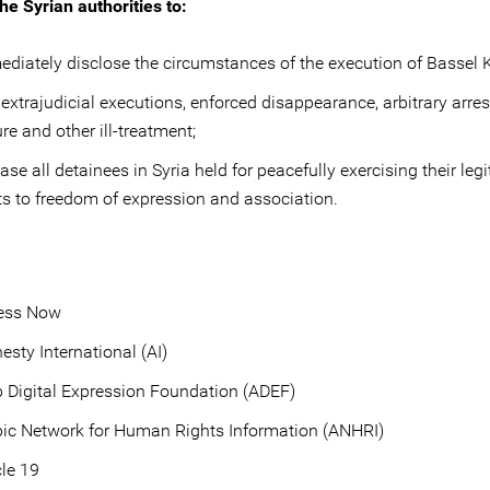
he Syrian authorities to:
diately disclose the circumstances of the execution of Bassel K
extrajudicial executions, enforced disappearance, arbitrary arres
ure and other ill-treatment;
ase all detainees in Syria held for peacefully exercising their leg
ts to freedom of expression and association.
ess Now
sty International (AI)
 Digital Expression Foundation (ADEF)
ic Network for Human Rights Information (ANHRI)
cle 19