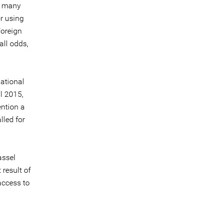
n many
r using
Foreign
all odds,
national
l 2015,
ention a
lled for
assel
 result of
access to