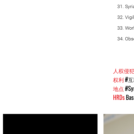
Syr
Vigi
Worl
Obse
人权侵
权利
#
地点
#Sy
HRDs
Bas