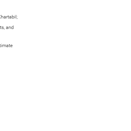
hartabil;
ts, and
itimate