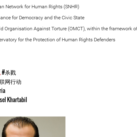
ian Network for Human Rights (SNHR)
lance for Democracy and the Civic State
d Organisation Against Torture (OMCT), within the framework of
rvatory for the Protection of Human Rights Defenders
犯
#杀戮
互联网行动
ria
sel Khartabil