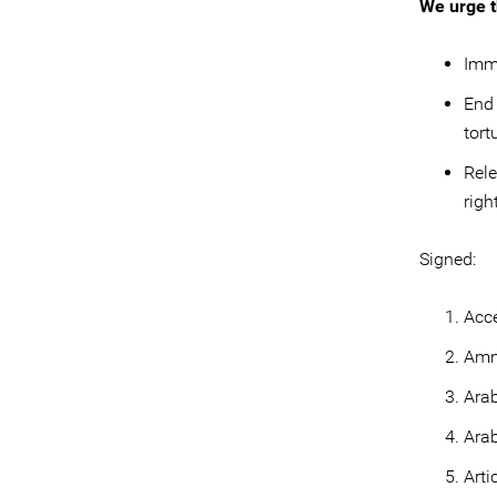
We urge t
Imme
End 
tort
Rele
righ
Signed:
Acc
Amne
Arab
Arab
Arti