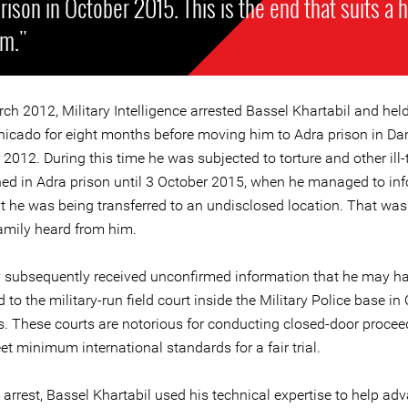
rison in October 2015. This is the end that suits a 
im."
ch 2012, Military Intelligence arrested Bassel Khartabil and hel
cado for eight months before moving him to Adra prison in D
012. During this time he was subjected to torture and other ill-
ed in Adra prison until 3 October 2015, when he managed to inf
t he was being transferred to an undisclosed location. That was 
family heard from him.
y subsequently received unconfirmed information that he may h
d to the military-run field court inside the Military Police base i
 These courts are notorious for conducting closed-door procee
t minimum international standards for a fair trial.
 arrest, Bassel Khartabil used his technical expertise to help ad