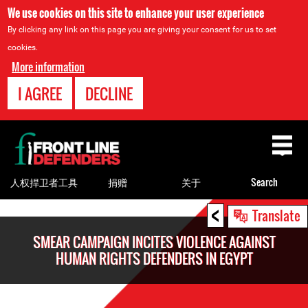
We use cookies on this site to enhance your user experience
By clicking any link on this page you are giving your consent for us to set
cookies.
More information
I AGREE
DECLINE
Back
to
top
人权捍卫者工具
捐赠
关于
Search
<
Back
Translate
to
SMEAR CAMPAIGN INCITES VIOLENCE AGAINST
top
HUMAN RIGHTS DEFENDERS IN EGYPT