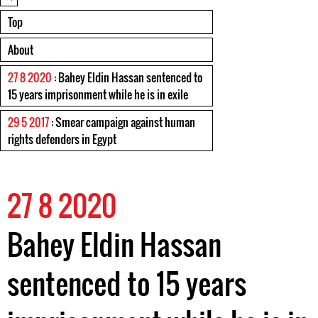
Top
About
27 8 2020
: Bahey Eldin Hassan sentenced to
15 years imprisonment while he is in exile
29 5 2017
: Smear campaign against human
rights defenders in Egypt
27 8 2020
Bahey Eldin Hassan
sentenced to 15 years