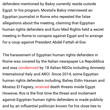
defenders mentioned by Bakry currently reside outside
Egypt. In his program, Mostafa Bakry interviewed an
Egyptian journalist in Rome who repeated the false
allegations about the meeting, claiming that Egyptian
human rights defenders and Euro Med Rights held a secret
meeting in Rome to conspire against Egypt and to arrange
for a coup against President Abdel Fattah el-Sisi.
The harassment of Egyptian human rights defenders in
Rome was covered by the Italian newspaper La Repubblica
and was
condemned
by 18 Italian NGOs including Amnesty
International Italy and ARCI. Since 2014, some Egyptian
human rights defenders including, Bahey Eldin Hassan and
Moataz El Fegiery,
received
death threats inside Egypt.
However, this is the first time the threat and incitement
against Egyptian human rights defenders is made publicly
and by an influential politician known for his close ties to