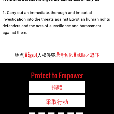
1. Carry out an immediate, thorough and impartial
investigation into the threats against Egyptian human rights
defenders and the acts of surveillance and harassment
against them.
地点
#Egypt
人权侵犯
#污名化
#威胁／恐吓
Protect to Empower
捐赠
采取行动