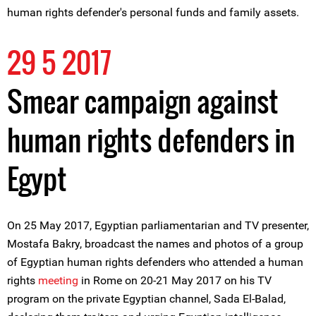
human rights defender's personal funds and family assets.
29 5 2017
Smear campaign against
human rights defenders in
Egypt
On 25 May 2017, Egyptian parliamentarian and TV presenter,
Mostafa Bakry, broadcast the names and photos of a group
of Egyptian human rights defenders who attended a human
rights
meeting
in Rome on 20-21 May 2017 on his TV
program on the private Egyptian channel, Sada El-Balad,