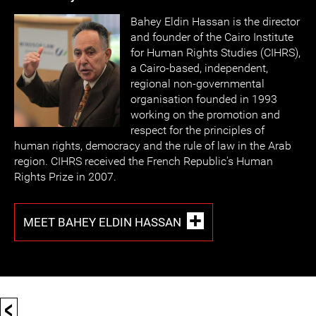
Bahey Eldin Hassan is the director
and founder of the Cairo Institute
for Human Rights Studies (CIHRS),
a Cairo-based, independent,
regional non-governmental
organisation founded in 1993
working on the promotion and
respect for the principles of
human rights, democracy and the rule of law in the Arab
region. CIHRS received the French Republic's Human
Rights Prize in 2007.
MEET BAHEY ELDIN HASSAN
<