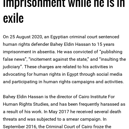
imprisonment while he is in
exile
On 25 August 2020, an Egyptian criminal court sentenced
human rights defender Bahey Eldin Hassan to 15 years
imprisonment in absentia. He was convicted of “publishing
false news”, “incitement against the state,” and “insulting the
judiciary”. These charges are related to his activities in
advocating for human rights in Egypt through social media
and participating in human rights campaigns and activities.
Bahey Eldin Hassan is the director of Cairo Institute For
Human Rights Studies, and has been frequently harassed as
a result of his work. In May 2017 he received several death
threats and was subjected to a smear campaign. In
September 2016, the Criminal Court of Cairo froze the