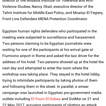
director of the Andalus Institute for Tolerance and Anti-
Violence Studies; Nancy Okail, executive director of the
Tahrir Institute for Middle East Policy; and Moataz El Fegiery,
Front Line Defenders MENA Protection Coordinator.
Egyptian human rights defenders who participated in the
meeting were subjected to surveillance and harassment.
Two persons claiming to be Egyptian journalists were
waiting for one of the participants at his arrival gate at
Fiumicino airport in Rome and asked the taxi driver for the
address of his hotel. Two persons showed up at the hotel the
next day and attempted to enter the room where the
workshop was taking place. They stayed in the hotel lobby,
trying to intimidate participants by taking photos of them
and following them in the street. In parallel, a smear
campaign was launched in Egyptian pro-government media
outlets including
El-Youm El-Sabaa
and DotMsr on 21 and
22 May 2017, accusing participants of plotting an attack