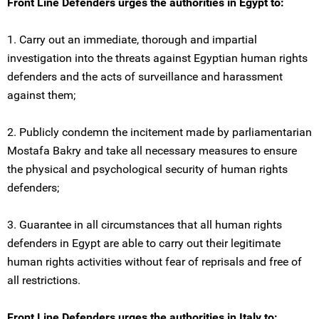
Front Line Defenders urges the authorities in Egypt to:
1. Carry out an immediate, thorough and impartial
investigation into the threats against Egyptian human rights
defenders and the acts of surveillance and harassment
against them;
2. Publicly condemn the incitement made by parliamentarian
Mostafa Bakry and take all necessary measures to ensure
the physical and psychological security of human rights
defenders;
3. Guarantee in all circumstances that all human rights
defenders in Egypt are able to carry out their legitimate
human rights activities without fear of reprisals and free of
all restrictions.
Front Line Defenders urges the authorities in Italy to: