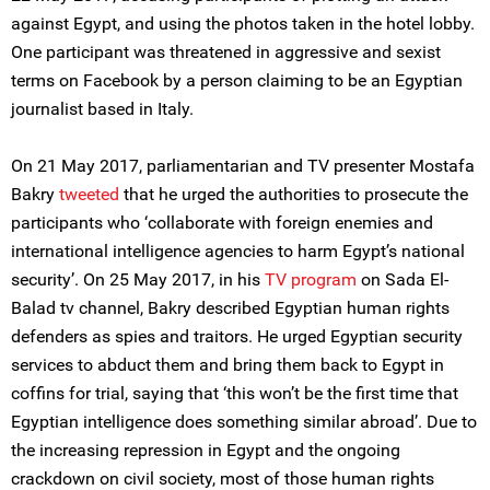
against Egypt, and using the photos taken in the hotel lobby.
One participant was threatened in aggressive and sexist
terms on Facebook by a person claiming to be an Egyptian
journalist based in Italy.
On 21 May 2017, parliamentarian and TV presenter Mostafa
Bakry
tweeted
that he urged the authorities to prosecute the
participants who ‘collaborate with foreign enemies and
international intelligence agencies to harm Egypt’s national
security’. On 25 May 2017, in his
TV program
on Sada El-
Balad tv channel, Bakry described Egyptian human rights
defenders as spies and traitors. He urged Egyptian security
services to abduct them and bring them back to Egypt in
coffins for trial, saying that ‘this won’t be the first time that
Egyptian intelligence does something similar abroad’. Due to
the increasing repression in Egypt and the ongoing
crackdown on civil society, most of those human rights