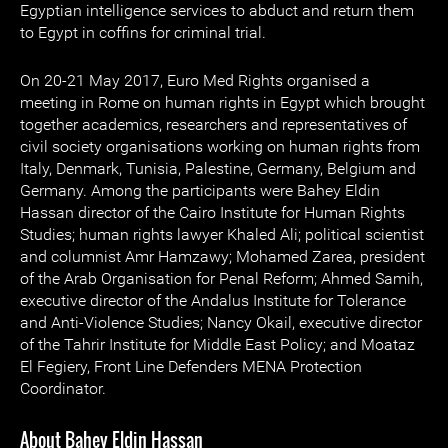
Egyptian intelligence services to abduct and return them
to Egypt in coffins for criminal trial.
On 20-21 May 2017, Euro Med Rights organised a
meeting in Rome on human rights in Egypt which brought
together academics, researchers and representatives of
civil society organisations working on human rights from
Italy, Denmark, Tunisia, Palestine, Germany, Belgium and
Germany. Among the participants were Bahey Eldin
Hassan director of the Cairo Institute for Human Rights
Studies; human rights lawyer Khaled Ali; political scientist
and columnist Amr Hamzawy; Mohamed Zarea, president
of the Arab Organisation for Penal Reform; Ahmed Samih,
executive director of the Andalus Institute for Tolerance
and Anti-Violence Studies; Nancy Okail, executive director
of the Tahrir Institute for Middle East Policy; and Moataz
El Fegiery, Front Line Defenders MENA Protection
Coordinator.
About Bahey Eldin Hassan