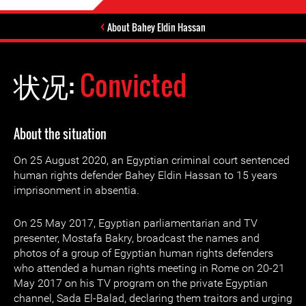
About Bahey Eldin Hassan
状况:
Convicted
About the situation
On 25 August 2020, an Egyptian criminal court sentenced
human rights defender Bahey Eldin Hassan to 15 years
imprisonment in absentia.
On 25 May 2017, Egyptian parliamentarian and TV
presenter, Mostafa Bakry, broadcast the names and
photos of a group of Egyptian human rights defenders
who attended a human rights meeting in Rome on 20-21
May 2017 on his TV program on the private Egyptian
channel, Sada El-Balad, declaring them traitors and urging