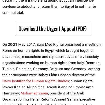
declaring them traitors and urging Egyptian intelligence
services to abduct and return them to Egypt in coffins for
criminal trial.
Download the Urgent Appeal (PDF)
On 20-21 May 2017, Euro Med Rights organised a meeting in
Rome on human rights in Egypt which brought together
academics, researchers and representatives of civil society
organisations working on human rights from Italy, Denmark,
Tunisia, Palestine, Germany, Belgium and Germany. Among
the participants were Bahey Eldin Hassan director of the
Cairo Institute for Human Rights Studies
; human rights
lawyer Khaled Ali; political scientist and columnist Amr
Hamzawy;
Mohamed Zarea
, president of the Arab
Organisation for Penal Reform; Ahmed Samih, executive