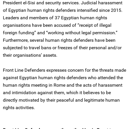
President el-Sisi and security services. Judicial harassment
of Egyptian human rights defenders intensified since 2015.
Leaders and members of 37 Egyptian human rights
organisations have been accused of “receipt of illegal
foreign funding” and “working without legal permission.”
Furthermore, several human rights defenders have been
subjected to travel bans or freezes of their personal and/or
their organisations’ assets.
Front Line Defenders expresses concern for the threats made
against Egyptian human rights defenders who attended the
human rights meeting in Rome and the acts of harassment
and intimidation against them, which it believes to be
directly motivated by their peaceful and legitimate human
rights activities.