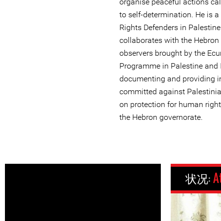
organise peaceful actions call
to self-determination. He is
Rights Defenders in Palestin
collaborates with the Hebron
observers brought by the E
Programme in Palestine and I
documenting and providing in
committed against Palestinia
on protection for human rights
the Hebron governorate.
状况:
A