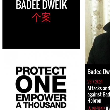
BADEE DWEIK
个案
Badee Dw
26 7 2021
Attacks an
against Ba
Hebron
人权侵犯
#