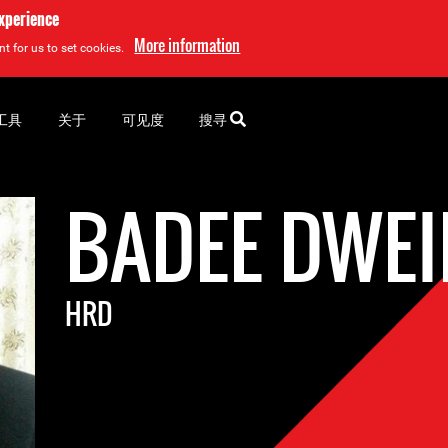
experience
More information
t for us to set cookies.
工具
关于
可见度
搜寻
BADEE DWEI
HRD