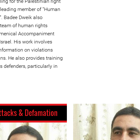
ing for the Palestinian right
 a leading member of "Human
e". Badee Dweik also
 team of human rights
cumenical Accompaniment
srael. His work involves
formation on violations
ns. He also provides training
 defenders, particularly in
ttacks & Defamation