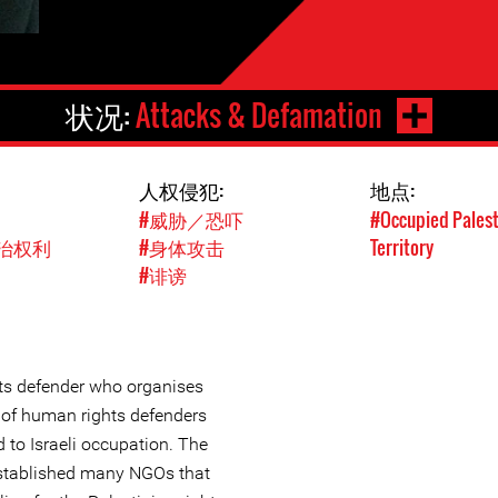
状况:
Attacks & Defamation
人权侵犯:
地点:
#威胁／恐吓
#Occupied Palest
治权利
#身体攻击
Territory
#诽谤
ts defender who organises
 of human rights defenders
d to Israeli occupation. The
stablished many NGOs that