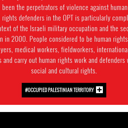
o been the perpetrators of violence against human
 rights defenders in the OPT is particularly compl
ntext of the Israeli military occupation and the se
an in 2000. People considered to be human rights
wyers, medical workers, fieldworkers, internation
s and carry out human rights work and defenders 
social and cultural rights.
#OCCUPIED PALESTINIAN TERRITORY