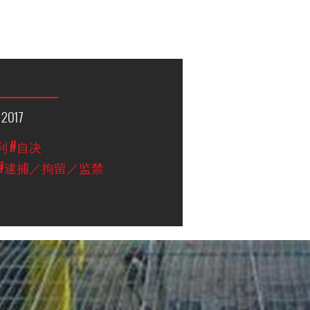
 2017
利
#自决
#逮捕／拘留／监禁