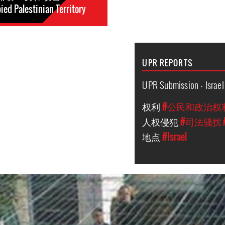
ed Palestinian Territory
UPR REPORTS
UPR Submission - Israel
权利
#公民和政治权
人权侵犯
#司法骚扰
地点
#Israel