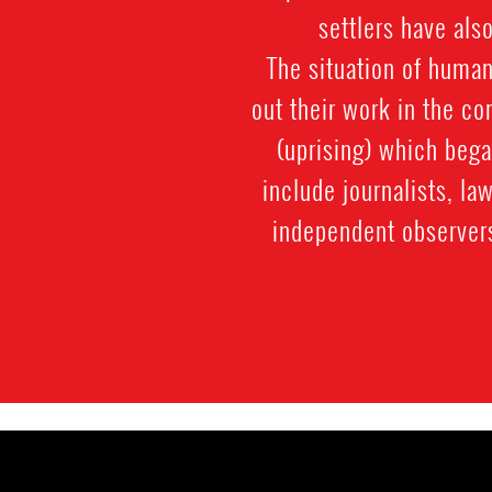
settlers have als
The situation of human
out their work in the co
(uprising) which beg
include journalists, la
independent observer