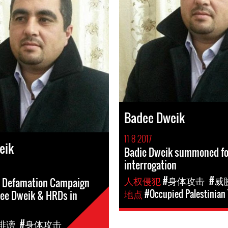
Badee Dweik
11 8 2017
eik
Badie Dweik summoned fo
interrogation
人权侵犯
#身体攻击
#威
d Defamation Campaign
地点
#Occupied Palestinian 
dee Dweik & HRDs in
诽谤
#身体攻击