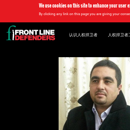
We use cookies on this site to enhance your user 
By clicking any link on this page you are giving your consen
Back
to
认识人权捍卫者
人权捍卫者
top
Back
to
top