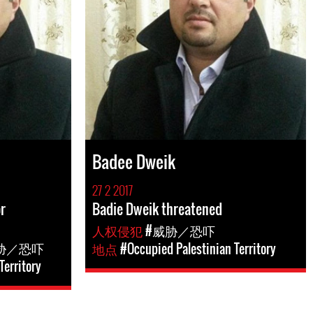
Badee Dweik
27 2 2017
r
Badie Dweik threatened
人权侵犯
#威胁／恐吓
胁／恐吓
地点
#Occupied Palestinian Territory
Territory