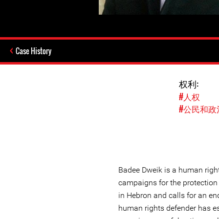
Case History
权利:
#人权
#公民和政
Badee Dweik is a human righ
campaigns for the protection
in Hebron and calls for an en
human rights defender has e