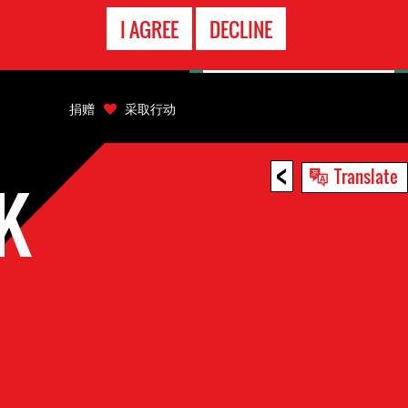
EMERGENCY
I AGREE
DECLINE
CONTACT
捐赠
采取行动
<
Translate
K