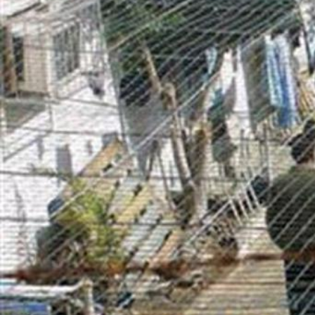
general-
context.jpg