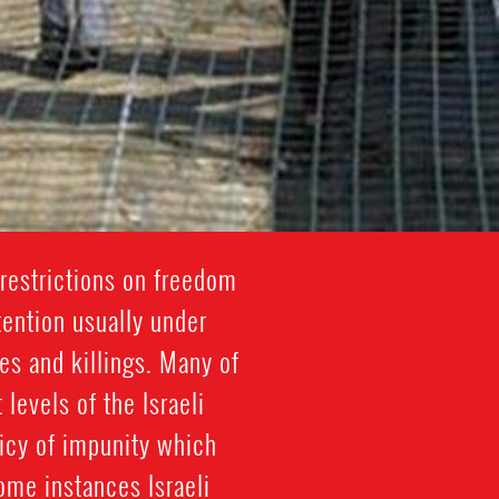
restrictions on freedom
tention usually under
es and killings. Many of
 levels of the Israeli
licy of impunity which
some instances Israeli