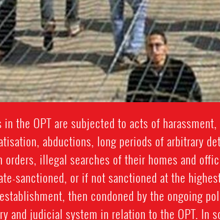
 in the OPT are subjected to acts of harassment, 
isation, abductions, long periods of arbitrary de
n orders, illegal searches of their homes and offic
ate-sanctioned, or if not sanctioned at the highest
y establishment, then condoned by the ongoing po
y and judicial system in relation to the OPT. In 