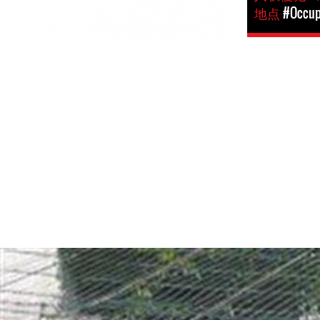
地点
#Occupi
opt-