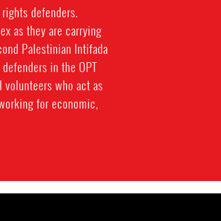
 rights defenders.
ex as they are carrying
cond Palestinian Intifada
 defenders in the OPT
al volunteers who act as
working for economic,