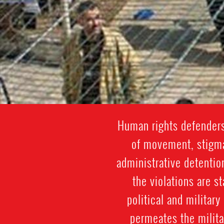
Human rights defenders
of movement, stigmat
administrative detentio
the violations are st
political and militar
permeates the militar