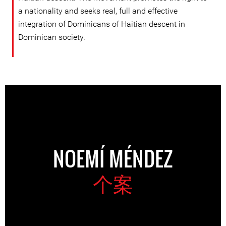
a nationality and seeks real, full and effective
integration of Dominicans of Haitian descent in
Dominican society.
NOEMÍ MÉNDEZ
个案