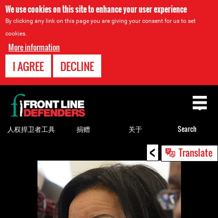
We use cookies on this site to enhance your user experience
By clicking any link on this page you are giving your consent for us to set
cookies.
More information
I AGREE
DECLINE
Back
to
top
人权捍卫者工具
捐赠
关于
Search
<
Back
Translate
to
top