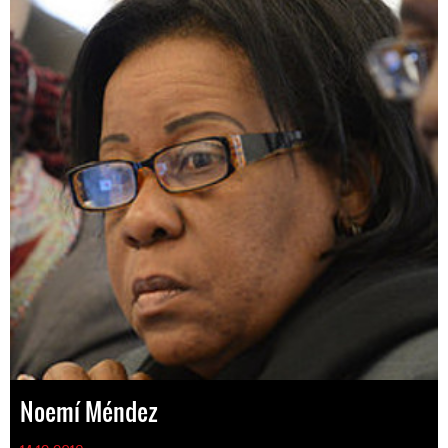
Noemí Méndez