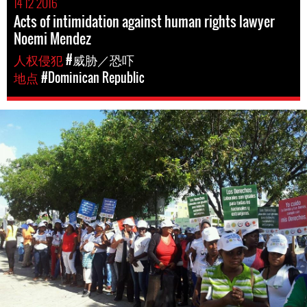
14 12 2016
Acts of intimidation against human rights lawyer
Noemi Mendez
人权侵犯
#威胁／恐吓
地点
#Dominican Republic
dominican_republic-
general-
context.jpg