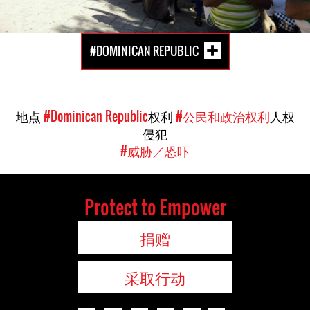
#DOMINICAN REPUBLIC
地点
#Dominican Republic
权利
#公民和政治权利
人权
侵犯
#威胁／恐吓
Protect to Empower
捐赠
采取行动