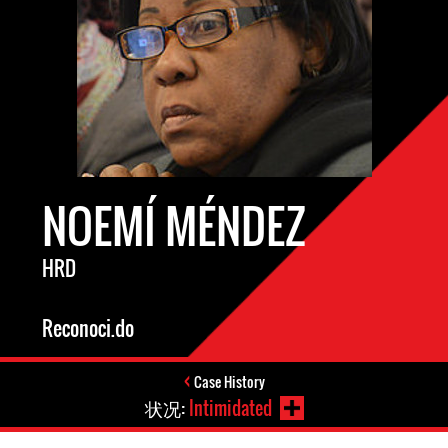
NOEMÍ MÉNDEZ
HRD
Reconoci.do
Case History
状况:
Intimidated