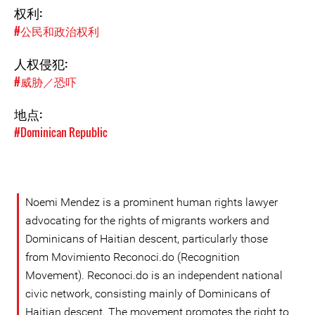
权利:
#公民和政治权利
人权侵犯:
#威胁／恐吓
地点:
#Dominican Republic
Noemi Mendez is a prominent human rights lawyer
advocating for the rights of migrants workers and
Dominicans of Haitian descent, particularly those
from Movimiento Reconoci.do (Recognition
Movement). Reconoci.do is an independent national
civic network, consisting mainly of Dominicans of
Haitian descent. The movement promotes the right to