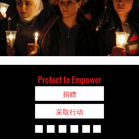
Protect to Empower
捐赠
采取行动