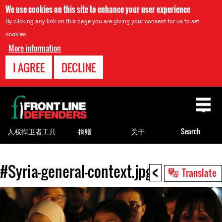
We use cookies on this site to enhance your user experience
By clicking any link on this page you are giving your consent for us to set
cookies.
More information
I AGREE
DECLINE
Back
to
top
人权捍卫者工具
捐赠
关于
Search
<
#Syria-general-context.jpg
Back
Translate
to
top