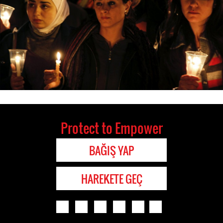
Protect to Empower
BAĞIŞ YAP
HAREKETE GEÇ