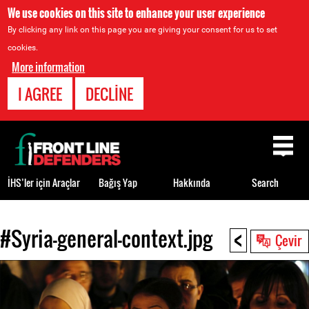
We use cookies on this site to enhance your user experience
By clicking any link on this page you are giving your consent for us to set
cookies.
More information
I AGREE
DECLINE
Back
to
top
İHS’ler için Araçlar
Bağış Yap
Hakkında
Search
<
#Syria-general-context.jpg
Back
Çevir
to
top