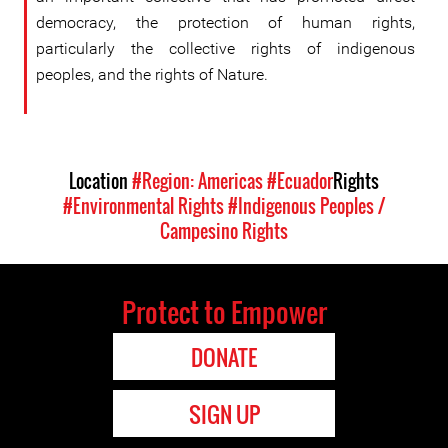
democracy, the protection of human rights,
particularly the collective rights of indigenous
peoples, and the rights of Nature.
Location
#Region: Americas
#Ecuador
Rights
#Environmental Rights
#Indigenous Peoples /
Campesino Rights
Protect to Empower
DONATE
SIGN UP