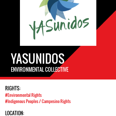
YASUNIDOS
ENVIRONMENTAL COLLECTIVE
RIGHTS:
#Environmental Rights
#Indigenous Peoples / Campesino Rights
LOCATION: