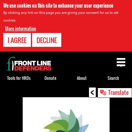
We use cookies on this site to enhance your user experience
By clicking any link on this page you are giving your consent for us to set
cookies.
More information
I AGREE
DECLINE
Back
to
top
Tools for HRDs
Donate
About
Search
<
Back
Translate
to
top