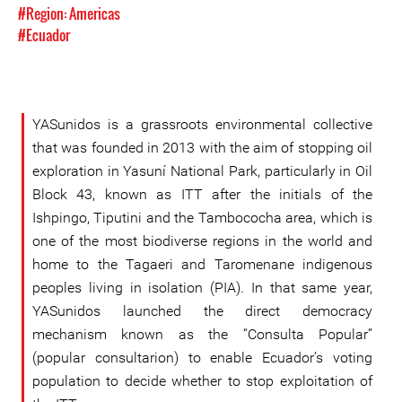
#Region: Americas
#Ecuador
YASunidos is a grassroots environmental collective
that was founded in 2013 with the aim of stopping oil
exploration in Yasuní National Park, particularly in Oil
Block 43, known as ITT after the initials of the
Ishpingo, Tiputini and the Tambococha area, which is
one of the most biodiverse regions in the world and
home to the Tagaeri and Taromenane indigenous
peoples living in isolation (PIA). In that same year,
YASunidos launched the direct democracy
mechanism known as the “Consulta Popular”
(popular consultarion) to enable Ecuador’s voting
population to decide whether to stop exploitation of