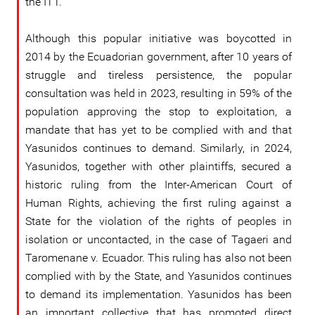
the ITT.
Although this popular initiative was boycotted in
2014 by the Ecuadorian government, after 10 years of
struggle and tireless persistence, the popular
consultation was held in 2023, resulting in 59% of the
population approving the stop to exploitation, a
mandate that has yet to be complied with and that
Yasunidos continues to demand. Similarly, in 2024,
Yasunidos, together with other plaintiffs, secured a
historic ruling from the Inter-American Court of
Human Rights, achieving the first ruling against a
State for the violation of the rights of peoples in
isolation or uncontacted, in the case of Tagaeri and
Taromenane v. Ecuador. This ruling has also not been
complied with by the State, and Yasunidos continues
to demand its implementation. Yasunidos has been
an important collective that has promoted direct