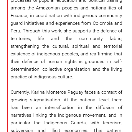
processes of popular education and political training
among the Amazonian peoples and nationalities of
Ecuador, in coordination with indigenous community
guard initiatives and experiences from Colombia and
Peru. Through this work, she supports the defence of
territories, life and the community fabric,
strengthening the cultural, spiritual and territorial
existence of indigenous peoples, and reaffirming that
their defence of human rights is grounded in self-
determination, collective organisation and the living
practice of indigenous culture.
Currently, Karina Monteros Paguay faces a context of
growing stigmatisation. At the national level, there
has been an intensification in the diffusion of
narratives linking the indigenous movement, and in
particular the Indigenous Guards, with terrorism,
subversion and illicit economies. This pattern,