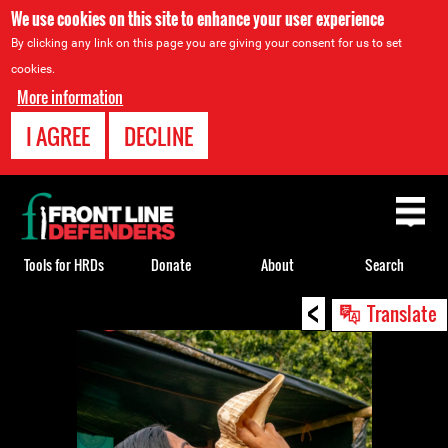
We use cookies on this site to enhance your user experience
By clicking any link on this page you are giving your consent for us to set
cookies.
More information
I AGREE
DECLINE
Back
to
top
Tools for HRDs
Donate
About
Search
<
Back
Translate
to
top