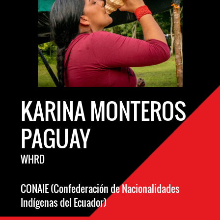
KARINA MONTEROS
PAGUAY
WHRD
CONAIE (Confederación de Nacionalidades
Indígenas del Ecuador)