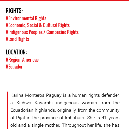
RIGHTS:
#Environmental Rights
#Economic, Social & Cultural Rights
#Indigenous Peoples / Campesino Rights
#Land Rights
LOCATION:
#Region: Americas
#Ecuador
Karina Monteros Paguay is a human rights defender,
a Kichwa Kayambi indigenous woman from the
Ecuadorian highlands, originally from the community
of Pijal in the province of Imbabura. She is 41 years
old and a single mother. Throughout her life, she has