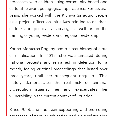
processes with children using community-based and
cultural relevant pedagogical approaches. For several
years, she worked with the Kichwa Saraguro people
as a project officer on initiatives relating to children,
culture and political advocacy, as well as in the
training of young leaders and regional leadership.
Karina Monteros Paguay has a direct history of state
criminalisation. In 2015, she was arrested during
national protests and remained in detention for a
month, facing criminal proceedings that lasted over
three years, until her subsequent acquittal. This
history demonstrates the real risk of criminal
prosecution against her and exacerbates her
vulnerability in the current context of Ecuador.
Since 2023, she has been supporting and promoting