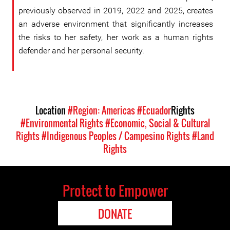
previously observed in 2019, 2022 and 2025, creates
an adverse environment that significantly increases
the risks to her safety, her work as a human rights
defender and her personal security.
Location
#Region: Americas
#Ecuador
Rights
#Environmental Rights
#Economic, Social & Cultural
Rights
#Indigenous Peoples / Campesino Rights
#Land
Rights
Protect to Empower
DONATE