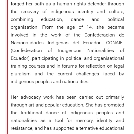
forged her path as a human rights defender through
the recovery of indigenous identity and culture,
combining education, dance and political
organisation. From the age of 14, she became
involved in the work of the Confederación de
Nacionalidades Indígenas del Ecuador -CONAIE-
(Confederation of Indigenous Nationalities of
Ecuador), participating in political and organisational
training courses and in forums for reflection on legal
pluralism and the current challenges faced by
indigenous peoples and nationalities.
Her advocacy work has been carried out primarily
through art and popular education. She has promoted
the traditional dance of indigenous peoples and
nationalities as a tool for memory, identity and
resistance, and has supported alternative educational