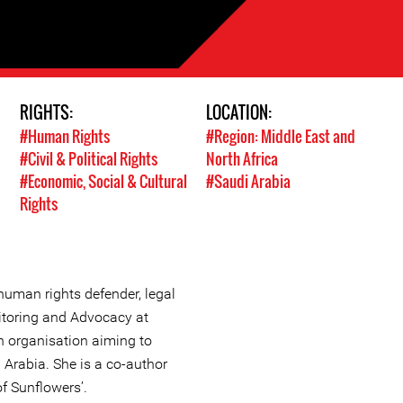
RIGHTS:
LOCATION:
#Human Rights
#Region: Middle East and
#Civil & Political Rights
North Africa
#Economic, Social & Cultural
#Saudi Arabia
Rights
human rights defender, legal
itoring and Advocacy at
 organisation aiming to
 Arabia. She is a co-author
f Sunflowers’.