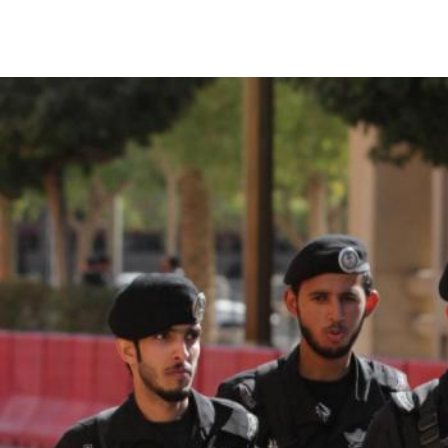
#Saudi-
Arabia-
general-
context.jpg