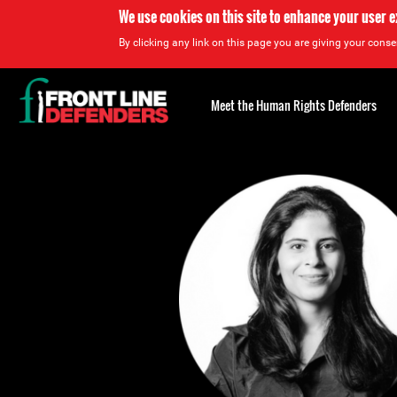
We use cookies on this site to enhance your user 
By clicking any link on this page you are giving your consen
Back
to
Meet the Human Rights Defenders
top
Back
to
top