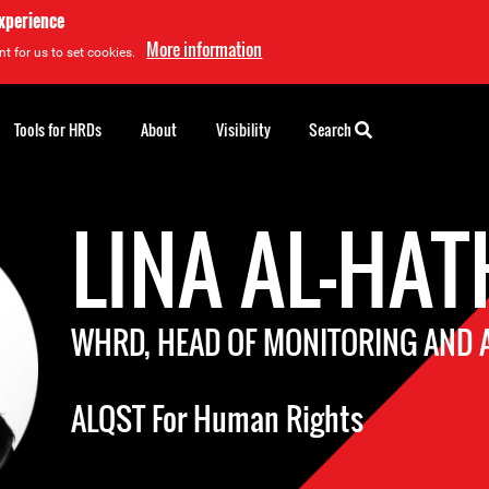
experience
More information
t for us to set cookies.
Tools for HRDs
About
Visibility
Search
LINA AL-HA
WHRD, HEAD OF MONITORING AND
ALQST For Human Rights