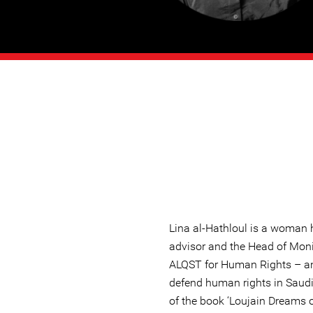
Lina al-Hathloul is a woman 
advisor and the Head of Mon
ALQST for Human Rights – an
defend human rights in Saudi
of the book ‘Loujain Dreams o