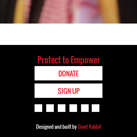
Protect to Empower
DONATE
SIGN UP
Designed and built by
Giant Rabbit