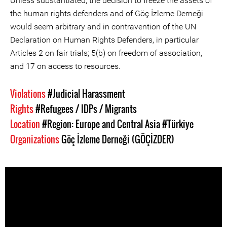
Unless substantiated, the decision to freeze the assets of
the human rights defenders and of Göç İzleme Derneği
would seem arbitrary and in contravention of the UN
Declaration on Human Rights Defenders, in particular
Articles 2 on fair trials; 5(b) on freedom of association,
and 17 on access to resources.
Violations
#Judicial Harassment
Rights
#Refugees / IDPs / Migrants
Location
#Region: Europe and Central Asia
#Türkiye
Organizations
Göç İzleme Derneği (GÖÇİZDER)