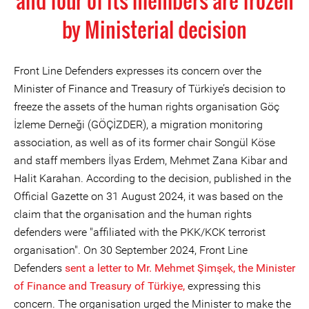
and four of its members are frozen
by Ministerial decision
Front Line Defenders expresses its concern over the
Minister of Finance and Treasury of Türkiye’s decision to
freeze the assets of the human rights organisation Göç
İzleme Derneği (GÖÇİZDER), a migration monitoring
association, as well as of its former chair Songül Köse
and staff members İlyas Erdem, Mehmet Zana Kibar and
Halit Karahan. According to the decision, published in the
Official Gazette on 31 August 2024, it was based on the
claim that the organisation and the human rights
defenders were "affiliated with the PKK/KCK terrorist
organisation". On 30 September 2024, Front Line
Defenders
sent a letter to Mr. Mehmet Şimşek, the Minister
of Finance and Treasury of Türkiye,
expressing this
concern. The organisation urged the Minister to make the