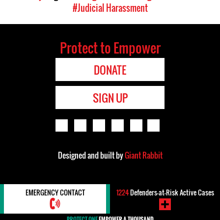
#Judicial Harassment
Protect to Empower
DONATE
SIGN UP
Designed and built by
Giant Rabbit
EMERGENCY CONTACT
1224
Defenders-at-Risk Active Cases
PROTECT ONE
EMPOWER A THOUSAND