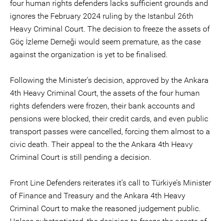
four human rights defenders lacks sufficient grounds and
ignores the February 2024 ruling by the Istanbul 26th
Heavy Criminal Court. The decision to freeze the assets of
Göç İzleme Derneği would seem premature, as the case
against the organization is yet to be finalised.
Following the Minister’s decision, approved by the Ankara
4th Heavy Criminal Court, the assets of the four human
rights defenders were frozen, their bank accounts and
pensions were blocked, their credit cards, and even public
transport passes were cancelled, forcing them almost to a
civic death. Their appeal to the the Ankara 4th Heavy
Criminal Court is still pending a decision.
Front Line Defenders reiterates it’s call to Türkiye’s Minister
of Finance and Treasury and the Ankara 4th Heavy
Criminal Court to make the reasoned judgement public.