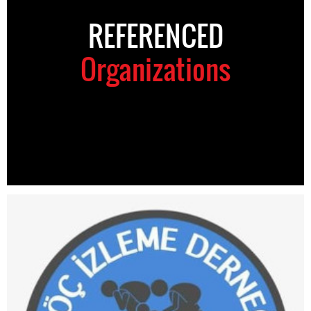
REFERENCED
Organizations