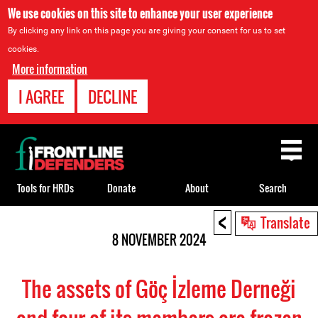
We use cookies on this site to enhance your user experience
By clicking any link on this page you are giving your consent for us to set
cookies.
More information
I AGREE
DECLINE
Back
to
top
Tools for HRDs
Donate
About
Search
<
Back
Translate
to
8 NOVEMBER 2024
top
The assets of Göç İzleme Derneği