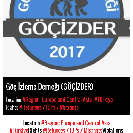
Göç İzleme Derneği (GÖÇİZDER)
Location
#Region: Europe and Central Asia
#Türkiye
Rights
#Refugees / IDPs / Migrants
Location
#Region: Europe and Central Asia
#Türkiye
Rights
#Refugees / IDPs / Migrants
Violations