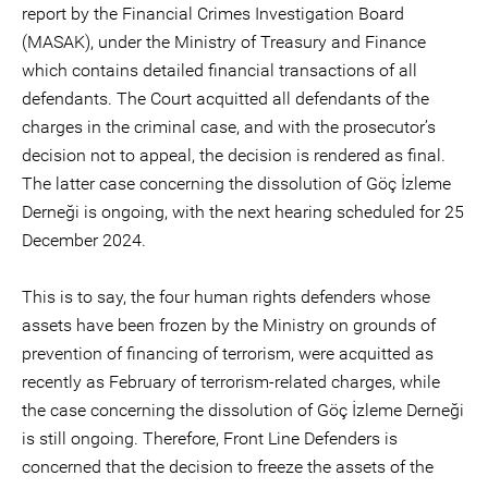
report by the Financial Crimes Investigation Board
(MASAK), under the Ministry of Treasury and Finance
which contains detailed financial transactions of all
defendants. The Court acquitted all defendants of the
charges in the criminal case, and with the prosecutor’s
decision not to appeal, the decision is rendered as final.
The latter case concerning the dissolution of Göç İzleme
Derneği is ongoing, with the next hearing scheduled for 25
December 2024.
This is to say, the four human rights defenders whose
assets have been frozen by the Ministry on grounds of
prevention of financing of terrorism, were acquitted as
recently as February of terrorism-related charges, while
the case concerning the dissolution of Göç İzleme Derneği
is still ongoing. Therefore, Front Line Defenders is
concerned that the decision to freeze the assets of the