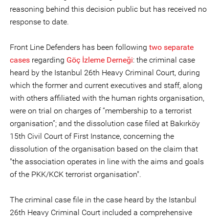
reasoning behind this decision public but has received no
response to date.
Front Line Defenders has been following
two separate
cases
regarding
Göç İzleme Derneği
: the criminal case
heard by the Istanbul 26th Heavy Criminal Court, during
which the former and current executives and staff, along
with others affiliated with the human rights organisation,
were on trial on charges of “membership to a terrorist
organisation”; and the dissolution case filed at Bakırköy
15th Civil Court of First Instance, concerning the
dissolution of the organisation based on the claim that
"the association operates in line with the aims and goals
of the PKK/KCK terrorist organisation".
The criminal case file in the case heard by the Istanbul
26th Heavy Criminal Court included a comprehensive