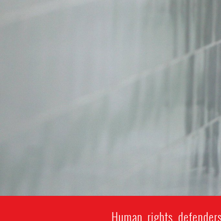
Human rights defenders 