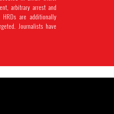
t, arbitrary arrest and
. HRDs are additionally
geted. Journalists have