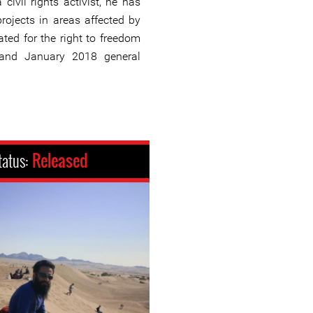
 civil rights activist, he has
rojects in areas affected by
ted for the right to freedom
and January 2018 general
tatus:
Released