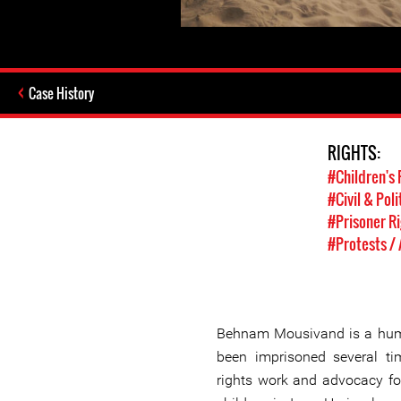
Case History
RIGHTS:
#Children's 
#Civil & Poli
#Prisoner R
#Protests /
Behnam Mousivand is a hum
been imprisoned several t
rights work and advocacy for