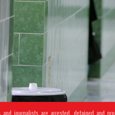
and journalists are arrested, detained and pros