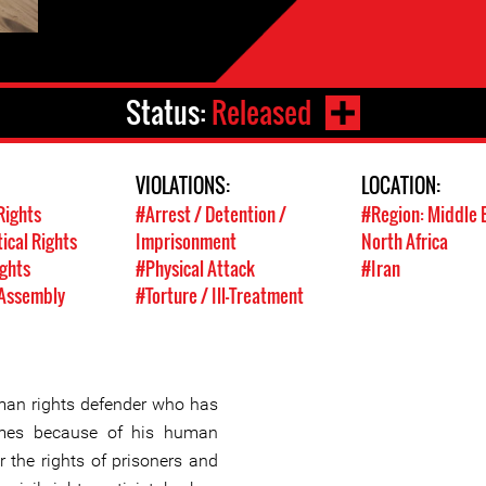
Status:
Released
VIOLATIONS:
LOCATION:
Rights
#Arrest / Detention /
#Region: Middle 
tical Rights
Imprisonment
North Africa
ights
#Physical Attack
#Iran
 Assembly
#Torture / Ill-Treatment
an rights defender who has
imes because of his human
 the rights of prisoners and