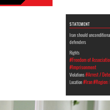
STATEMENT
Iran should unconditiona
defenders
Rights
#Freedom of Associati
#Imprisonment
Violations
#Arrest / Det
Location
#Iran
#Region: 