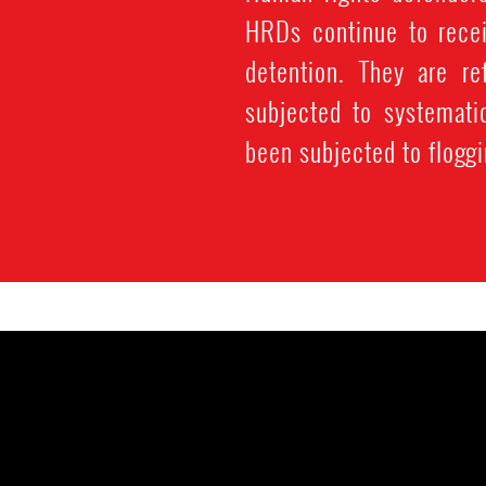
HRDs continue to recei
detention. They are re
subjected to systemati
been subjected to floggi