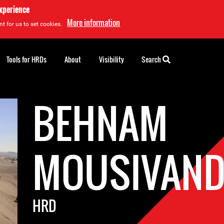
experience
More information
t for us to set cookies.
Tools for HRDs
About
Visibility
Search
BEHNAM
MOUSIVAN
HRD