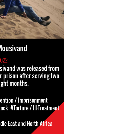
ousivand
2022
ivand was released from
r prison after serving two
ight months.
tention / Imprisonment
tack
#Torture / Ill-Treatment
dle East and North Africa