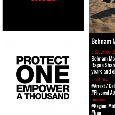
Behnam M
9 September 
Behnam Mos
Rajaie Shah
years and e
Violations
#Arrest / De
#Physical At
Location
#Region: Mid
#Iran