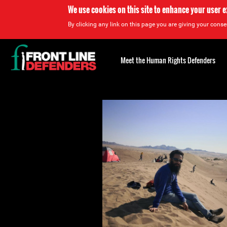
We use cookies on this site to enhance your user 
By clicking any link on this page you are giving your consen
Back
to
Meet the Human Rights Defenders
top
Back
to
top