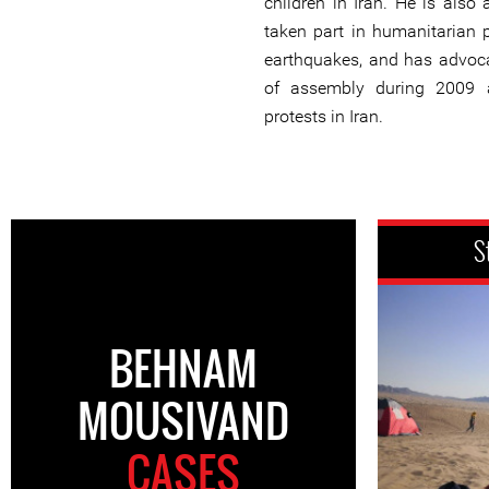
children in Iran. He is also a
taken part in humanitarian p
earthquakes, and has advoca
of assembly during 2009 
protests in Iran.
S
BEHNAM
MOUSIVAND
CASES