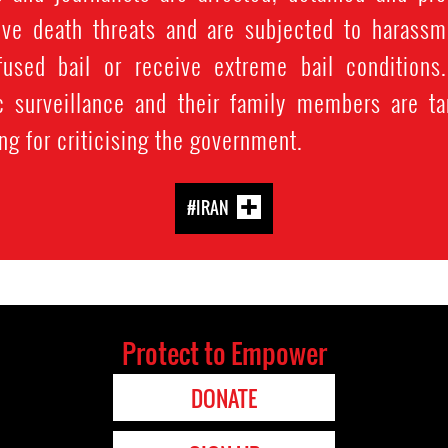
ve death threats and are subjected to harassmen
fused bail or receive extreme bail conditions
c surveillance and their family members are tar
ng for criticising the government.
#IRAN
Protect to Empower
DONATE