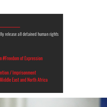
lly release all detained human rights
on
#Freedom of Expression
ention / Imprisonment
Middle East and North Africa