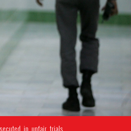
ecuted in unfair trials.