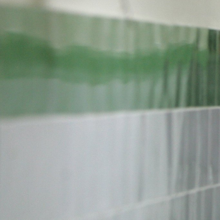
#Iran-
general-
context.jpg