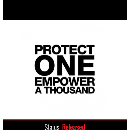
Status:
Released