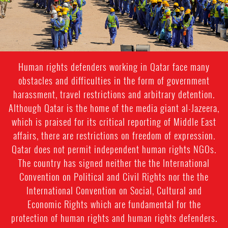
Human rights defenders working in Qatar face many
obstacles and difficulties in the form of government
harassment, travel restrictions and arbitrary detention.
Although Qatar is the home of the media giant al-Jazeera,
which is praised for its critical reporting of Middle East
affairs, there are restrictions on freedom of expression.
Qatar does not permit independent human rights NGOs.
The country has signed neither the the International
Convention on Political and Civil Rights nor the the
International Convention on Social, Cultural and
Economic Rights which are fundamental for the
protection of human rights and human rights defenders.