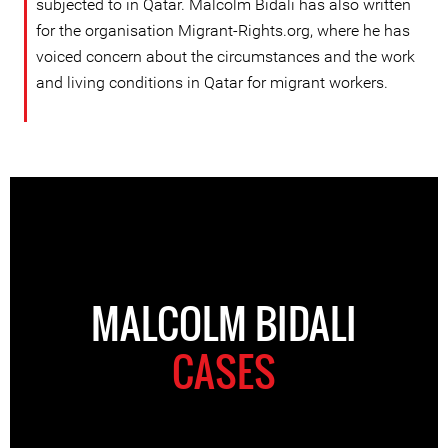
subjected to in Qatar. Malcolm Bidali has also written
for the organisation Migrant-Rights.org, where he has
voiced concern about the circumstances and the work
and living conditions in Qatar for migrant workers.
MALCOLM BIDALI
CASES