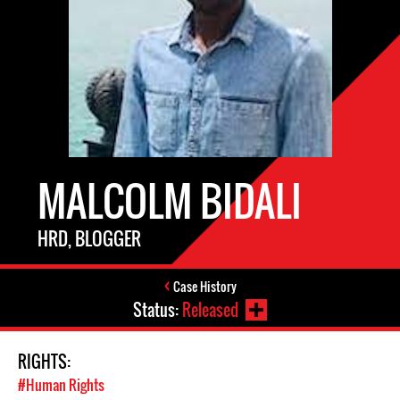
MALCOLM BIDALI
HRD, BLOGGER
Case History
Status:
Released
RIGHTS:
#Human Rights