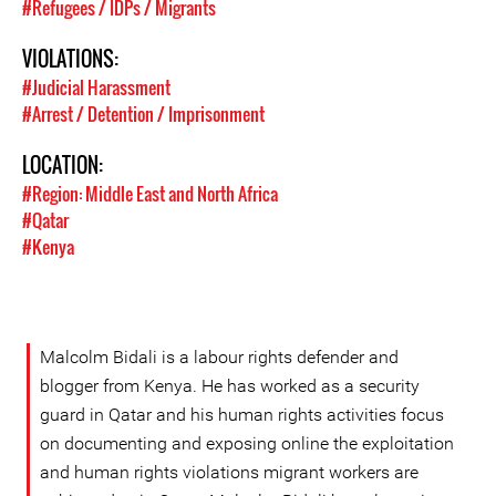
#Refugees / IDPs / Migrants
VIOLATIONS:
#Judicial Harassment
#Arrest / Detention / Imprisonment
LOCATION:
#Region: Middle East and North Africa
#Qatar
#Kenya
Malcolm Bidali is a labour rights defender and
blogger from Kenya. He has worked as a security
guard in Qatar and his human rights activities focus
on documenting and exposing online the exploitation
and human rights violations migrant workers are