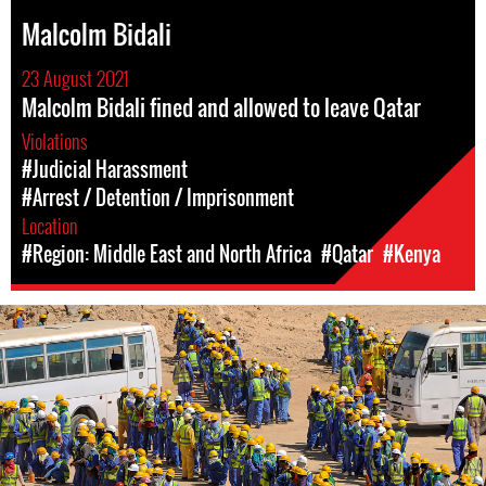
Malcolm Bidali
23 August 2021
Malcolm Bidali fined and allowed to leave Qatar
Violations
#Judicial Harassment
#Arrest / Detention / Imprisonment
Location
#Region: Middle East and North Africa
#Qatar
#Kenya
#Qatar-
general-
context.jpg