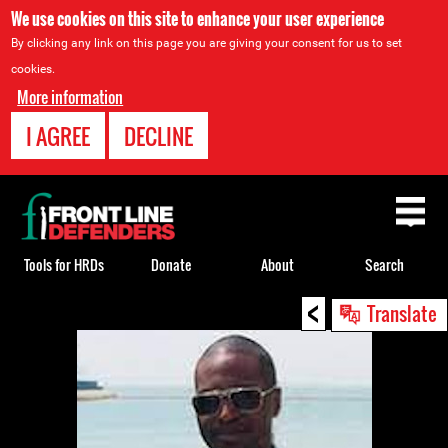
We use cookies on this site to enhance your user experience
By clicking any link on this page you are giving your consent for us to set
cookies.
More information
I AGREE
DECLINE
Back
to
top
Tools for HRDs
Donate
About
Search
<
Back
Translate
to
top