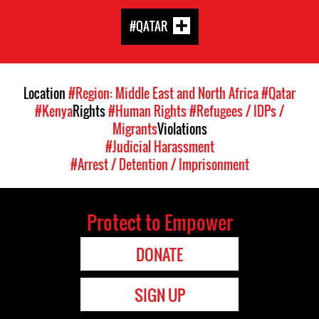
#QATAR
Location
#Region: Middle East and North Africa
#Qatar
#Kenya
Rights
#Human Rights
#Refugees / IDPs /
Migrants
Violations
#Judicial Harassment
#Arrest / Detention / Imprisonment
Protect to Empower
DONATE
SIGN UP