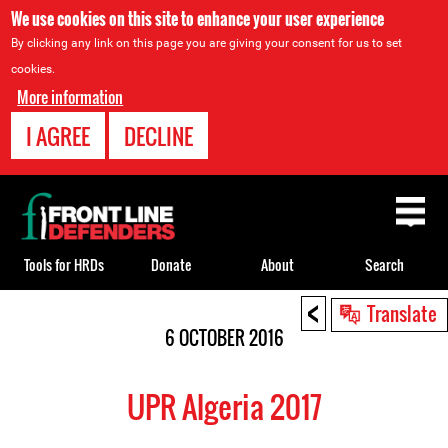
We use cookies on this site to enhance your user experience
By clicking any link on this page you are giving your consent for us to set
cookies.
More information
I AGREE
DECLINE
Back
to
top
Tools for HRDs
Donate
About
Search
<
Back
Translate
to
6 OCTOBER 2016
top
UPR Algeria 2017