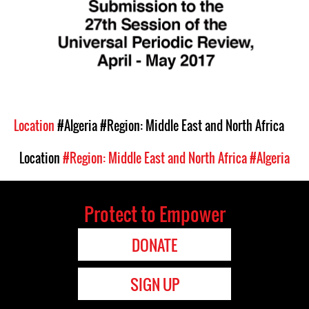
Location
#Algeria
#Region: Middle East and North Africa
Location
#Region: Middle East and North Africa
#Algeria
Protect to Empower
DONATE
SIGN UP