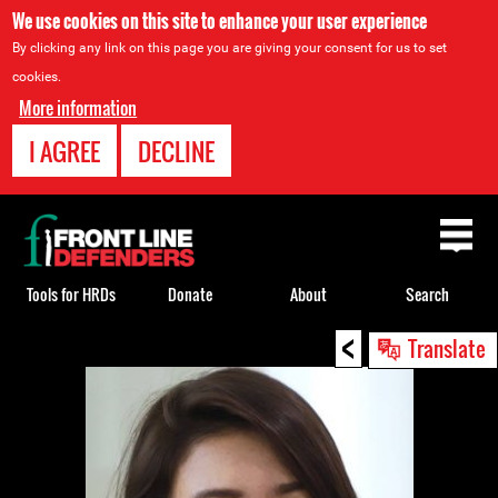
We use cookies on this site to enhance your user experience
By clicking any link on this page you are giving your consent for us to set
cookies.
More information
I AGREE
DECLINE
Back
to
top
Tools for HRDs
Donate
About
Search
<
Back
Translate
to
top