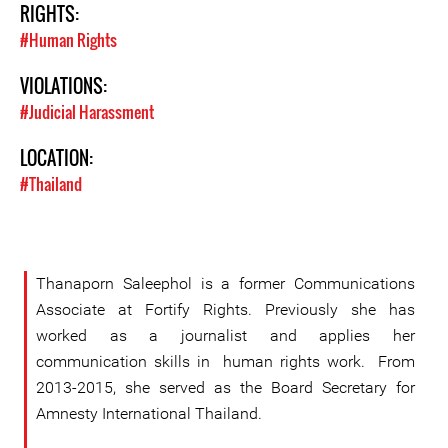
RIGHTS:
#Human Rights
VIOLATIONS:
#Judicial Harassment
LOCATION:
#Thailand
Thanaporn Saleephol is a former Communications
Associate at Fortify Rights. Previously she has
worked as a journalist and applies her
communication skills in human rights work. From
2013-2015, she served as the Board Secretary for
Amnesty International Thailand.