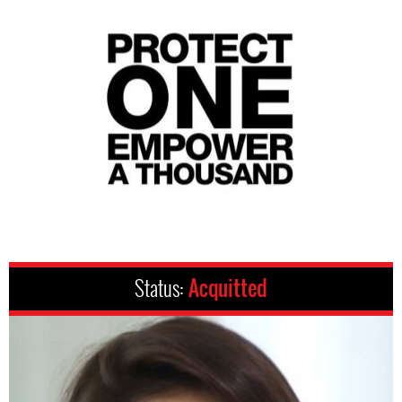
Status:
Acquitted