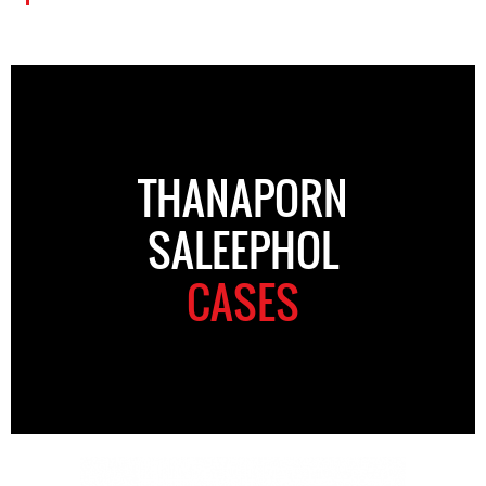
THANAPORN
SALEEPHOL
CASES