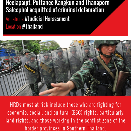
Neelapaijit, Puttanee Kangkun and Thanaporn
Saleephol acquitted of criminal defamation
Violations
#Judicial Harassment
Location
#Thailand
#Thailand-
General-
Context.jpg
HRDs most at risk include those who are fighting for
economic, social, and cultural (ESC) rights, particularly
land rights, and those working in the conflict zone of the
border provinces in Southern Thailand.