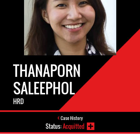
THANAPORN
SALEEPHOL
HRD
Case History
Status:
Acquitted