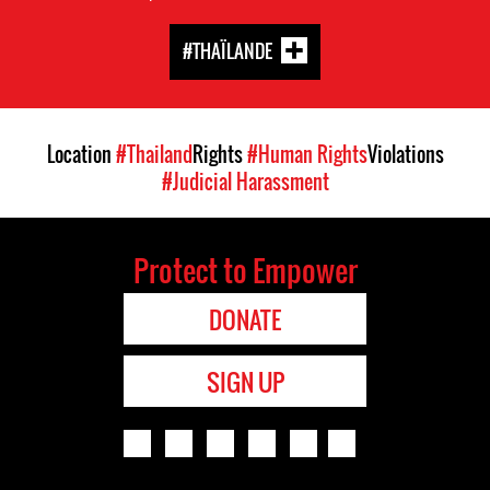
#THAÏLANDE
Location
#Thailand
Rights
#Human Rights
Violations
#Judicial Harassment
Protect to Empower
DONATE
SIGN UP