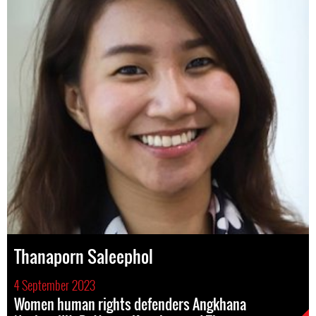
Thanaporn Saleephol
4 September 2023
Women human rights defenders Angkhana