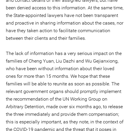
and contact details of their assigned lawyers, but have
been denied access to this information. At the same time,
the State-appointed lawyers have not been transparent
and proactive in sharing information about the cases, nor
have they taken action to facilitate communication
between their clients and their families.
The lack of information has a very serious impact on the
families of Cheng Yuan, Liu Dazhi and Wu Gejianxiong,
who have been without information about their loved
ones for more than 15 months. We hope that these
families will be able to reunite as soon as possible. The
relevant government organs should promptly implement
the recommendation of the UN Working Group on
Arbitrary Detention, made over six months ago, to release
the three immediately and provide them compensation;
this is especially important, as they note, in the context of
the COVID-19 pandemic and the threat that it poses in