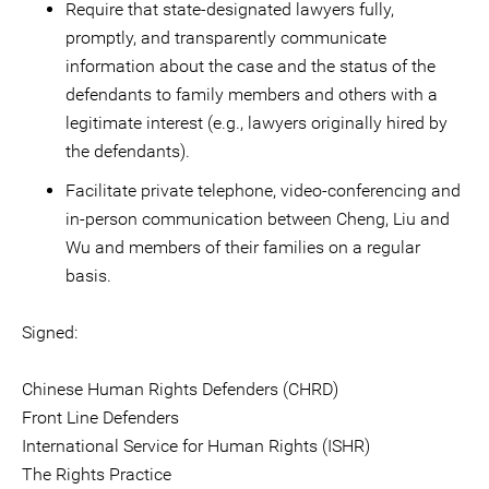
Require that state-designated lawyers fully,
promptly, and transparently communicate
information about the case and the status of the
defendants to family members and others with a
legitimate interest (e.g., lawyers originally hired by
the defendants).
Facilitate private telephone, video-conferencing and
in-person communication between Cheng, Liu and
Wu and members of their families on a regular
basis.
Signed:
Chinese Human Rights Defenders (CHRD)
Front Line Defenders
International Service for Human Rights (ISHR)
The Rights Practice