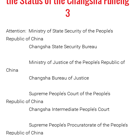
the Status of the Changsha Funeng
3
Attention: Ministry of State Security of the People’s
Republic of China
Changsha State Security Bureau
Ministry of Justice of the People’s Republic of
China
Changsha Bureau of Justice
Supreme People’s Court of the People’s
Republic of China
Changsha Intermediate People’s Court
Supreme People’s Procuratorate of the People’s
Republic of China