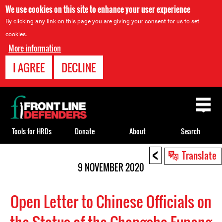
We use cookies on this site to enhance your user experience
By clicking any link on this page you are giving your consent for us to set
cookies.
More information
I AGREE
DECLINE
Back
to
top
Tools for HRDs
Donate
About
Search
<
Back
Translate
to
9 NOVEMBER 2020
top
Open Letter to Chinese Officials on