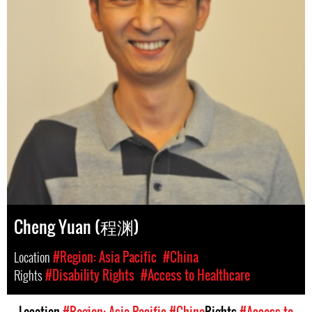
Cheng Yuan (程渊)
Location
#Region: Asia Pacific
#China
Rights
#Disability Rights
#Access to Healthcare
Location
#Region: Asia Pacific
#China
Rights
#Access to