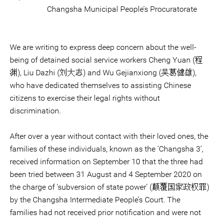
Changsha Municipal People’s Procuratorate
We are writing to express deep concern about the well-
being of detained social service workers Cheng Yuan (程
渊), Liu Dazhi (刘大志) and Wu Gejianxiong (吴葛健雄),
who have dedicated themselves to assisting Chinese
citizens to exercise their legal rights without
discrimination.
After over a year without contact with their loved ones, the
families of these individuals, known as the ‘Changsha 3’,
received information on September 10 that the three had
been tried between 31 August and 4 September 2020 on
the charge of ‘subversion of state power’ (颠覆国家政权罪)
by the Changsha Intermediate People’s Court. The
families had not received prior notification and were not