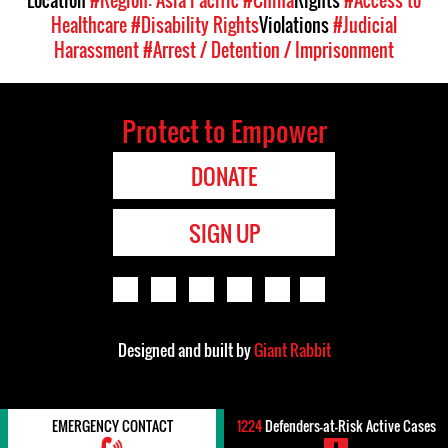
Healthcare
#Disability Rights
Violations
#Judicial
Harassment
#Arrest / Detention / Imprisonment
Protect to Empower
DONATE
SIGN UP
Designed and built by
Giant Rabbit
EMERGENCY CONTACT
1224
Defenders-at-Risk Active Cases