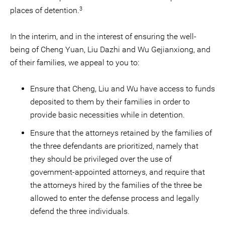
3
places of detention.
In the interim, and in the interest of ensuring the well-
being of Cheng Yuan, Liu Dazhi and Wu Gejianxiong, and
of their families, we appeal to you to:
Ensure that Cheng, Liu and Wu have access to funds
deposited to them by their families in order to
provide basic necessities while in detention.
Ensure that the attorneys retained by the families of
the three defendants are prioritized, namely that
they should be privileged over the use of
government-appointed attorneys, and require that
the attorneys hired by the families of the three be
allowed to enter the defense process and legally
defend the three individuals.