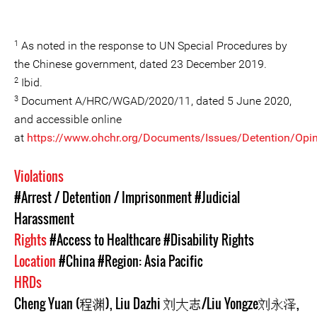
1
As noted in the response to UN Special Procedures by
the Chinese government, dated 23 December 2019.
2
Ibid.
3
Document A/HRC/WGAD/2020/11, dated 5 June 2020,
and accessible online
at
https://www.ohchr.org/Documents/Issues/Detention/Opin
Violations
#Arrest / Detention / Imprisonment
#Judicial
Harassment
Rights
#Access to Healthcare
#Disability Rights
Location
#China
#Region: Asia Pacific
HRDs
Cheng Yuan (程渊)
,
Liu Dazhi 刘大志/Liu Yongze刘永泽
,