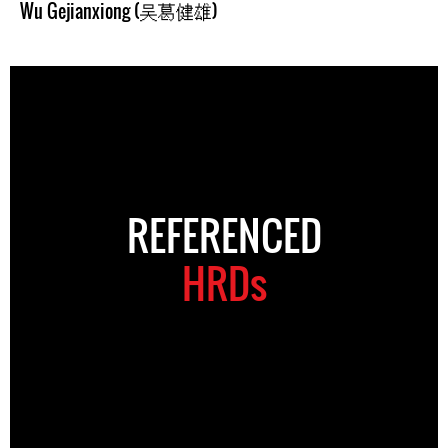
Wu Gejianxiong (吴葛健雄)
REFERENCED
HRDs