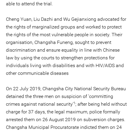
able to attend the trial.
Cheng Yuan, Liu Dazhi and Wu Gejianxiong advocated for
the rights of marginalized groups and worked to protect
the rights of the most vulnerable people in society. Their
organisation, Changsha Funeng, sought to prevent
discrimination and ensure equality in line with Chinese
law by using the courts to strengthen protections for
individuals living with disabilities and with HIV/AIDS and
other communicable diseases
On 22 July 2019, Changsha City National Security Bureau
detained the three men on suspicion of ‘committing
1
crimes against national security’
; after being held without
charge for 37 days, the legal maximum, police formally
arrested them on 26 August 2019 on subversion charges.
Changsha Municipal Procuratorate indicted them on 24