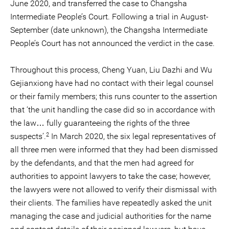
June 2020, and transferred the case to Changsha
Intermediate People’s Court. Following a trial in August-
September (date unknown), the Changsha Intermediate
People’s Court has not announced the verdict in the case.
Throughout this process, Cheng Yuan, Liu Dazhi and Wu
Gejianxiong have had no contact with their legal counsel
or their family members; this runs counter to the assertion
that ‘the unit handling the case did so in accordance with
the law… fully guaranteeing the rights of the three
2
suspects’.
In March 2020, the six legal representatives of
all three men were informed that they had been dismissed
by the defendants, and that the men had agreed for
authorities to appoint lawyers to take the case; however,
the lawyers were not allowed to verify their dismissal with
their clients. The families have repeatedly asked the unit
managing the case and judicial authorities for the name