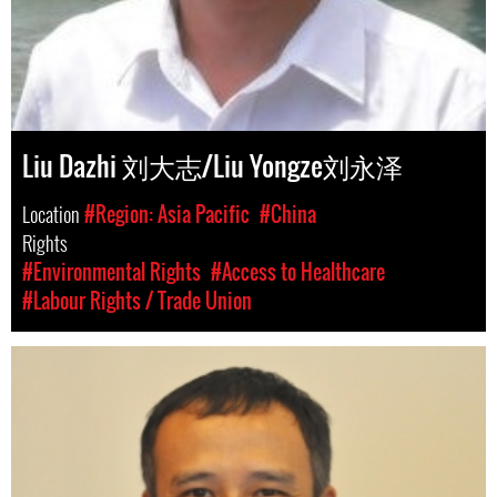
Liu Dazhi 刘大志/Liu Yongze刘永泽
Location
#Region: Asia Pacific
#China
Rights
#Environmental Rights
#Access to Healthcare
#Labour Rights / Trade Union