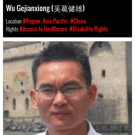
Wu Gejianxiong (吴葛健雄)
Location
#Region: Asia Pacific
#China
Rights
#Access to Healthcare
#Disability Rights