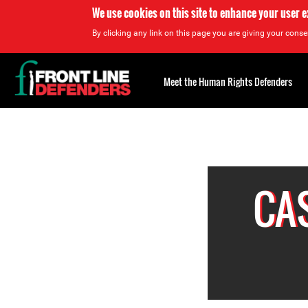
We use cookies on this site to enhance your user 
By clicking any link on this page you are giving your consen
Back
to
Meet the Human Rights Defenders
top
Back
to
top
CA