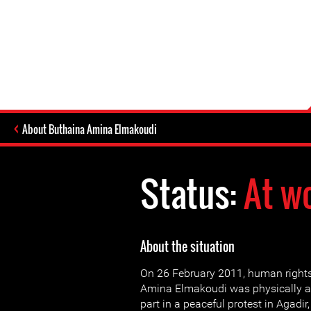
About Buthaina Amina Elmakoudi
Status:
At w
About the situation
On 26 February 2011, human right
Amina Elmakoudi was physically as
part in a peaceful protest in Agadir