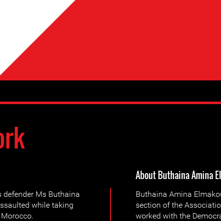
ork
About Buthaina Amina E
s defender Ms Buthaina
Buthaina Amina Elmakoudi
saulted while taking
section of the Associati
, Morocco.
worked with the Democra