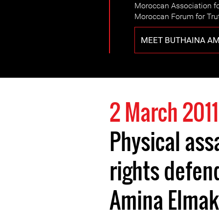
Moroccan Association fo
Moroccan Forum for Trut
MEET BUTHAINA AM
2 March 2011
Physical ass
rights defen
Amina Elmak