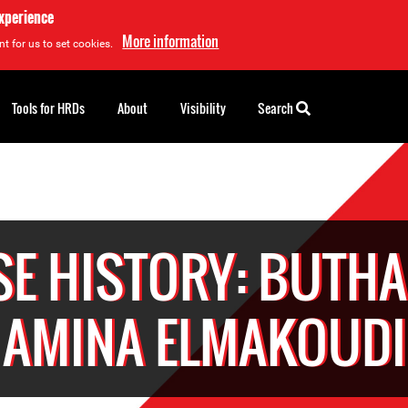
experience
More information
t for us to set cookies.
Tools for HRDs
About
Visibility
Search
SE HISTORY: BUTHA
AMINA ELMAKOUDI