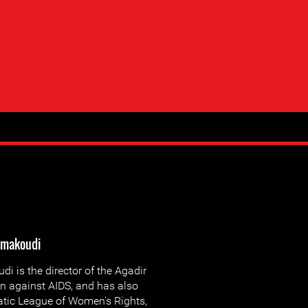
lmakoudi
 is the director of the Agadir
on against AIDS, and has also
tic League of Women's Rights,