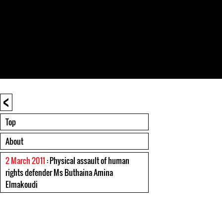
<
Top
About
2 March 2011
: Physical assault of human
rights defender Ms Buthaina Amina
Elmakoudi