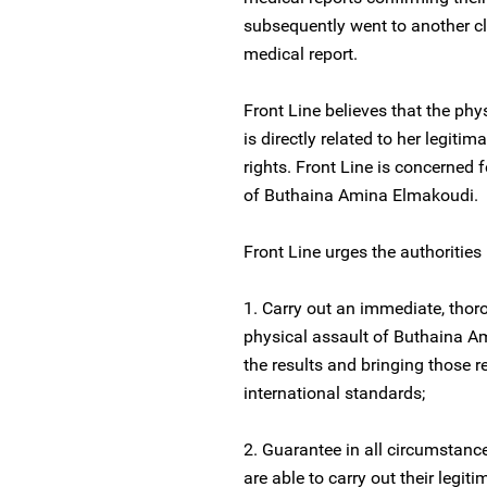
subsequently went to another cl
medical report.
Front Line believes that the ph
is directly related to her legit
rights. Front Line is concerned 
of Buthaina Amina Elmakoudi.
Front Line urges the authorities
1. Carry out an immediate, thoro
physical assault of Buthaina Am
the results and bringing those r
international standards;
2. Guarantee in all circumstan
are able to carry out their legi