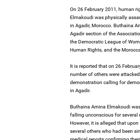
On 26 February 2011, human ri
Elmakoudi was physically assaul
in Agadir, Morocco. Buthaina Am
Agadir section of the Associati
the Democratic League of Wome
Human Rights, and the Morocca
It is reported that on 26 Febru
number of others were attacked 
demonstration calling for demo
in Agadir.
Buthaina Amina Elmakoudi was b
falling unconscious for several 
However, it is alleged that upon 
several others who had been sim
medical reports confirming thei