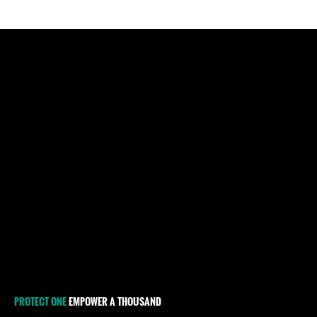
PROTECT ONE
EMPOWER A THOUSAND