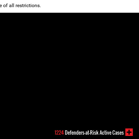
 of all restrictions.
1224
Defenders-at-Risk Active Cases