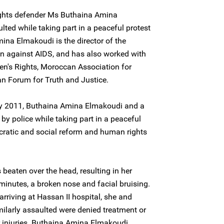
ghts defender Ms Buthaina Amina
ted while taking part in a peaceful protest
ina Elmakoudi is the director of the
on against AIDS, and has also worked with
n's Rights, Moroccan Association for
n Forum for Truth and Justice.
ary 2011, Buthaina Amina Elmakoudi and a
by police while taking part in a peaceful
cratic and social reform and human rights
eaten over the head, resulting in her
minutes, a broken nose and facial bruising.
arriving at Hassan II hospital, she and
ilarly assaulted were denied treatment or
r injuries. Buthaina Amina Elmakoudi