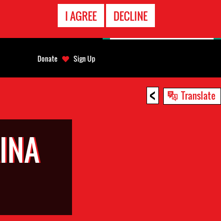
EMERGENCY
I AGREE
DECLINE
CONTACT
Donate
Sign Up
<
Translate
INA