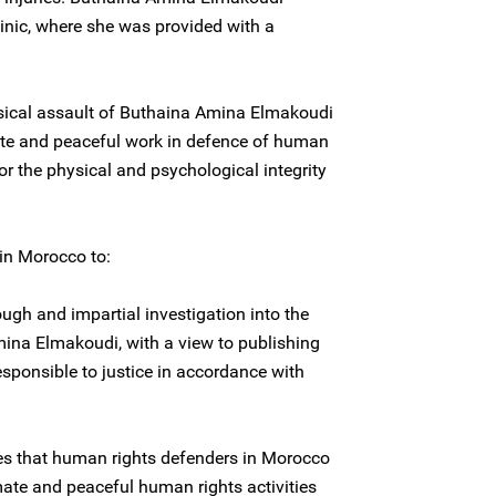
inic, where she was provided with a
ysical assault of Buthaina Amina Elmakoudi
imate and peaceful work in defence of human
for the physical and psychological integrity
 in Morocco to:
ugh and impartial investigation into the
ina Elmakoudi, with a view to publishing
esponsible to justice in accordance with
ces that human rights defenders in Morocco
timate and peaceful human rights activities