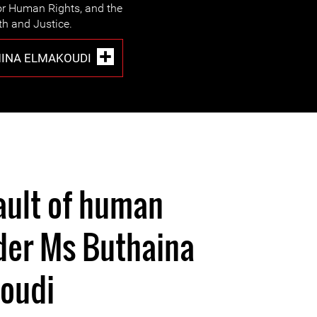
r Human Rights, and the
h and Justice.
INA ELMAKOUDI
ault of human
der Ms Buthaina
oudi