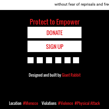
without fear of reprisals and free
Protect to Empower
DONATE
SIGN UP
Designed and built by
Giant Rabbit
Location
#Morocco
Violations
#Violence
#Physical Attack