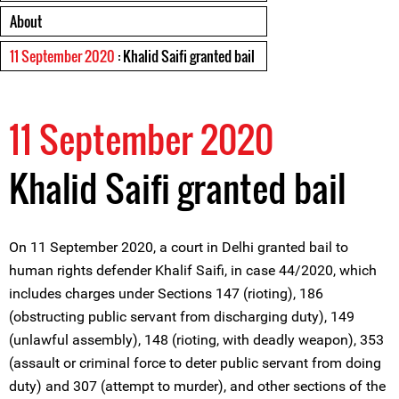
About
11 September 2020
: Khalid Saifi granted bail
11 September 2020
Khalid Saifi granted bail
On 11 September 2020, a court in Delhi granted bail to
human rights defender Khalif Saifi, in case 44/2020, which
includes charges under Sections 147 (rioting), 186
(obstructing public servant from discharging duty), 149
(unlawful assembly), 148 (rioting, with deadly weapon), 353
(assault or criminal force to deter public servant from doing
duty) and 307 (attempt to murder), and other sections of the