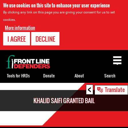
We use cookies on this site to enhance your user experience
By clicking any link on this page you are giving your consent for us to set
cookies.
More information
I AGREE
DECLINE
Back
to
top
Tools for HRDs
Donate
About
Search
<
Back
Translate
to
KHALID SAIFI GRANTED BAIL
top