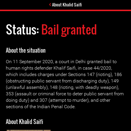
About Khalid Saifi
Status:
Bail granted
About the situation
On 11 September 2020, a court in Delhi granted bail to
human rights defender Khalif Saifi, in case 44/2020,
which includes charges under Sections 147 (rioting), 186
(obstructing public servant from discharging duty), 149
(unlawful assembly), 148 (rioting, with deadly weapon),
353 (assault or criminal force to deter public servant from
doing duty) and 307 (attempt to murder), and other
sections of the Indian Penal Code.
About Khalid Saifi