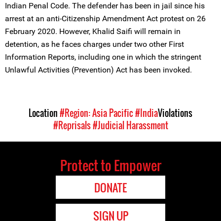
Indian Penal Code. The defender has been in jail since his
arrest at an anti-Citizenship Amendment Act protest on 26
February 2020. However, Khalid Saifi will remain in
detention, as he faces charges under two other First
Information Reports, including one in which the stringent
Unlawful Activities (Prevention) Act has been invoked.
Location
#Region: Asia Pacific
#India
Violations
#Reprisals
#Judicial Harassment
Protect to Empower
DONATE
SIGN UP