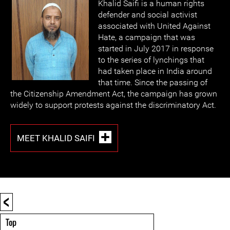
Khalid Saifi is a human rights
defender and social activist
associated with United Against
Hate, a campaign that was
started in July 2017 in response
to the series of lynchings that
had taken place in India around
that time. Since the passing of
the Citizenship Amendment Act, the campaign has grown
widely to support protests against the discriminatory Act.
MEET KHALID SAIFI
<
Top