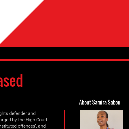
ased
About Samira Sabou
ghts defender and
arged by the High Court
stituted offences’, and