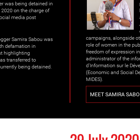
er was being detained in
e 2020 on the charge of
social media post
campaigns, alongside ot
logger Samira Sabou was
role of women in the pub
th defamation in
freedom of expression in
t highlighting
administrator of the in
as transferred to
d'Information sur le Dé
currently being detained.
(Economic and Social D
MIDES).
MEET SAMIRA SABO