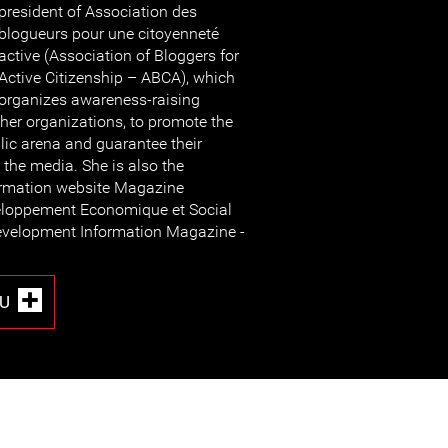
president of Association des
blogueurs pour une citoyenneté
active (Association of Bloggers for
Active Citizenship – ABCA), which
organizes awareness-raising
her organizations, to promote the
lic arena and guarantee their
 the media. She is also the
formation website Magazine
veloppement Economique et Social
evelopment Information Magazine -
U