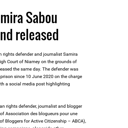
amira Sabou
and released
rights defender and journalist Samira
igh Court of Niamey on the grounds of
eleased the same day. The defender was
l prison since 10 June 2020 on the charge
th a social media post highlighting
rights defender, journalist and blogger
t of Association des blogueurs pour une
of Bloggers for Active Citizenship – ABCA),