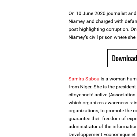
On 10 June 2020 journalist and
Niamey and charged with defama
post highlighting corruption. O
Niamey's civil prison where she 
Download
Samira Sabou
is a woman human
from Niger. She is the presiden
citoyenneté active (Association 
which organizes awareness-rais
organizations, to promote the r
guarantee their freedom of expr
administrator of the informatio
Développement Economique et 