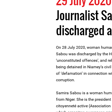
29 July 2020
Journalist S
discharged 
On 28 July 2020, woman human 
Sabou was discharged by the H
‘unconstituted offences’, and r
being detained in Niamey's civi
of ‘defamation’ in connection wi
corruption.
Samira Sabou is a woman human 
from Niger. She is the presiden
citoyenneté active (Association 