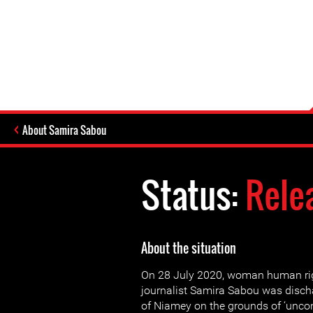
About Samira Sabou
Status:
Rele
About the situation
On 28 July 2020, woman human ri
journalist Samira Sabou was disch
of Niamey on the grounds of ‘uncon