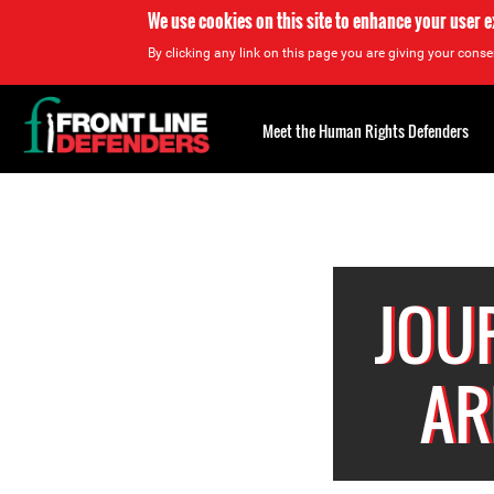
We use cookies on this site to enhance your user 
By clicking any link on this page you are giving your consen
Back
to
Meet the Human Rights Defenders
top
Back
to
top
JOU
AR