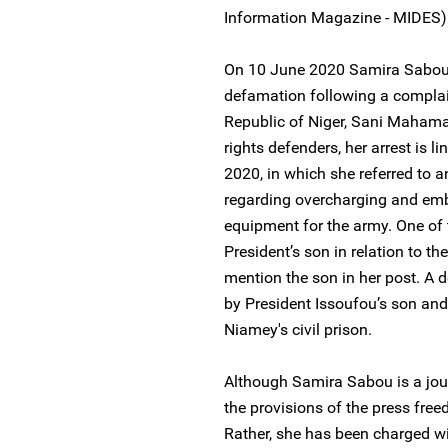
Information Magazine - MIDES)
On 10 June 2020 Samira Sabou 
defamation following a complain
Republic of Niger, Sani Maham
rights defenders, her arrest is 
2020, in which she referred to a
regarding overcharging and emb
equipment for the army. One of 
President’s son in relation to t
mention the son in her post. A 
by President Issoufou’s son and
Niamey's civil prison.
Although Samira Sabou is a jou
the provisions of the press free
Rather, she has been charged wi