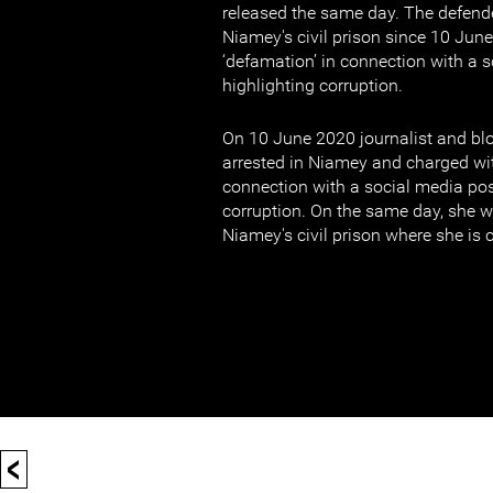
released the same day. The defend
Niamey's civil prison since 10 Jun
‘defamation’ in connection with a 
highlighting corruption.
On 10 June 2020 journalist and b
arrested in Niamey and charged wi
connection with a social media pos
corruption. On the same day, she w
Niamey's civil prison where she is 
<