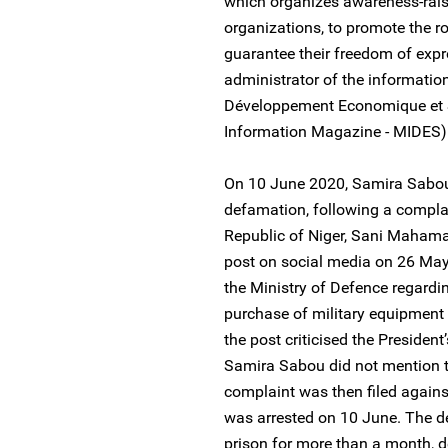
which organizes awareness-rais
organizations, to promote the r
guarantee their freedom of expr
administrator of the informatio
Développement Economique et 
Information Magazine - MIDES)
On 10 June 2020, Samira Sabou
defamation, following a complai
Republic of Niger, Sani Mahama
post on social media on 26 May 
the Ministry of Defence regard
purchase of military equipment
the post criticised the President
Samira Sabou did not mention t
complaint was then filed agains
was arrested on 10 June. The de
prison for more than a month, de