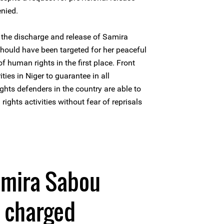
nied.
the discharge and release of Samira
hould have been targeted for her peaceful
f human rights in the first place. Front
ties in Niger to guarantee in all
ghts defenders in the country are able to
rights activities without fear of reprisals
0
amira Sabou
d charged