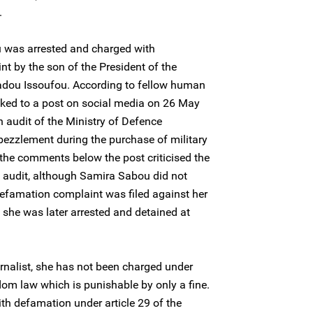
.
was arrested and charged with
t by the son of the President of the
adou Issoufou. According to fellow human
linked to a post on social media on 26 May
n audit of the Ministry of Defence
ezzlement during the purchase of military
the comments below the post criticised the
he audit, although Samira Sabou did not
defamation complaint was filed against her
 she was later arrested and detained at
rnalist, she has not been charged under
dom law which is punishable by only a fine.
th defamation under article 29 of the