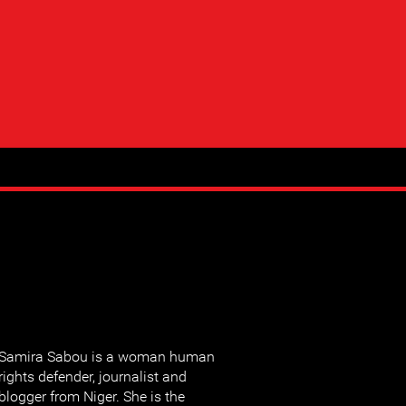
Samira Sabou is a woman human
rights defender, journalist and
blogger from Niger. She is the