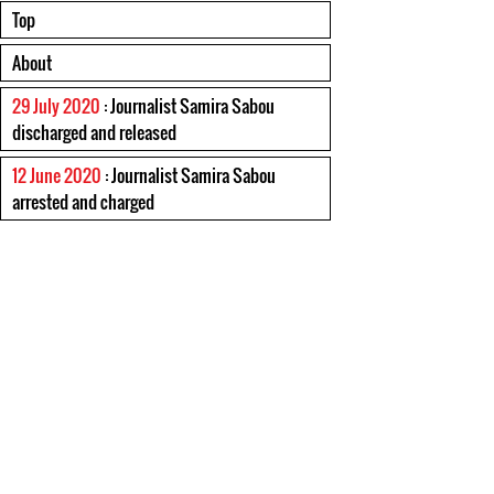
Top
About
29 July 2020
: Journalist Samira Sabou
discharged and released
12 June 2020
: Journalist Samira Sabou
arrested and charged