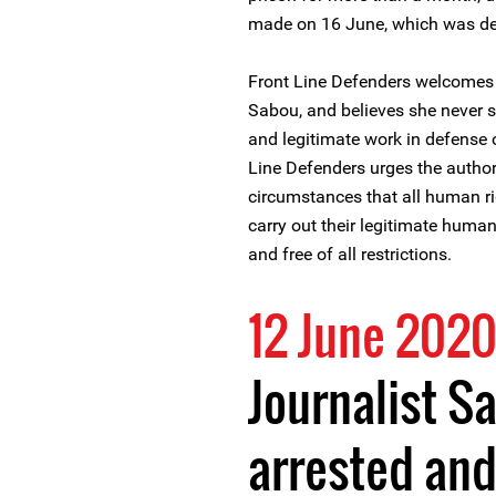
made on 16 June, which was de
Front Line Defenders welcomes 
Sabou, and believes she never s
and legitimate work in defense o
Line Defenders urges the authori
circumstances that all human ri
carry out their legitimate human 
and free of all restrictions.
12 June 202
Journalist S
arrested an