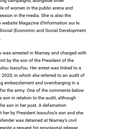
ing campaigns, alongside other
ole of women in the public arena and
ession in the media. She is also the
n website Magazine d'Information sur le
Social (Economic and Social Development
.
 was arrested in Niamey and charged with
nt by the son of the President of the
dou Issoufou. Her arrest was linked to a
2020, in which she referred to an audit of
ing embezzlement and overcharging in a
 for the army. One of the comments below
’s son in relation to the audit, although
he son in her post. A defamation
t her by President Issoufou’s son and she
fender was detained at Niamey's civil
spite a request for provisional release