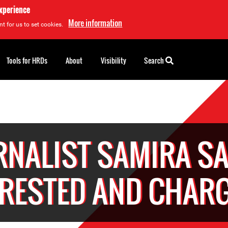
experience
More information
t for us to set cookies.
Tools for HRDs
About
Visibility
Search
RNALIST SAMIRA S
RESTED AND CHAR