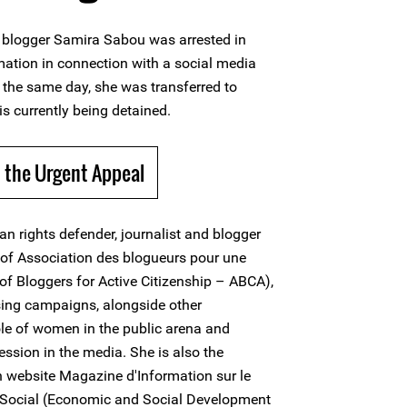
 blogger Samira Sabou was arrested in
tion in connection with a social media
n the same day, she was transferred to
is currently being detained.
 the Urgent Appeal
 rights defender, journalist and blogger
t of Association des blogueurs pour une
of Bloggers for Active Citizenship – ABCA),
ing campaigns, alongside other
ole of women in the public arena and
ession in the media. She is also the
n website Magazine d'Information sur le
Social (Economic and Social Development