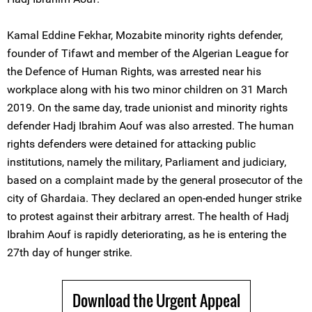
Kamal Eddine Fekhar, Mozabite minority rights defender,
founder of Tifawt and member of the Algerian League for
the Defence of Human Rights, was arrested near his
workplace along with his two minor children on 31 March
2019. On the same day, trade unionist and minority rights
defender Hadj Ibrahim Aouf was also arrested. The human
rights defenders were detained for attacking public
institutions, namely the military, Parliament and judiciary,
based on a complaint made by the general prosecutor of the
city of Ghardaia. They declared an open-ended hunger strike
to protest against their arbitrary arrest. The health of Hadj
Ibrahim Aouf is rapidly deteriorating, as he is entering the
27th day of hunger strike.
Download the Urgent Appeal