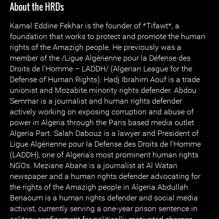
About the HRDs
Kamal Eddine Fekhar is the founder of *Tifawt*, a
foundation that works to protect and promote the human
rights of the Amazigh people. He previously was a
member of the /Ligue Algérienne pour la Défense des
Droits de l'Homme – LADDH/ (Algerian League for the
Defense of Human Rights). Hadj Ibrahim Aouf is a trade
unionist and Mozabite minority rights defender. Abdou
Semmar is a journalist and human rights defender
actively working on exposing corruption and abuse of
power in Algeria through the Paris based media outlet
Algeria Part. Salah Dabouz is a lawyer and President of
Ligue Algérienne pour la Defense des Droits de l'Homme
(LADDH), one of Algeria's most prominent human rights
NGOs. Meziane Abane is a journalist at Al Watan
newspaper and a human rights defender advocating for
the rights of the Amazigh people in Algeria.Abdullah
Benaoum is a human rights defender and social media
activist, currently serving a one-year prison sentence in