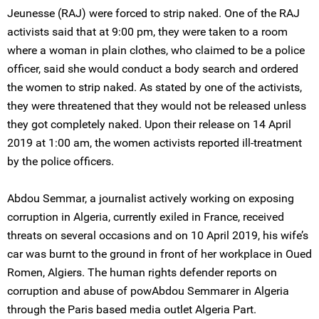
Jeunesse (RAJ) were forced to strip naked. One of the RAJ
activists said that at 9:00 pm, they were taken to a room
where a woman in plain clothes, who claimed to be a police
officer, said she would conduct a body search and ordered
the women to strip naked. As stated by one of the activists,
they were threatened that they would not be released unless
they got completely naked. Upon their release on 14 April
2019 at 1:00 am, the women activists reported ill-treatment
by the police officers.
Abdou Semmar, a journalist actively working on exposing
corruption in Algeria, currently exiled in France, received
threats on several occasions and on 10 April 2019, his wife’s
car was burnt to the ground in front of her workplace in Oued
Romen, Algiers. The human rights defender reports on
corruption and abuse of powAbdou Semmarer in Algeria
through the Paris based media outlet Algeria Part.