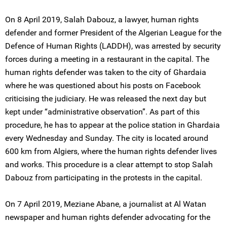
On 8 April 2019, Salah Dabouz, a lawyer, human rights
defender and former President of the Algerian League for the
Defence of Human Rights (LADDH), was arrested by security
forces during a meeting in a restaurant in the capital. The
human rights defender was taken to the city of Ghardaia
where he was questioned about his posts on Facebook
criticising the judiciary. He was released the next day but
kept under “administrative observation”. As part of this
procedure, he has to appear at the police station in Ghardaia
every Wednesday and Sunday. The city is located around
600 km from Algiers, where the human rights defender lives
and works. This procedure is a clear attempt to stop Salah
Dabouz from participating in the protests in the capital.
On 7 April 2019, Meziane Abane, a journalist at Al Watan
newspaper and human rights defender advocating for the