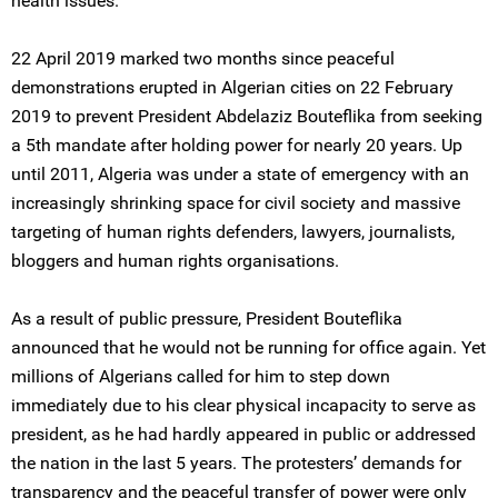
health issues.
22 April 2019 marked two months since peaceful
demonstrations erupted in Algerian cities on 22 February
2019 to prevent President Abdelaziz Bouteflika from seeking
a 5th mandate after holding power for nearly 20 years. Up
until 2011, Algeria was under a state of emergency with an
increasingly shrinking space for civil society and massive
targeting of human rights defenders, lawyers, journalists,
bloggers and human rights organisations.
As a result of public pressure, President Bouteflika
announced that he would not be running for office again. Yet
millions of Algerians called for him to step down
immediately due to his clear physical incapacity to serve as
president, as he had hardly appeared in public or addressed
the nation in the last 5 years. The protesters’ demands for
transparency and the peaceful transfer of power were only