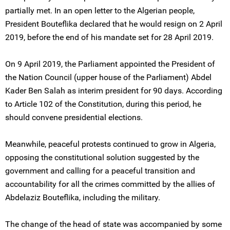
partially met. In an open letter to the Algerian people,
President Bouteflika declared that he would resign on 2 April
2019, before the end of his mandate set for 28 April 2019.
On 9 April 2019, the Parliament appointed the President of
the Nation Council (upper house of the Parliament) Abdel
Kader Ben Salah as interim president for 90 days. According
to Article 102 of the Constitution, during this period, he
should convene presidential elections.
Meanwhile, peaceful protests continued to grow in Algeria,
opposing the constitutional solution suggested by the
government and calling for a peaceful transition and
accountability for all the crimes committed by the allies of
Abdelaziz Bouteflika, including the military.
The change of the head of state was accompanied by some