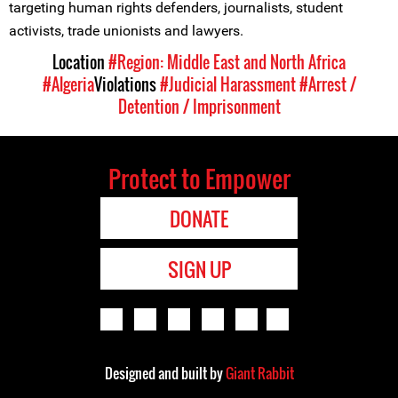
targeting human rights defenders, journalists, student
activists, trade unionists and lawyers.
Location
#Region: Middle East and North Africa
#Algeria
Violations
#Judicial Harassment
#Arrest /
Detention / Imprisonment
Protect to Empower
DONATE
SIGN UP
Designed and built by
Giant Rabbit