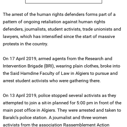
The arrest of the human rights defenders forms part of a
pattern of ongoing retaliation against human rights
defenders, journalists, student activists, trade unionists and
lawyers, which has intensified since the start of massive
protests in the country.
On 17 April 2019, armed agents from the Research and
Intervention Brigade (BRI), wearing plain clothes, broke into
the Said Hamdine Faculty of Law in Algiers to pursue and
arrest student activists who were gathering there.
On 13 April 2019, police stopped several activists as they
attempted to join a sit-in planned for 5:00 pm in front of the
main post office in Algiers. They were arrested and taken to
Baraki’s police station. A journalist and three women
activists from the association Rassemblement Action