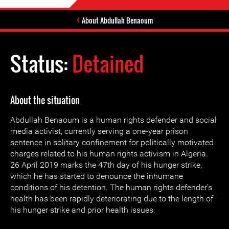
About Abdullah Benaoum
Status:
Detained
About the situation
Abdullah Benaoum is a human rights defender and social
media activist, currently serving a one-year prison
sentence in solitary confinement for politically motivated
charges related to his human rights activism in Algeria.
26 April 2019 marks the 47th day of his hunger strike,
which he has started to denounce the inhumane
conditions of his detention. The human rights defender’s
health has been rapidly deteriorating due to the length of
his hunger strike and prior health issues.