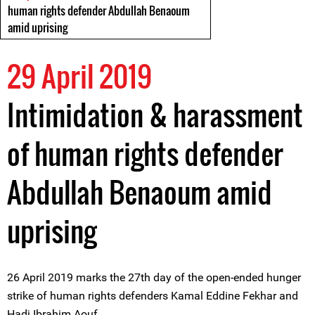
human rights defender Abdullah Benaoum
amid uprising
29 April 2019
Intimidation & harassment
of human rights defender
Abdullah Benaoum amid
uprising
26 April 2019 marks the 27th day of the open-ended hunger
strike of human rights defenders Kamal Eddine Fekhar and
Hadj Ibrahim Aouf.