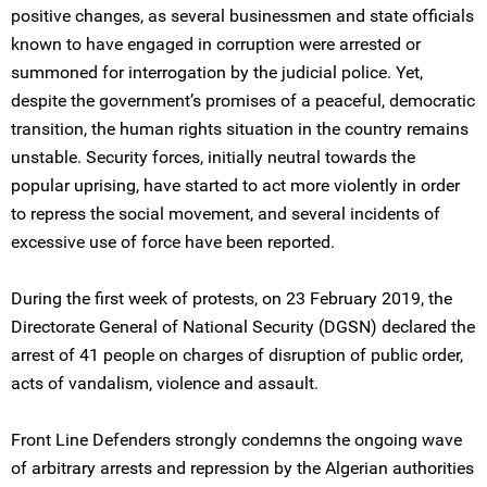
positive changes, as several businessmen and state officials
known to have engaged in corruption were arrested or
summoned for interrogation by the judicial police. Yet,
despite the government’s promises of a peaceful, democratic
transition, the human rights situation in the country remains
unstable. Security forces, initially neutral towards the
popular uprising, have started to act more violently in order
to repress the social movement, and several incidents of
excessive use of force have been reported.
During the first week of protests, on 23 February 2019, the
Directorate General of National Security (DGSN) declared the
arrest of 41 people on charges of disruption of public order,
acts of vandalism, violence and assault.
Front Line Defenders strongly condemns the ongoing wave
of arbitrary arrests and repression by the Algerian authorities