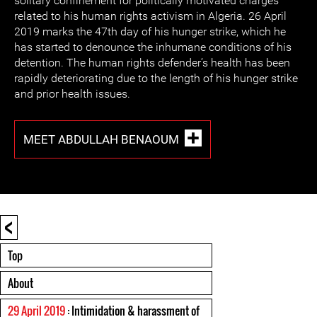
solitary confinement for politically motivated charges
related to his human rights activism in Algeria. 26 April
2019 marks the 47th day of his hunger strike, which he
has started to denounce the inhumane conditions of his
detention. The human rights defender’s health has been
rapidly deteriorating due to the length of his hunger strike
and prior health issues.
MEET ABDULLAH BENAOUM
<
Top
About
29 April 2019
: Intimidation & harassment of