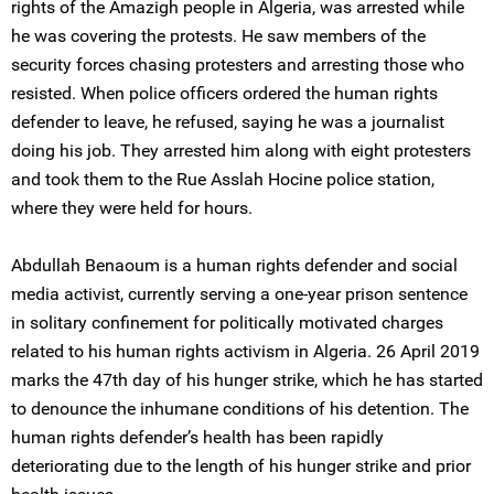
rights of the Amazigh people in Algeria, was arrested while
he was covering the protests. He saw members of the
security forces chasing protesters and arresting those who
resisted. When police officers ordered the human rights
defender to leave, he refused, saying he was a journalist
doing his job. They arrested him along with eight protesters
and took them to the Rue Asslah Hocine police station,
where they were held for hours.
Abdullah Benaoum is a human rights defender and social
media activist, currently serving a one-year prison sentence
in solitary confinement for politically motivated charges
related to his human rights activism in Algeria. 26 April 2019
marks the 47th day of his hunger strike, which he has started
to denounce the inhumane conditions of his detention. The
human rights defender’s health has been rapidly
deteriorating due to the length of his hunger strike and prior