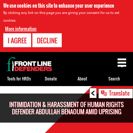
We use cookies on this site to enhance your user experience
By clicking any link on this page you are giving your consent for us to set
cookies.
More information
I AGREE
DECLINE
Back
to
top
Tools for HRDs
Donate
About
Search
<
Back
Translate
to
INTIMIDATION & HARASSMENT OF HUMAN RIGHTS
top
DEFENDER ABDULLAH BENAOUM AMID UPRISING