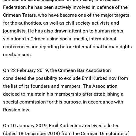
Federation, he has been actively involved in defence of the
Crimean Tatars, who have become one of the major targets
for the authorities, as well as civil society activists and
journalists. He has also drawn attention to human rights
violations in Crimea using social media, international
conferences and reporting before international human rights
mechanisms.
On 22 February 2019, the Crimean Bar Association
considered the possibility to exclude Emil Kurbedinov from
the list of its founders and members. The Association
decided to maintain his membership after establishing a
special commission for this purpose, in accordance with
Russian law.
On 10 January 2019, Emil Kurbedinov received a letter
(dated 18 December 2018) from the Crimean Directorate of