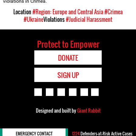
violations in Crimea.
Location
#Region: Europe and Central Asia
#Crimea
#Ukraine
Violations
#Judicial Harassment
Protect to Empower
DONATE
SIGN UP
Designed and built by
Giant Rabbit
EMERGENCY CONTACT
1224
Defenders-at-Risk Active Cases