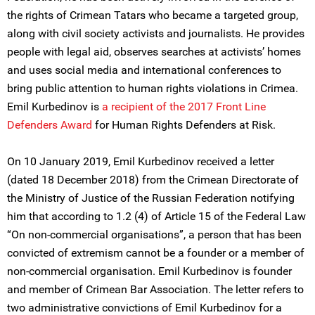
the rights of Crimean Tatars who became a targeted group,
along with civil society activists and journalists. He provides
people with legal aid, observes searches at activists’ homes
and uses social media and international conferences to
bring public attention to human rights violations in Crimea.
Emil Kurbedinov is
a recipient of the 2017 Front Line
Defenders Award
for Human Rights Defenders at Risk.
On 10 January 2019, Emil Kurbedinov received a letter
(dated 18 December 2018) from the Crimean Directorate of
the Ministry of Justice of the Russian Federation notifying
him that according to 1.2 (4) of Article 15 of the Federal Law
“On non-commercial organisations”, a person that has been
convicted of extremism cannot be a founder or a member of
non-commercial organisation. Emil Kurbedinov is founder
and member of Crimean Bar Association. The letter refers to
two administrative convictions of Emil Kurbedinov for a