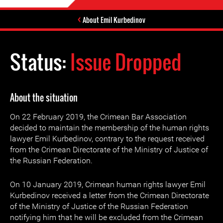
About Emil Kurbedinov
Status:
Issue Dropped
About the situation
On 22 February 2019, the Crimean Bar Association
decided to maintain the membership of the human rights
lawyer Emil Kurbedinov, contrary to the request received
from the Crimean Directorate of the Ministry of Justice of
the Russian Federation.
On 10 January 2019, Crimean human rights lawyer Emil
Kurbedinov received a letter from the Crimean Directorate
of the Ministry of Justice of the Russian Federation
notifying him that he will be excluded from the Crimean