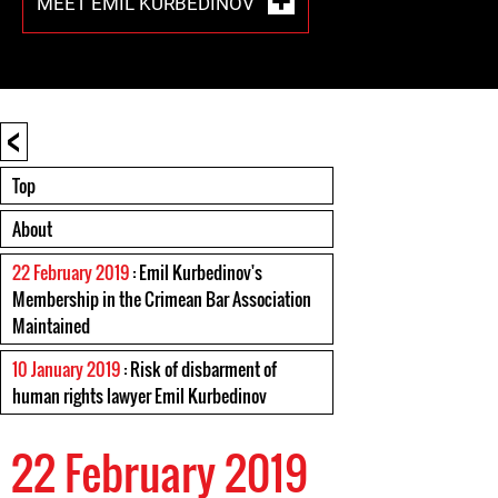
MEET EMIL KURBEDINOV
<
Top
About
22 February 2019
: Emil Kurbedinov's
Membership in the Crimean Bar Association
Maintained
10 January 2019
: Risk of disbarment of
human rights lawyer Emil Kurbedinov
22 February 2019