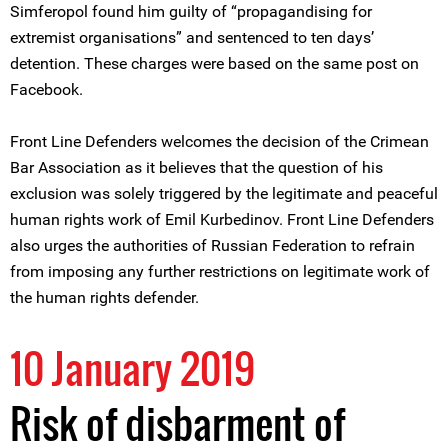
Simferopol found him guilty of “propagandising for
extremist organisations” and sentenced to ten days’
detention. These charges were based on the same post on
Facebook.
Front Line Defenders welcomes the decision of the Crimean
Bar Association as it believes that the question of his
exclusion was solely triggered by the legitimate and peaceful
human rights work of Emil Kurbedinov. Front Line Defenders
also urges the authorities of Russian Federation to refrain
from imposing any further restrictions on legitimate work of
the human rights defender.
10 January 2019
Risk of disbarment of