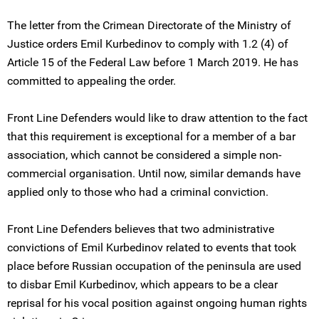
The letter from the Crimean Directorate of the Ministry of
Justice orders Emil Kurbedinov to comply with 1.2 (4) of
Article 15 of the Federal Law before 1 March 2019. He has
committed to appealing the order.
Front Line Defenders would like to draw attention to the fact
that this requirement is exceptional for a member of a bar
association, which cannot be considered a simple non-
commercial organisation. Until now, similar demands have
applied only to those who had a criminal conviction.
Front Line Defenders believes that two administrative
convictions of Emil Kurbedinov related to events that took
place before Russian occupation of the peninsula are used
to disbar Emil Kurbedinov, which appears to be a clear
reprisal for his vocal position against ongoing human rights