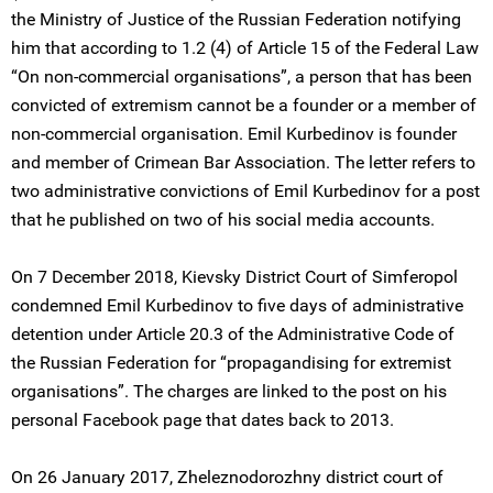
the Ministry of Justice of the Russian Federation notifying
him that according to 1.2 (4) of Article 15 of the Federal Law
“On non-commercial organisations”, a person that has been
convicted of extremism cannot be a founder or a member of
non-commercial organisation. Emil Kurbedinov is founder
and member of Crimean Bar Association. The letter refers to
two administrative convictions of Emil Kurbedinov for a post
that he published on two of his social media accounts.
On 7 December 2018, Kievsky District Court of Simferopol
condemned Emil Kurbedinov to five days of administrative
detention under Article 20.3 of the Administrative Code of
the Russian Federation for “propagandising for extremist
organisations”. The charges are linked to the post on his
personal Facebook page that dates back to 2013.
On 26 January 2017, Zheleznodorozhny district court of