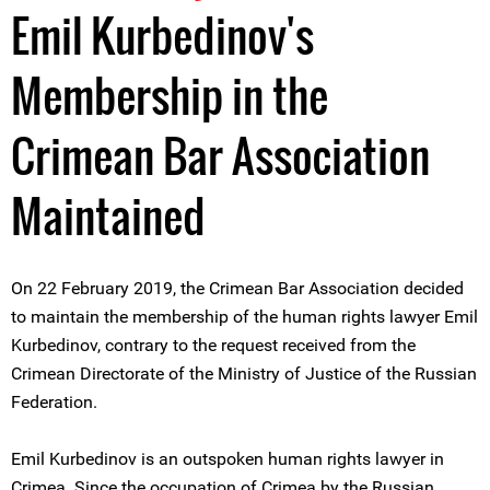
Emil Kurbedinov's
Membership in the
Crimean Bar Association
Maintained
On 22 February 2019, the Crimean Bar Association decided
to maintain the membership of the human rights lawyer Emil
Kurbedinov, contrary to the request received from the
Crimean Directorate of the Ministry of Justice of the Russian
Federation.
Emil Kurbedinov is an outspoken human rights lawyer in
Crimea. Since the occupation of Crimea by the Russian