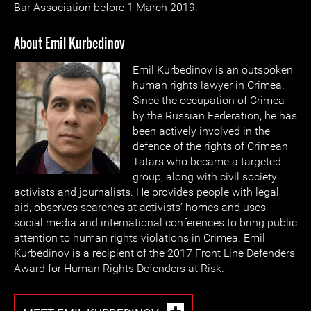
Bar Association before 1 March 2019.
About Emil Kurbedinov
Emil Kurbedinov is an outspoken
human rights lawyer in Crimea.
Since the occupation of Crimea
by the Russian Federation, he has
been actively involved in the
defence of the rights of Crimean
Tatars who became a targeted
group, along with civil society
activists and journalists. He provides people with legal
aid, observes searches at activists’ homes and uses
social media and international conferences to bring public
attention to human rights violations in Crimea. Emil
Kurbedinov is a recipient of the 2017 Front Line Defenders
Award for Human Rights Defenders at Risk.