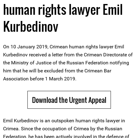
human rights lawyer Emil
Kurbedinov
On 10 January 2019, Crimean human rights lawyer Emil
Kurbedinov received a letter from the Crimean Directorate of
the Ministry of Justice of the Russian Federation notifying
him that he will be excluded from the Crimean Bar
Association before 1 March 2019.
Download the Urgent Appeal
Emil Kurbedinov is an outspoken human rights lawyer in
Crimea. Since the occupation of Crimea by the Russian
Federation, he has been actively involved in the defence of