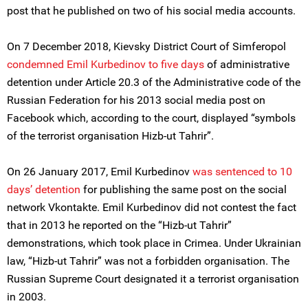
post that he published on two of his social media accounts.
On 7 December 2018, Kievsky District Court of Simferopol
condemned Emil Kurbedinov to five days
of administrative
detention under Article 20.3 of the Administrative code of the
Russian Federation for his 2013 social media post on
Facebook which, according to the court, displayed “symbols
of the terrorist organisation Hizb-ut Tahrir”.
On 26 January 2017, Emil Kurbedinov
was sentenced to 10
days’ detention
for publishing the same post on the social
network Vkontakte. Emil Kurbedinov did not contest the fact
that in 2013 he reported on the “Hizb-ut Tahrir”
demonstrations, which took place in Crimea. Under Ukrainian
law, “Hizb-ut Tahrir” was not a forbidden organisation. The
Russian Supreme Court designated it a terrorist organisation
in 2003.