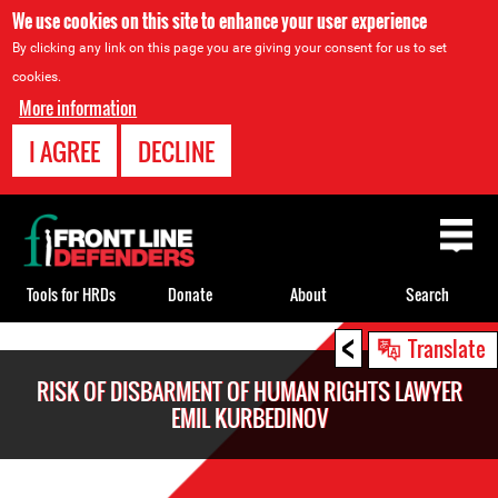
We use cookies on this site to enhance your user experience
By clicking any link on this page you are giving your consent for us to set
cookies.
More information
I AGREE
DECLINE
Back
to
top
Tools for HRDs
Donate
About
Search
<
Back
Translate
to
RISK OF DISBARMENT OF HUMAN RIGHTS LAWYER
top
EMIL KURBEDINOV