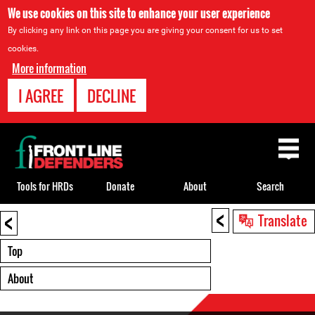
We use cookies on this site to enhance your user experience
By clicking any link on this page you are giving your consent for us to set
cookies.
More information
I AGREE
DECLINE
Back
to
top
Tools for HRDs
Donate
About
Search
<
<
Back
Translate
to
top
Top
About