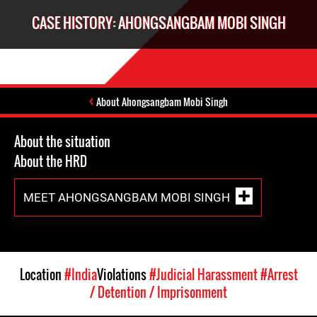
CASE HISTORY: AHONGSANGBAM MOBI SINGH
About Ahongsangbam Mobi Singh
About the situation
About the HRD
MEET AHONGSANGBAM MOBI SINGH
Location
#India
Violations
#Judicial Harassment
#Arrest
/ Detention / Imprisonment