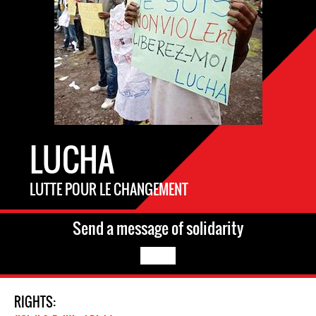
LUCHA
LUTTE POUR LE CHANGEMENT
Send a message of solidarity
RIGHTS: