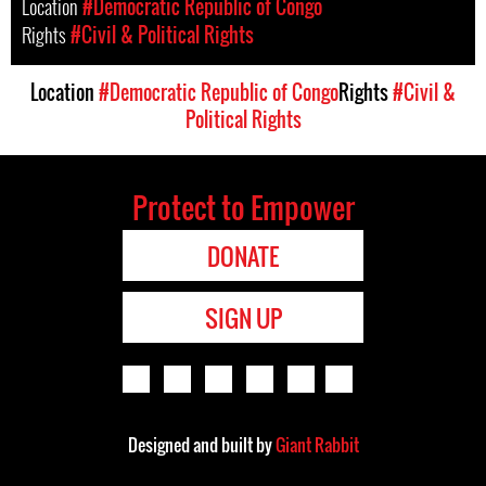
Location
#Democratic Republic of Congo
Rights
#Civil & Political Rights
Location
#Democratic Republic of Congo
Rights
#Civil &
Political Rights
Protect to Empower
DONATE
SIGN UP
Designed and built by
Giant Rabbit