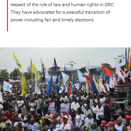
respect of the rule of law and human rights in DRC.
They have advocated for a peaceful transition of
power including fair and timely elections.
DRC
protest