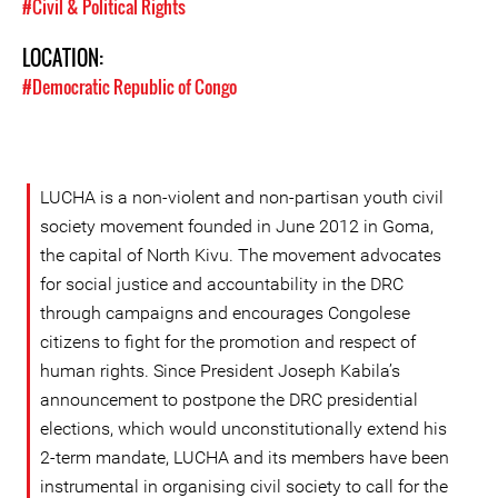
#Civil & Political Rights
LOCATION:
#Democratic Republic of Congo
LUCHA is a non-violent and non-partisan youth civil
society movement founded in June 2012 in Goma,
the capital of North Kivu. The movement advocates
for social justice and accountability in the DRC
through campaigns and encourages Congolese
citizens to fight for the promotion and respect of
human rights. Since President Joseph Kabila’s
announcement to postpone the DRC presidential
elections, which would unconstitutionally extend his
2-term mandate, LUCHA and its members have been
instrumental in organising civil society to call for the