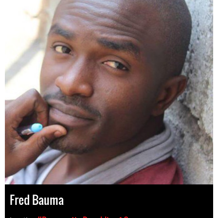
Fred Bauma