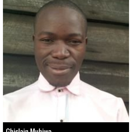
Ghislain Muhiwa