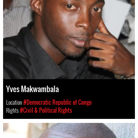
Yves Makwambala
Location
#Democratic Republic of Congo
Rights
#Civil & Political Rights