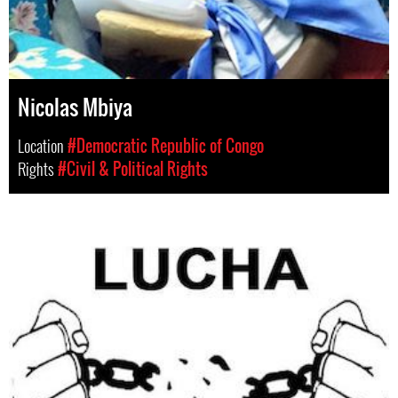
Nicolas Mbiya
Location
#Democratic Republic of Congo
Rights
#Civil & Political Rights