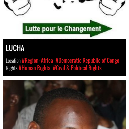
LUCHA
Location
#Region: Africa
#Democratic Republic of Congo
Rights
#Human Rights
#Civil & Political Rights