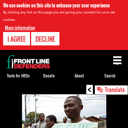
We use cookies on this site to enhance your user experience
By clicking any link on this page you are giving your consent for us to set
cookies.
More information
I AGREE
DECLINE
Back
to
top
Tools for HRDs
Donate
About
Search
<
Back
Translate
to
top