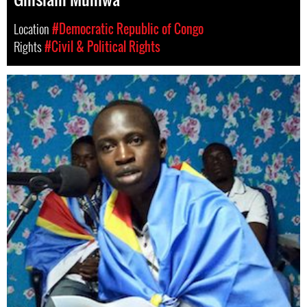
Location
#Democratic Republic of Congo
Rights
#Civil & Political Rights