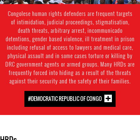
Congolese human rights defenders are frequent targets
of intimidation, judicial proceedings, stigmatisation,
death threats, arbitrary arrest, incommunicado
detentions, gender based violence, ill treatment in prison
including refusal of access to lawyers and medical care,
physical assault and in some cases torture or killing by
DRC government agents or armed groups. Many HRDs are
frequently forced into hiding as a result of the threats
against their security and the safety of their families.
#DEMOCRATIC REPUBLIC OF CONGO
HRDs