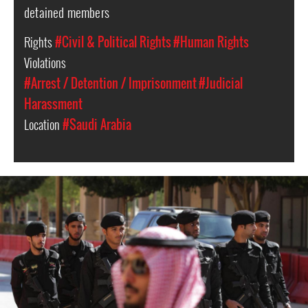
detained members
Rights
#Civil & Political Rights
#Human Rights
Violations
#Arrest / Detention / Imprisonment
#Judicial
Harassment
Location
#Saudi Arabia
saudi-
arabia-
general-
context.jpg