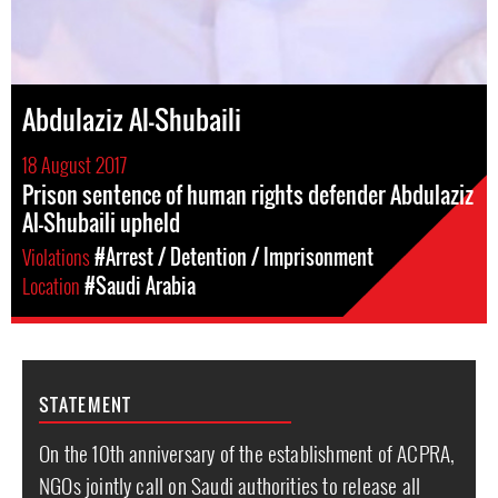
Abdulaziz Al-Shubaili
18 August 2017
Prison sentence of human rights defender Abdulaziz
Al-Shubaili upheld
Violations
#Arrest / Detention / Imprisonment
Location
#Saudi Arabia
STATEMENT
On the 10th anniversary of the establishment of ACPRA,
NGOs jointly call on Saudi authorities to release all