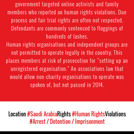
government targeted online activists and family
members who reported on human rights violations. Due
process and fair trial rights are often not respected.
Defendants are commonly sentenced to floggings of
hundreds of lashes.
Human rights organisations and independent groups are
not permitted to operate legally in the country. This
places members at risk of prosecution for “setting up an
unregistered organisation.” An associations law that
would allow non-charity organisations to operate was
spoken of, but not passed in 2014.
Location
#Saudi Arabia
Rights
#Human Rights
Violations
#Arrest / Detention / Imprisonment