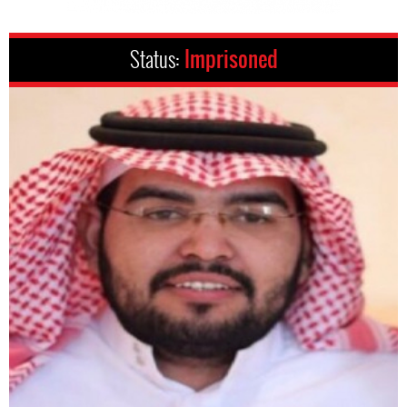
Status:
Imprisoned