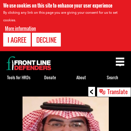
We use cookies on this site to enhance your user experience
By clicking any link on this page you are giving your consent for us to set
cookies.
More information
I AGREE
DECLINE
Back
to
top
Tools for HRDs
Donate
About
Search
<
Back
Translate
to
top