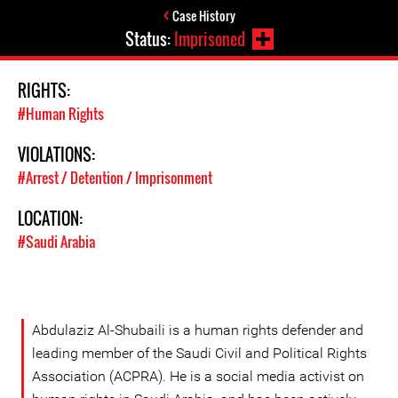
Case History
Status:
Imprisoned
RIGHTS:
#Human Rights
VIOLATIONS:
#Arrest / Detention / Imprisonment
LOCATION:
#Saudi Arabia
Abdulaziz Al-Shubaili is a human rights defender and
leading member of the Saudi Civil and Political Rights
Association (ACPRA). He is a social media activist on