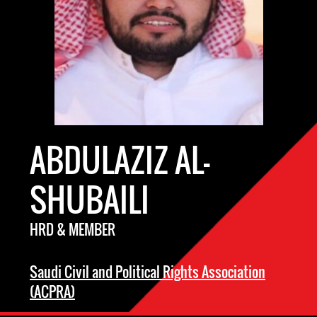
ABDULAZIZ AL-
SHUBAILI
HRD & MEMBER
Saudi Civil and Political Rights Association
(ACPRA)