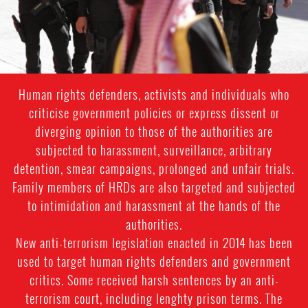
Human rights defenders, activists and individuals who
criticise government policies or express dissent or
diverging opinion to those of the authorities are
subjected to harassment, surveillance, arbitrary
detention, smear campaigns, prolonged and unfair trials.
Family members of HRDs are also targeted and subjected
to intimidation and harassment at the hands of the
authorities.
New anti-terrorism legislation enacted in 2014 has been
used to target human rights defenders and government
critics. Some received harsh sentences by an anti-
terrorism court, including lenghty prison terms. The