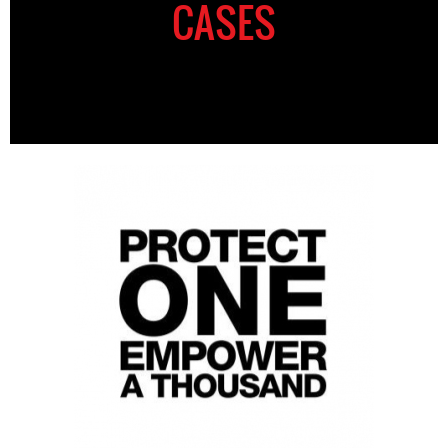
CASES