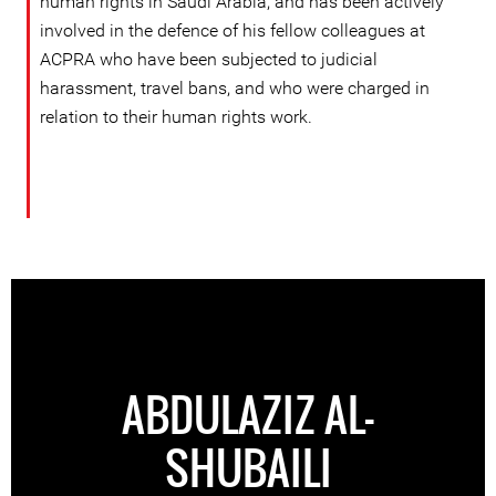
human rights in Saudi Arabia, and has been actively
involved in the defence of his fellow colleagues at
ACPRA who have been subjected to judicial
harassment, travel bans, and who were charged in
relation to their human rights work.
ABDULAZIZ AL-
SHUBAILI