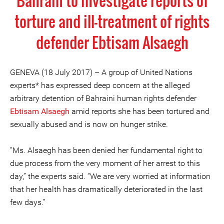
Bahrain to investigate reports of
torture and ill-treatment of rights
defender Ebtisam Alsaegh
GENEVA (18 July 2017) – A group of United Nations
experts* has expressed deep concern at the alleged
arbitrary detention of Bahraini human rights defender
Ebtisam Alsaegh
amid reports she has been tortured and
sexually abused and is now on hunger strike.
“Ms. Alsaegh has been denied her fundamental right to
due process from the very moment of her arrest to this
day,” the experts said. “We are very worried at information
that her health has dramatically deteriorated in the last
few days.”