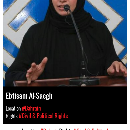
Ebtisam Al-Saegh
Location
#Bahrain
Rights
#Civil & Political Rights