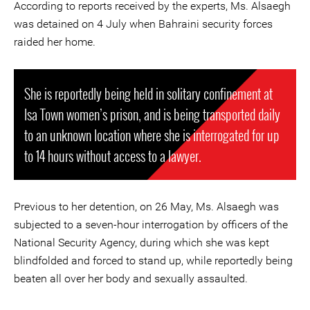
According to reports received by the experts, Ms. Alsaegh
was detained on 4 July when Bahraini security forces
raided her home.
She is reportedly being held in solitary confinement at
Isa Town women’s prison, and is being transported daily
to an unknown location where she is interrogated for up
to 14 hours without access to a lawyer.
Previous to her detention, on 26 May, Ms. Alsaegh was
subjected to a seven-hour interrogation by officers of the
National Security Agency, during which she was kept
blindfolded and forced to stand up, while reportedly being
beaten all over her body and sexually assaulted.