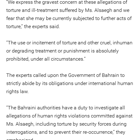
“We express the gravest concern at these allegations of
torture and ill-treatment suffered by Ms. Alsaegh and we
fear that she may be currently subjected to further acts of
torture,” the experts said.
“The use or incitement of torture and other cruel, inhuman
or degrading treatment or punishment is absolutely
prohibited, under all circumstances.”
The experts called upon the Government of Bahrain to
strictly abide by its obligations under international human
rights law.
“The Bahraini authorities have a duty to investigate all
allegations of human rights violations committed against
Ms. Alsaegh, including torture by security forces during
interrogations, and to prevent their re-occurrence,” they