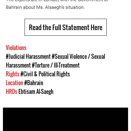
Bahrain about Ms. Alsaegh’s situation.
Read the Full Statement Here
Violations
#Judicial Harassment
#Sexual Violence / Sexual
Harassment
#Torture / Ill-Treatment
Rights
#Civil & Political Rights
Location
#Bahrain
HRDs
Ebtisam Al-Saegh