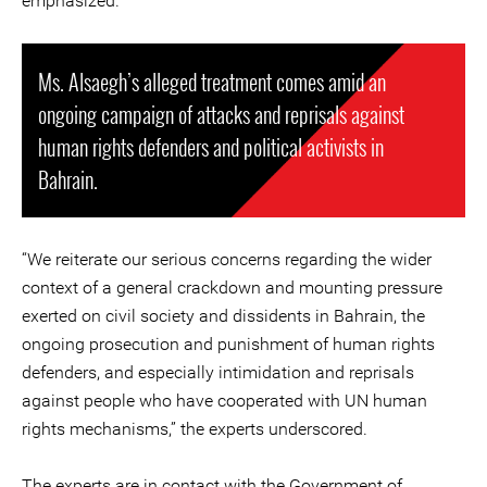
emphasized.
Ms. Alsaegh’s alleged treatment comes amid an
ongoing campaign of attacks and reprisals against
human rights defenders and political activists in
Bahrain.
“We reiterate our serious concerns regarding the wider
context of a general crackdown and mounting pressure
exerted on civil society and dissidents in Bahrain, the
ongoing prosecution and punishment of human rights
defenders, and especially intimidation and reprisals
against people who have cooperated with UN human
rights mechanisms,” the experts underscored.
The experts are in contact with the Government of