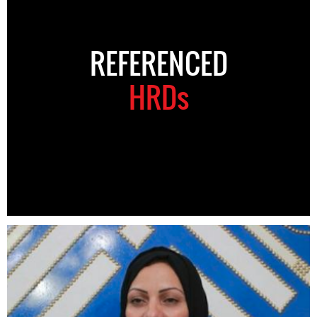
REFERENCED
HRDs