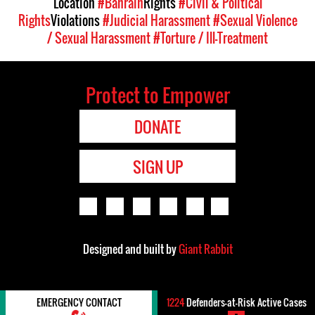
Location
#Bahrain
Rights
#Civil & Political
Rights
Violations
#Judicial Harassment
#Sexual Violence
/ Sexual Harassment
#Torture / Ill-Treatment
Protect to Empower
DONATE
SIGN UP
Designed and built by
Giant Rabbit
EMERGENCY CONTACT
1224
Defenders-at-Risk Active Cases