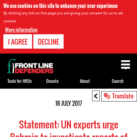
We use cookies on this site to enhance your user experience
By clicking any link on this page you are giving your consent for us to set
cookies.
More information
I AGREE
DECLINE
Back
to
top
Tools for HRDs
Donate
About
Search
<
Back
Translate
to
18 JULY 2017
top
Statement: UN experts urge