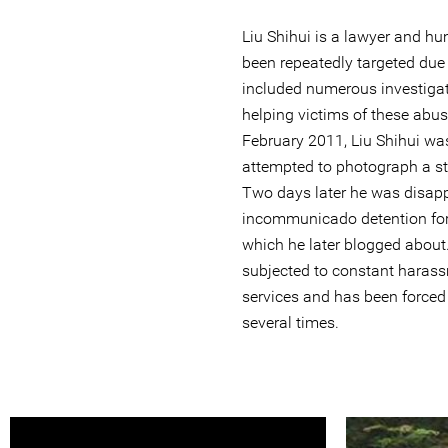
Liu Shihui is a lawyer and h
been repeatedly targeted due
included numerous investigat
helping victims of these abus
February 2011, Liu Shihui was
attempted to photograph a st
Two days later he was disapp
incommunicado detention for
which he later blogged about
subjected to constant harass
services and has been forced 
several times.