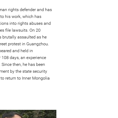
uman rights defender and has
 to his work, which has
ions into rights abuses and
es file lawsuits. On 20
 brutally assaulted as he
reet protest in Guangzhou.
eared and held in
 108 days, an experience
. Since then, he has been
ment by the state security
to return to Inner Mongolia