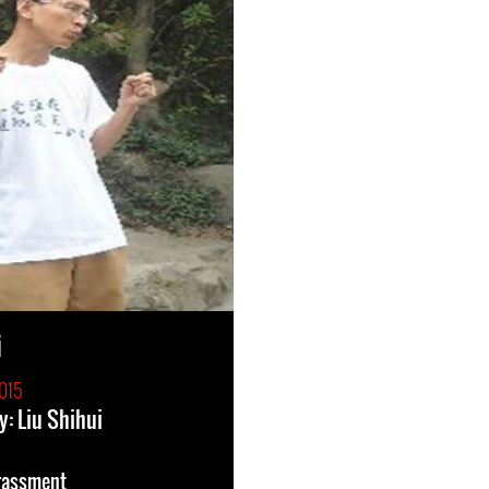
i
015
y: Liu Shihui
rassment