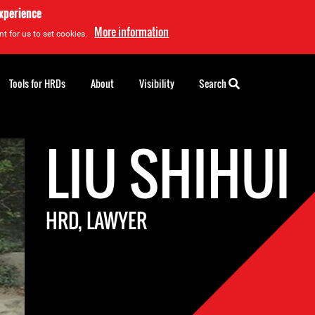
experience
More information
t for us to set cookies.
Tools for HRDs
About
Visibility
Search
LIU SHIHUI
HRD, LAWYER