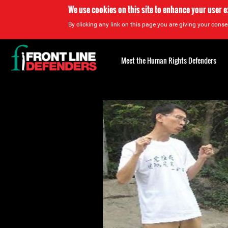
We use cookies on this site to enhance your user 
By clicking any link on this page you are giving your consen
Back
to
Meet the Human Rights Defenders
top
Back
to
top