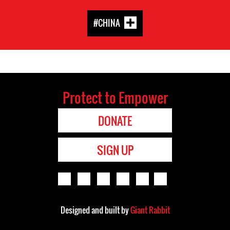
#CHINA
Protect to Empower
DONATE
SIGN UP
Designed and built by
Giant Rabbit