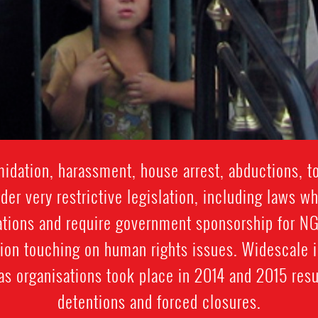
idation, harassment, house arrest, abductions, t
er very restrictive legislation, including laws wh
tions and require government sponsorship for NGO
tion touching on human rights issues. Widescale 
eas organisations took place in 2014 and 2015 resu
detentions and forced closures.