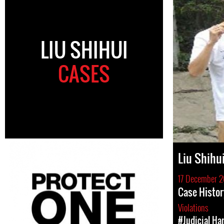
LIU SHIHUI
CASES
Liu Shihu
17 December 2
Case Histor
Violations
#Judicial Ha