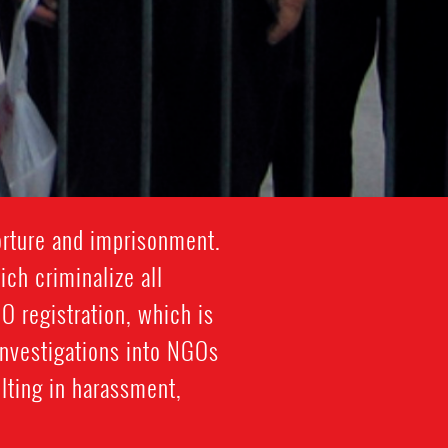
orture and imprisonment.
ich criminalize all
 registration, which is
investigations into NGOs
lting in harassment,