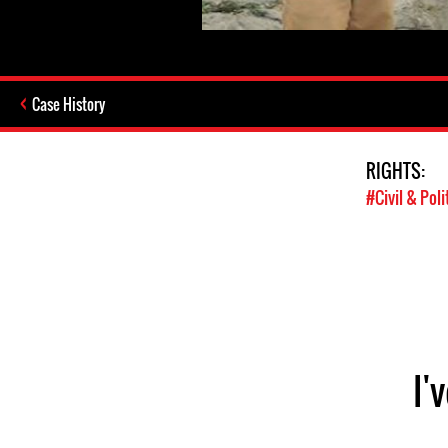
Case History
RIGHTS:
#Civil & Poli
I'