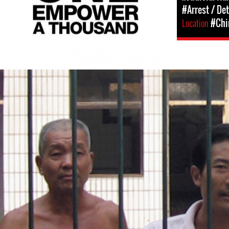
#Arrest / De
Location
#Chi
china-
general-
context.jpg