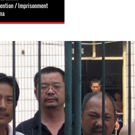
tention / Imprisonment
na