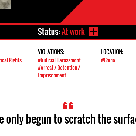
Status:
At work
VIOLATIONS:
LOCATION:
tical Rights
#Judicial Harassment
#China
#Arrest / Detention /
Imprisonment
ve only begun to scratch the surfa