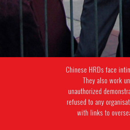
Chinese HRDs face intim
They also work und
unauthorized demonstra
refused to any organisa
with links to overs