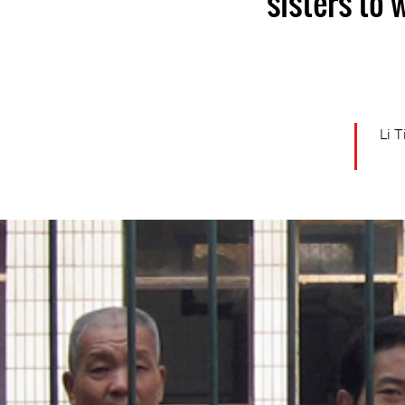
sisters to
Li 
china-
general-
context.jpg