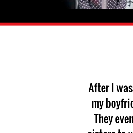
After I wa
my boyfri
They even