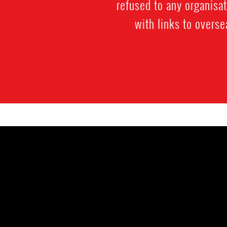
refused to any organisa
with links to overs