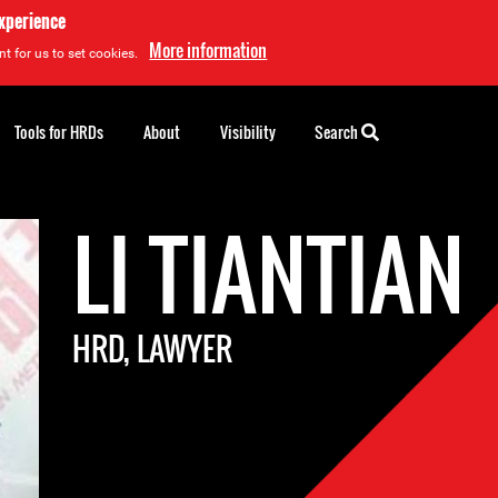
experience
More information
t for us to set cookies.
Tools for HRDs
About
Visibility
Search
LI TIANTIAN
HRD, LAWYER