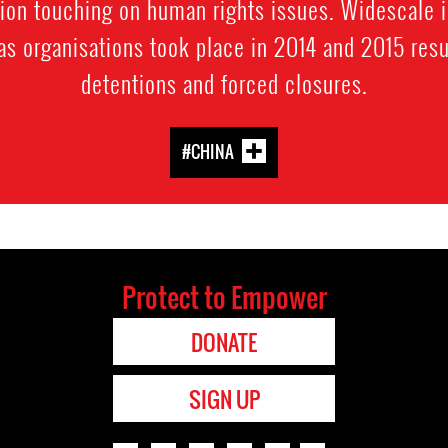
tion touching on human rights issues. Widescale 
eas organisations took place in 2014 and 2015 resu
detentions and forced closures.
#CHINA
Protect to Empower
DONATE
SIGN UP