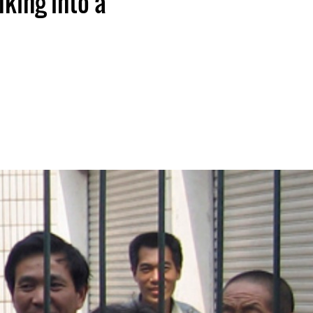
king into a