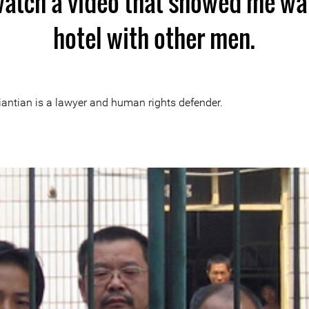
 watch a video that showed me wal
hotel with other men.
Tiantian is a lawyer and human rights defender.