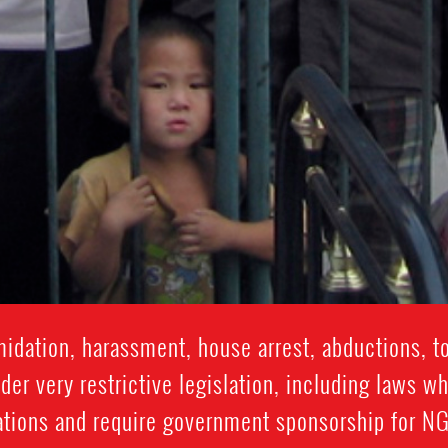
idation, harassment, house arrest, abductions, t
er very restrictive legislation, including laws wh
tions and require government sponsorship for NGO