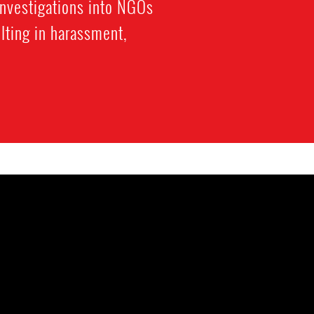
investigations into NGOs
lting in harassment,