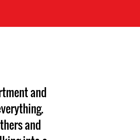
artment and
verything.
others and