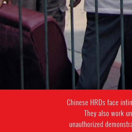
Chinese HRDs face intim
They also work und
unauthorized demonstra