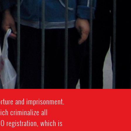
orture and imprisonment.
ich criminalize all
 registration, which is