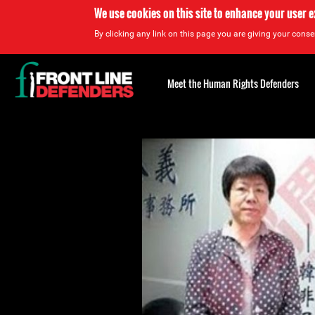
We use cookies on this site to enhance your user 
By clicking any link on this page you are giving your consen
Back
to
Meet the Human Rights Defenders
top
Back
to
top