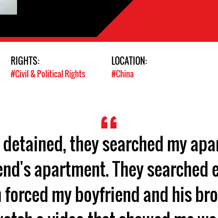
RIGHTS:
LOCATION:
#Civil & Political Rights
#China
s detained, they searched my ap
end's apartment. They searched e
 forced my boyfriend and his br