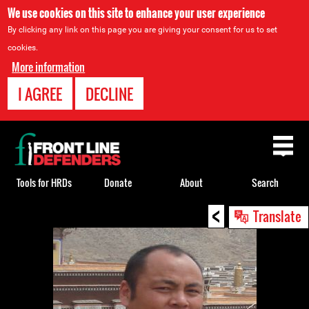
We use cookies on this site to enhance your user experience
By clicking any link on this page you are giving your consent for us to set
cookies.
More information
I AGREE
DECLINE
Back
to
top
Tools for HRDs
Donate
About
Search
<
Back
Translate
to
top