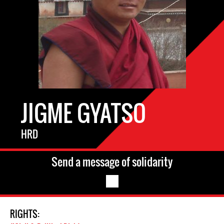
JIGME GYATSO
HRD
Send a message of solidarity
RIGHTS: