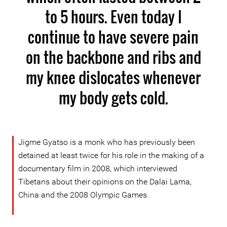
to 5 hours. Even today I
continue to have severe pain
on the backbone and ribs and
my knee dislocates whenever
my body gets cold.
Jigme Gyatso is a monk who has previously been
detained at least twice for his role in the making of a
documentary film in 2008, which interviewed
Tibetans about their opinions on the Dalai Lama,
China and the 2008 Olympic Games.