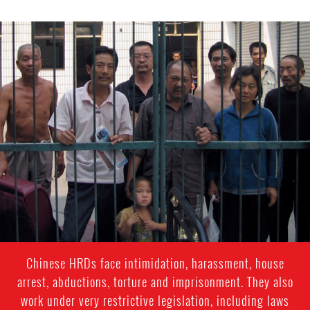
china-
general-
context.jpg
Chinese HRDs face intimidation, harassment, house
arrest, abductions, torture and imprisonment. They also
work under very restrictive legislation, including laws