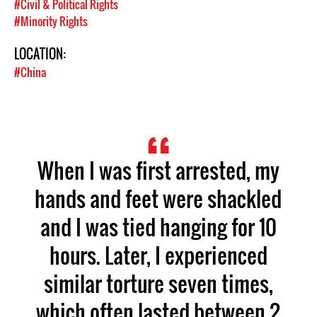
#Civil & Political Rights
#Minority Rights
LOCATION:
#China
When I was first arrested, my
hands and feet were shackled
and I was tied hanging for 10
hours. Later, I experienced
similar torture seven times,
which often lasted between 2