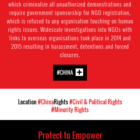
which criminalize all unauthorized demonstrations and
require government sponsorship for NGO registration,
which is refused to any organisation touching on human
rights issues. Widescale investigations into NGOs with
links to overseas organisations took place in 2014 and
2015 resulting in harassment, detentions and forced
closures.
#CHINA
Location
#China
Rights
#Civil & Political Rights
#Minority Rights
Protect to Empower