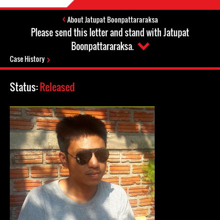
About Jatupat Boonpattararaksa
Please send this letter and stand with Jatupat
Boonpattararaksa.
Case History
Status:
Released