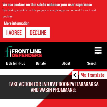
We use cookies on this site to enhance your user experience
By clicking any link on this page you are giving your consent for us to set
cookies.
More information
I AGREE
DECLINE
Back
to
top
Tools for HRDs
Donate
About
Search
<
Back
Translate
to
TAKE ACTION FOR JATUPAT BOONPATTARARAKSA
top
AND WASIN PROMMANEE