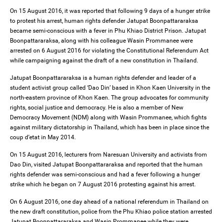
On 15 August 2016, it was reported that following 9 days of a hunger strike
to protest his arrest, human rights defender Jatupat Boonpattararaksa
became semi-conscious with a fever in Phu Khiao District Prison. Jatupat
Boonpattararaksa, along with his colleague Wasin Prommanee were
arrested on 6 August 2016 for violating the Constitutional Referendum Act
while campaigning against the draft of a new constitution in Thailand.
Jatupat Boonpattararaksa is a human rights defender and leader of a
student activist group called ‘Dao Din’ based in Khon Kaen University in the
north-eastern province of Khon Kaen. The group advocates for community
rights, social justice and democracy. He is also a member of New
Democracy Movement (NDM) along with Wasin Prommanee, which fights
against military dictatorship in Thailand, which has been in place since the
coup d’etat in May 2014.
On 15 August 2016, lecturers from Naresuan University and activists from
Dao Din, visited Jatupat Boonpattararaksa and reported that the human
rights defender was semi-conscious and had a fever following a hunger
strike which he began on 7 August 2016 protesting against his arrest.
On 6 August 2016, one day ahead of a national referendum in Thailand on
the new draft constitution, police from the Phu Khiao police station arrested
Jatupat Boonpattararaksa and Wasin Prommanee while they were