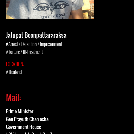
Jatupat Boonpattararaksa
#Arrest / Detention / Imprisonment
#Torture / Ill-Treatment
LOCATION:
#Thailand
Mail:
Prime Minister
Gen Prayuth Chan-ocha
Government House