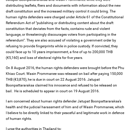
distributing leaflets, fliers and documents with information about the new
draft constitution and the increased military control it could bring. The
human rights defenders were charged under Article 61 of the Constitutional
Referendum Act of “publishing or distributing content about the draft
constitution that deviates from the facts, contains rude and violent
language, or threateningly discourages voters from participating in the
referendum”. They are also accused of violating a government order by
refusing to provide fingerprints while in police custody. If convicted, they
could face up to 10 years imprisonment, a fine of up to 200,000 THB
(€5,160) and loss of electoral rights for five years.
On 8 August 2016, the human rights defenders were brought before the Phu
Khiao Court. Wasin Prommanee was released on bail after paying 150,000
THB (€3,870), he is due in court on 22 August 2016. Jatupat
Boonpattararaksa claimed his innocence and refused to be released on
bail. He is scheduled to appear in court on 19 August 2016.
I am concerned about human rights defender Jatupat Boonpattararaksa’s
health and the judicial harassment of him and of Wasin Prommanee, which
I believe to be directly linked to their peaceful and legitimate work in defence
of human rights.
I urge the authorities in Thailand to: