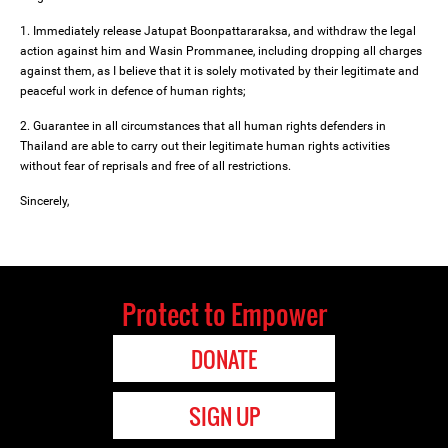
1. Immediately release Jatupat Boonpattararaksa, and withdraw the legal
action against him and Wasin Prommanee, including dropping all charges
against them, as I believe that it is solely motivated by their legitimate and
peaceful work in defence of human rights;
2. Guarantee in all circumstances that all human rights defenders in
Thailand are able to carry out their legitimate human rights activities
without fear of reprisals and free of all restrictions.
Sincerely,
Protect to Empower
DONATE
SIGN UP