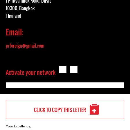
1 Phitsanulok Road, Dusit
10300, Bangkok
Thailand
Email:
prforeign@gmail.com
Activate your network
CLICK TO COPY THIS LETTER
Your Excellency,