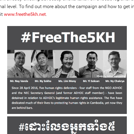
onal level. To find out more about the campaign and how to get i
it
www.freethe5kh.net
.