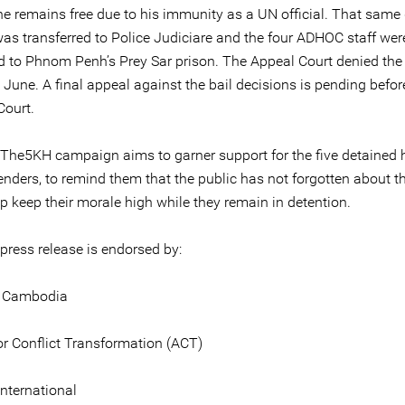
he remains free due to his immunity as a UN official. That same 
as transferred to Police Judiciare and the four ADHOC staff wer
ed to Phnom Penh’s Prey Sar prison. The Appeal Court denied the
 June. A final appeal against the bail decisions is pending befor
ourt.
The5KH campaign aims to garner support for the five detained
enders, to remind them that the public has not forgotten about t
p keep their morale high while they remain in detention.
 press release is endorsed by:
d Cambodia
or Conflict Transformation (ACT)
nternational