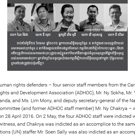
human rights defenders – four senior staff members from the C
hts and Development Association (ADHOC), Mr. Ny Sokha, Mr. 
anda, and Ms. Lim Mony, and deputy secretary-general of the Na
Committee (and former ADHOC staff member) Mr. Ny Chakrya – 
on 28 April 2016. On 2 May, the four ADHOC staff were indicted 
 witness, and Chakrya was indicted as an accomplice to the sam
tions (UN) staffer Mr. Soen Sally was also indicted as an accomp