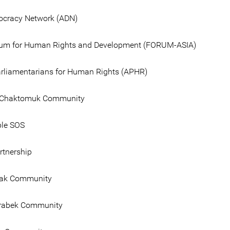
ocracy Network (ADN)
rum for Human Rights and Development (FORUM-ASIA)
liamentarians for Human Rights (APHR)
Chaktomuk Community
ple SOS
tnership
ak Community
rabek Community