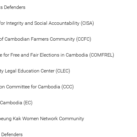
ts Defenders
for Integrity and Social Accountability (CISA)
n of Cambodian Farmers Community (CCFC)
 for Free and Fair Elections in Cambodia (COMFREL)
 Legal Education Center (CLEC)
on Committee for Cambodia (CCC)
 Cambodia (EC)
oeung Kak Women Network Community
e Defenders