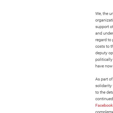
We, the u
organizat
support of
and under 
regard to
costs to 
deputy op
politicall
have now 
As part o
solidarity
to the det
continued 
Facebook
complemen