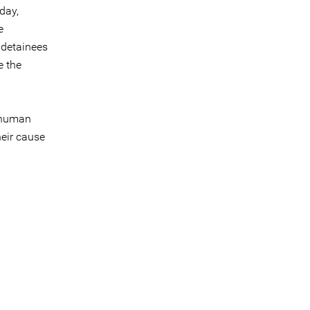
day,
e
 detainees
e the
 human
heir cause