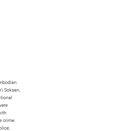
ambodian
Yi Soksan,
tional
were
with
e crime.
lice;