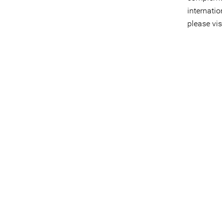
internati
please vis