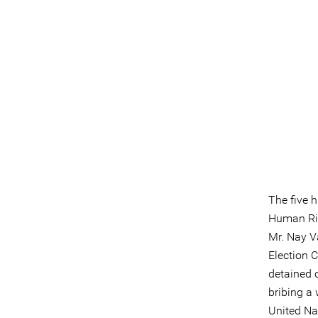
The five 
Human Rig
Mr. Nay V
Election 
detained 
bribing a
United Na