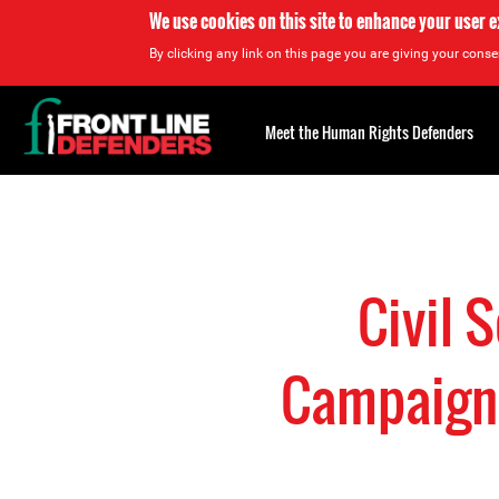
We use cookies on this site to enhance your user 
By clicking any link on this page you are giving your consen
Back
to
Meet the Human Rights Defenders
top
Back
to
top
Civil 
Campaign 