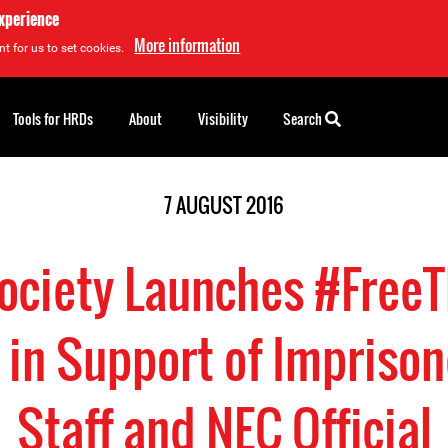
experience
More information
t for us to set cookies.
Tools for HRDs
About
Visibility
Search
7 AUGUST 2016
Society Launches #Fre
in Support of Impris
Staff and NEC Official