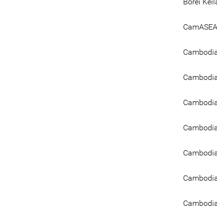
Borei Kei
CamASEAN
Cambodia 
Cambodia 
Cambodia
Cambodia
Cambodia
Cambodia
Cambodian