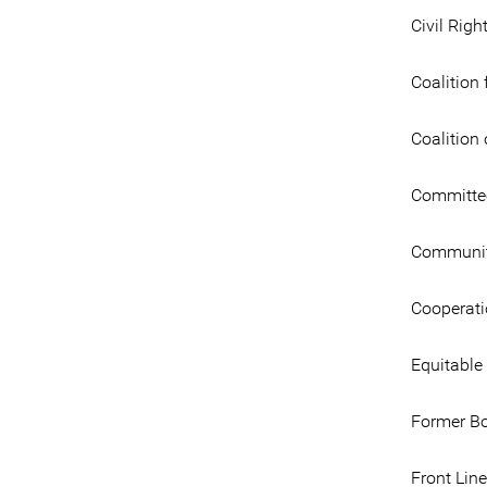
Civil Righ
Coalition 
Coalitio
Committee
Community
Cooperati
Equitable
Former B
Front Lin