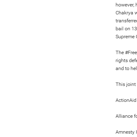
however, 
Chakrya w
transferr
bail on 13
Supreme C
The #Free
rights def
and to hel
This joint
ActionAi
Alliance f
Amnesty I