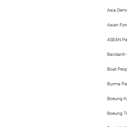
Asia Dem
Asian Fo
ASEAN Par
Bandanh 
Boat Peo
Burma Par
Boeung K
Boeung T