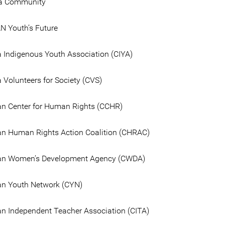
la Community
 Youth’s Future
Indigenous Youth Association (CIYA)
Volunteers for Society (CVS)
n Center for Human Rights (CCHR)
n Human Rights Action Coalition (CHRAC)
n Women’s Development Agency (CWDA)
n Youth Network (CYN)
 Independent Teacher Association (CITA)