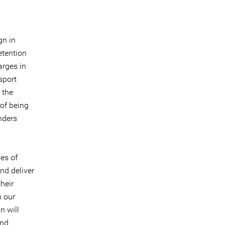
gn in
etention
arges in
sport
 the
of being
nders
es of
and deliver
their
n our
n will
and