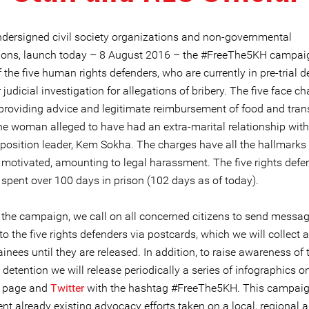
ndersigned civil society organizations and non-governmental
ions, launch today – 8 August 2016 – the #FreeThe5KH campai
 the five human rights defenders, who are currently in pre-trial d
judicial investigation for allegations of bribery. The five face ch
 providing advice and legitimate reimbursement of food and tran
the woman alleged to have had an extra-marital relationship with
position leader, Kem Sokha. The charges have all the hallmarks 
y motivated, amounting to legal harassment. The five rights defe
spent over 100 days in prison (102 days as of today).
f the campaign, we call on all concerned citizens to send messag
 to the five rights defenders via postcards, which we will collect 
ainees until they are released. In addition, to raise awareness of 
detention we will release periodically a series of infographics o
page and
Twitter
with the hashtag #FreeThe5KH. This campaig
t already existing advocacy efforts taken on a local, regional 