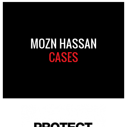
MOZN HASSAN
CASES