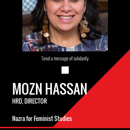
Send a message of solidarity
MOZN HASSAN
HRD, DIRECTOR
Nazra for Feminist Studies