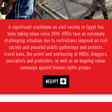
A significant crackdown on civil society in Egypt has
been taking place since 2014. HRDs face an extremely
challenging situation due to restrictions imposed on civil
society and peaceful public gatherings and protests,
travel bans, the arrest and sentencing of HRDs, bloggers,
journalists and protesters, as well as an ongoing smear
campaign against human rights groups.
#EGYPT