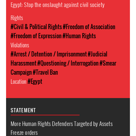
Egypt: Stop the onslaught against civil society
Rights
#Civil & Political Rights
#Freedom of Association
#Freedom of Expression
#Human Rights
Violations
#Arrest / Detention / Imprisonment
#Judicial
Harassment
#Questioning / Interrogation
#Smear
Campaign
#Travel Ban
Location
#Egypt
STATEMENT
More Human Rights Defenders Targeted by Assets
Freeze orders