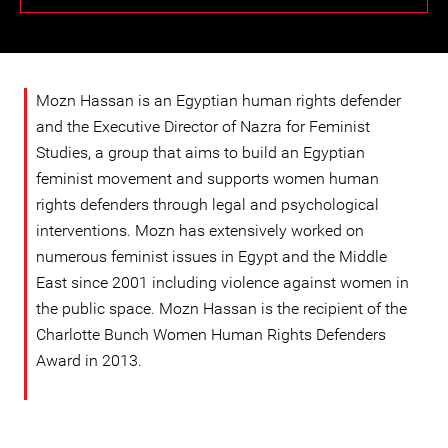
Mozn Hassan is an Egyptian human rights defender
and the Executive Director of Nazra for Feminist
Studies, a group that aims to build an Egyptian
feminist movement and supports women human
rights defenders through legal and psychological
interventions. Mozn has extensively worked on
numerous feminist issues in Egypt and the Middle
East since 2001 including violence against women in
the public space. Mozn Hassan is the recipient of the
Charlotte Bunch Women Human Rights Defenders
Award in 2013.