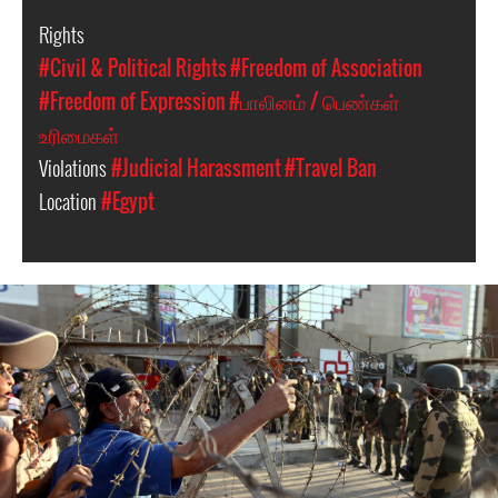
Rights
#Civil & Political Rights
#Freedom of Association
#Freedom of Expression
#பாலினம் / பெண்கள்
உரிமைகள்
Violations
#Judicial Harassment
#Travel Ban
Location
#Egypt
#Egypt-
general-
context.jpg