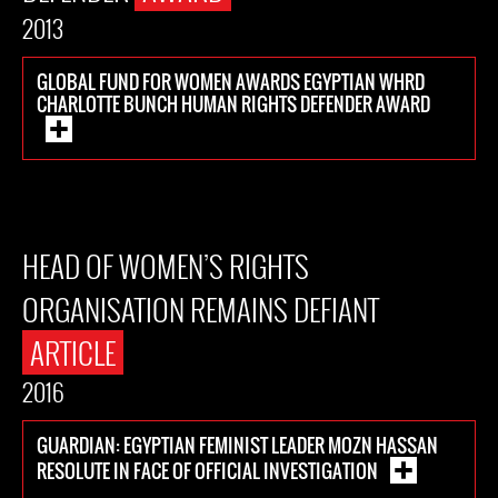
2013
GLOBAL FUND FOR WOMEN AWARDS EGYPTIAN WHRD
CHARLOTTE BUNCH HUMAN RIGHTS DEFENDER AWARD
HEAD OF WOMEN’S RIGHTS
ORGANISATION REMAINS DEFIANT
ARTICLE
2016
GUARDIAN: EGYPTIAN FEMINIST LEADER MOZN HASSAN
RESOLUTE IN FACE OF OFFICIAL INVESTIGATION