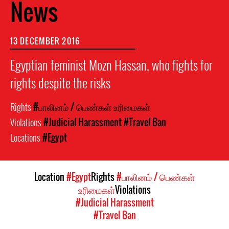
News
13 DECEMBER 2016
Egyptian feminist Mozn Hassan, who fights for
rights despite the risks
Rights
#பாலினம் / பெண்கள் உரிமைகள்
Violations
#Judicial Harassment
#Travel Ban
Locations
#Egypt
Location
#Egypt
Rights
#பாலினம் / பெண்கள்
உரிமைகள்
Violations
#Judicial Harassment
#Travel Ban