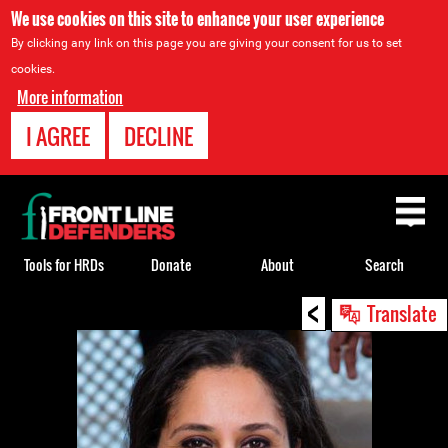
We use cookies on this site to enhance your user experience
By clicking any link on this page you are giving your consent for us to set
cookies.
More information
I AGREE
DECLINE
Back
to
top
Tools for HRDs
Donate
About
Search
<
Back
Translate
to
top