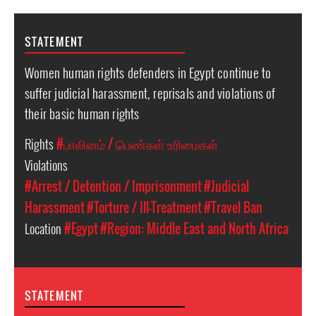
STATEMENT
Women human rights defenders in Egypt continue to
suffer judicial harassment, reprisals and violations of
their basic human rights
Rights
#பாலினம் / பெண்கள் உரிமைகள்
Violations
#Arrest / Detention / Imprisonment
#Judicial
Harassment
#Torture / Ill-Treatment
#Travel Ban
Location
#Egypt
#Region: Middle East and North Africa
STATEMENT