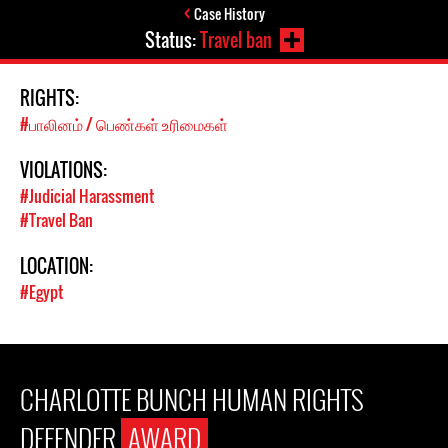
Case History
Status:
Travel ban
RIGHTS:
#பாலினம் / பெண்கள் உரிமைகள்
VIOLATIONS:
#Judicial Harassment
#Travel Ban
LOCATION:
#Egypt
CHARLOTTE BUNCH HUMAN RIGHTS
DEFENDER
AWARD