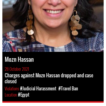
Mozn Hassan
28 October 2021
Charges against Mozn Hassan dropped and case
closed
Violations
#Judicial Harassment
#Travel Ban
Location
#Egypt