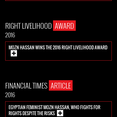
RIGHT LIVELIHOOD
AWARD
2016
MOZN HASSAN WINS THE 2016 RIGHT LIVELIHOOD AWARD
FINANCIAL TIMES
ARTICLE
2016
EGYPTIAN FEMINIST MOZN HASSAN, WHO FIGHTS FOR
RIGHTS DESPITE THE RISKS