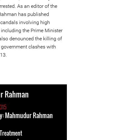
ested. As an editor of the
Rahman has published
scandals involving high
ns including the Prime Minister
lso denounced the killing of
ng government clashes with
013.
r Rahman
015
ry: Mahmudur Rahman
l-Treatment