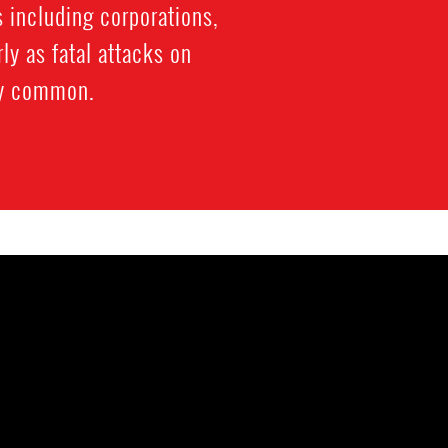
 including corporations,
ly as fatal attacks on
ly common.