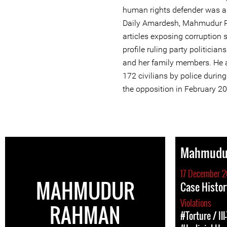
human rights defender was arr
Daily Amardesh, Mahmudur 
articles exposing corruption 
profile ruling party politicia
and her family members. He a
172 civilians by police duri
the opposition in February 2
Mahmudu
17 December 2
MAHMUDUR
Case Histo
Violations
RAHMAN
#Torture / Il