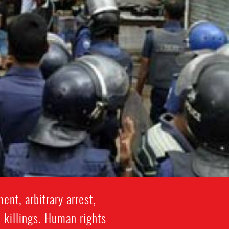
nt, arbitrary arrest,
l killings. Human rights