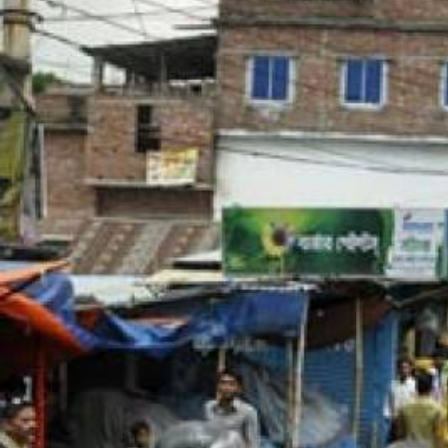
bangladesh-
workers-
context.jpg