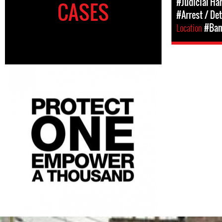
#Judicial Ha
CASES
#Arrest / De
Location
#Ban