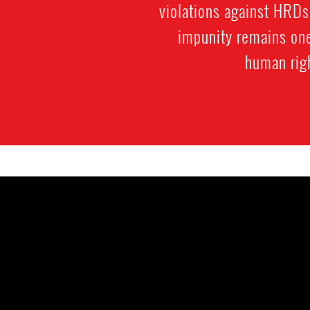
violations against HRDs
impunity remains one 
human rig