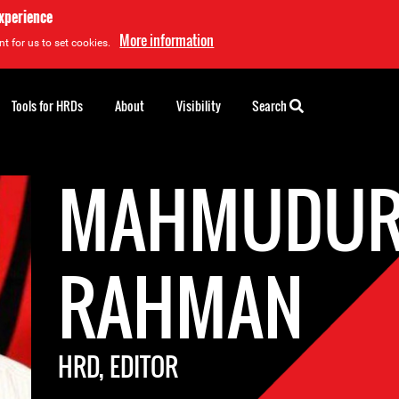
experience
More information
t for us to set cookies.
Tools for HRDs
About
Visibility
Search
MAHMUDU
RAHMAN
HRD, EDITOR