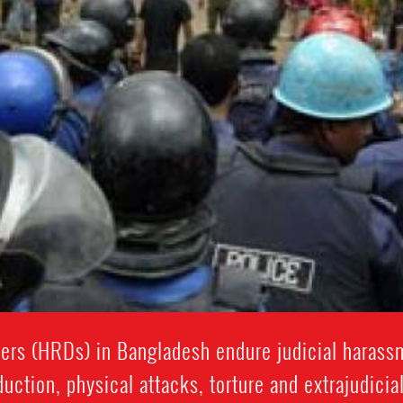
rs (HRDs) in Bangladesh endure judicial harassme
uction, physical attacks, torture and extrajudicia