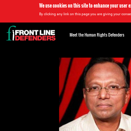
We use cookies on this site to enhance your user 
By clicking any link on this page you are giving your consen
Back
to
Meet the Human Rights Defenders
top
Back
to
top