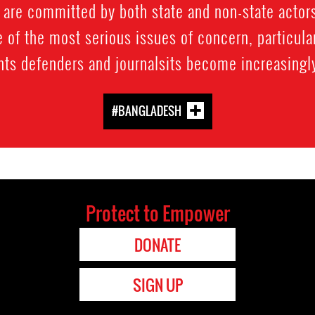
 are committed by both state and non-state actors
of the most serious issues of concern, particular
hts defenders and journalsits become increasing
#BANGLADESH
Protect to Empower
DONATE
SIGN UP