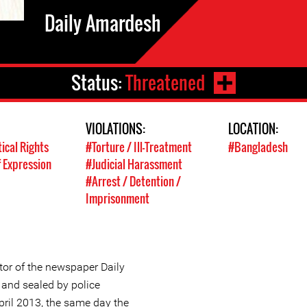
Daily Amardesh
Status:
Threatened
VIOLATIONS:
LOCATION:
tical Rights
#Torture / Ill-Treatment
#Bangladesh
 Expression
#Judicial Harassment
#Arrest / Detention /
Imprisonment
r of the newspaper Daily
and sealed by police
pril 2013, the same day the