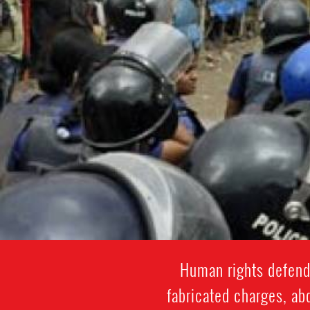
Human rights defende
fabricated charges, abd