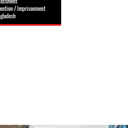
rassment
tention / Imprisonment
gladesh