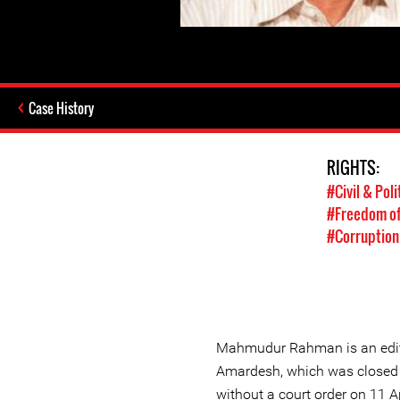
Case History
RIGHTS:
#Civil & Poli
#Freedom of
#Corruption
Mahmudur Rahman is an edito
Amardesh, which was closed 
without a court order on 11 A