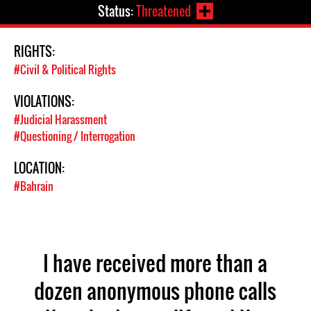
Status:
Threatened
RIGHTS:
#Civil & Political Rights
VIOLATIONS:
#Judicial Harassment
#Questioning / Interrogation
LOCATION:
#Bahrain
I have received more than a
dozen anonymous phone calls