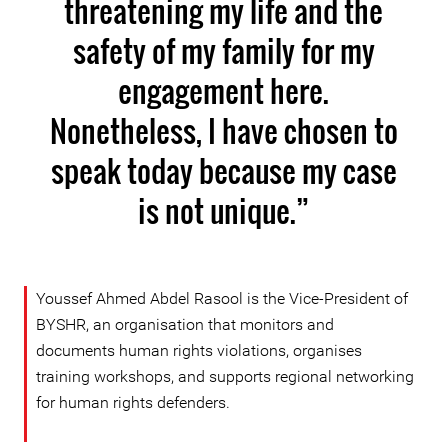
threatening my life and the
safety of my family for my
engagement here.
Nonetheless, I have chosen to
speak today because my case
is not unique.”
Youssef Ahmed Abdel Rasool is the Vice-President of
BYSHR, an organisation that monitors and
documents human rights violations, organises
training workshops, and supports regional networking
for human rights defenders.