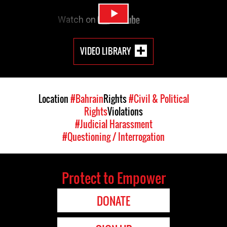
VIDEO LIBRARY
Location
#Bahrain
Rights
#Civil & Political
Rights
Violations
#Judicial Harassment
#Questioning / Interrogation
Protect to Empower
DONATE