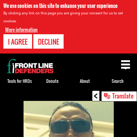
We use cookies on this site to enhance your user experience
By clicking any link on this page you are giving your consent for us to set
cookies.
More information
I AGREE
DECLINE
Back
to
top
Tools for HRDs
Donate
About
Search
<
Back
Translate
to
top