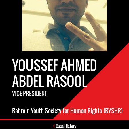
YOUSSEF AHMED
ABDEL RASOOL
VICE PRESIDENT
Bahrain Youth Society for Human Rights (BYSHR)
Case History