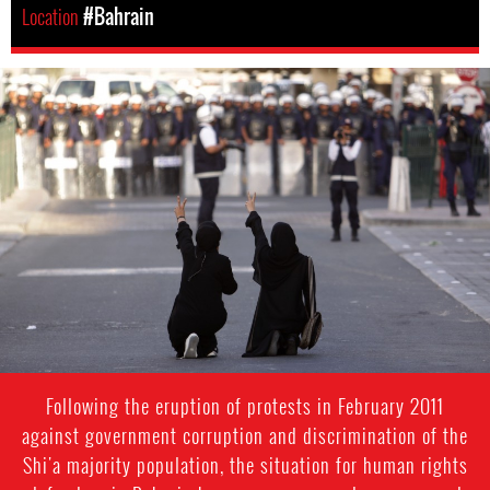
Location
#Bahrain
bahrain-
protest-
context.jpg
Following the eruption of protests in February 2011
against government corruption and discrimination of the
Shi'a majority population, the situation for human rights