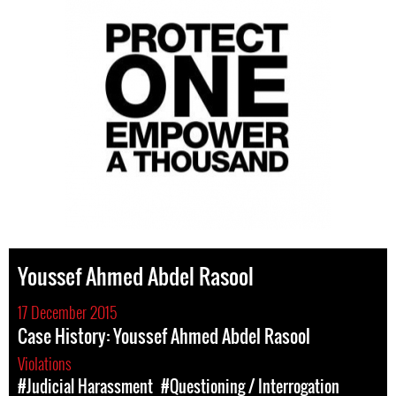
Youssef Ahmed Abdel Rasool
17 December 2015
Case History: Youssef Ahmed Abdel Rasool
Violations
#Judicial Harassment
#Questioning / Interrogation