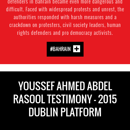
defenders in Bahrain became even more dangerous and
difficult. Faced with widespread protests and unrest, the
authorities responded with harsh measures and a
crackdown on protesters, civil society leaders, human
rights defenders and pro democracy activists.
#BAHRAIN
YOUSSEF AHMED ABDEL
RASOOL TESTIMONY - 2015
DUBLIN PLATFORM