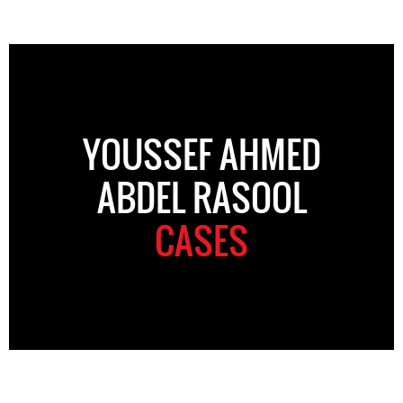
YOUSSEF AHMED
ABDEL RASOOL
CASES