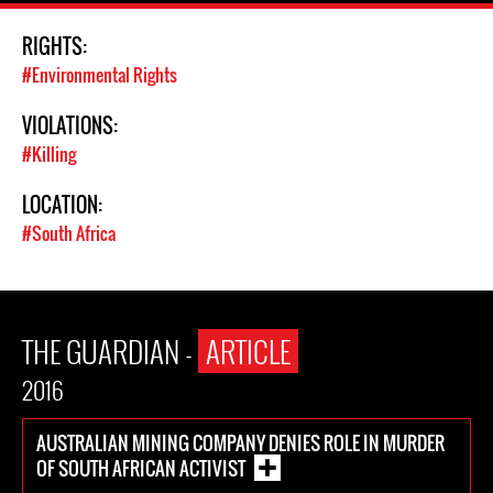
RIGHTS:
#Environmental Rights
VIOLATIONS:
#Killing
LOCATION:
#South Africa
THE GUARDIAN -
ARTICLE
2016
AUSTRALIAN MINING COMPANY DENIES ROLE IN MURDER
OF SOUTH AFRICAN ACTIVIST