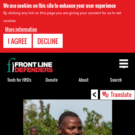
We use cookies on this site to enhance your user experience
By clicking any link on this page you are giving your consent for us to set
cookies.
More information
I AGREE
DECLINE
Back
to
top
Tools for HRDs
Donate
About
Search
<
Back
Translate
to
top