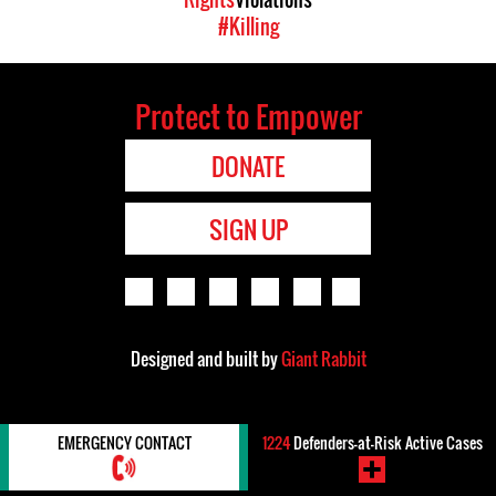
#Killing
Protect to Empower
DONATE
SIGN UP
Designed and built by
Giant Rabbit
EMERGENCY CONTACT
1224
Defenders-at-Risk Active Cases