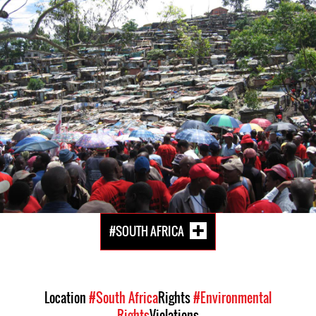
South
Africa-
housing-
context.jpg
#SOUTH AFRICA
Location
#South Africa
Rights
#Environmental
Rights
Violations