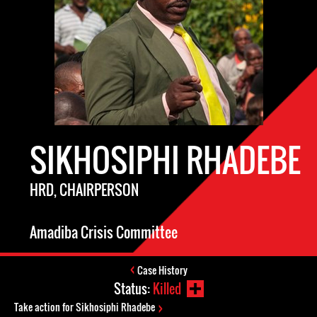
SIKHOSIPHI RHADEBE
HRD, CHAIRPERSON
Amadiba Crisis Committee
Case History
Status:
Killed
Take action for Sikhosiphi Rhadebe