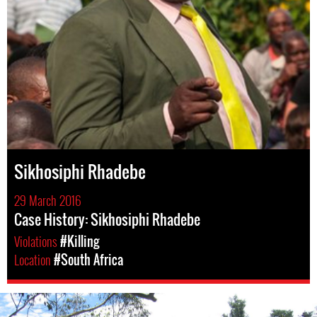
Sikhosiphi Rhadebe
29 March 2016
Case History: Sikhosiphi Rhadebe
Violations
#Killing
Location
#South Africa