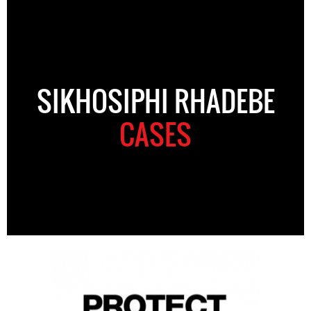
SIKHOSIPHI RHADEBE
CASES