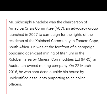
Mr. Sikhosiphi Rhadebe was the chairperson of
Amadiba Crisis Committee (ACC), an advocacy group
launched in 2007 to campaign for the rights of the
residents of the Xolobeni Community in Eastern Cape,
South Africa. He was at the forefront of a campaign
opposing open-cast mining of titanium in the
Xolobeni area by Mineral Commodities Ltd (MRC), an
Australian-owned mining company. On 22 March
2016, he was shot dead outside his house by
unidentified assailants purporting to be police
officers.