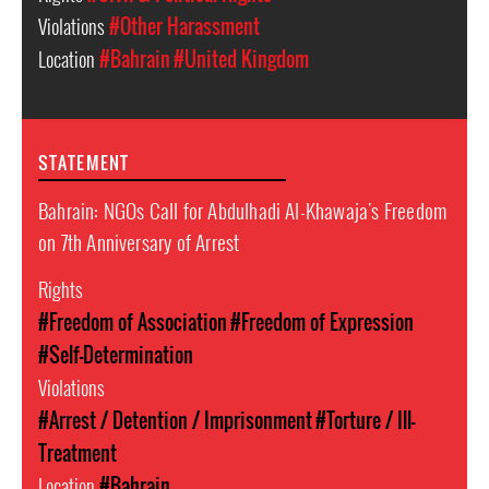
Violations
#Other Harassment
Location
#Bahrain
#United Kingdom
STATEMENT
Bahrain: NGOs Call for Abdulhadi Al-Khawaja's Freedom
on 7th Anniversary of Arrest
Rights
#Freedom of Association
#Freedom of Expression
#Self-Determination
Violations
#Arrest / Detention / Imprisonment
#Torture / Ill-
Treatment
Location
#Bahrain