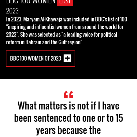
2023
In 2023, Maryam Al-Khawaja was included in BBC's list of 100
"inspiring and influential women from around the world for
2023". She was selected as "a leading voice for political
reform in Bahrain and the Gulf region".
BBC 100 WOMEN OF 2023
What matters is not if I have
been sentenced to one or to 15
years because the