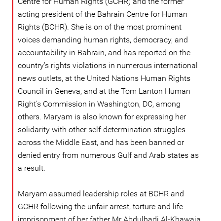
Centre for Human Rights (GCHR) and the former
acting president of the Bahrain Centre for Human
Rights (BCHR). She is on of the most prominent
voices demanding human rights, democracy, and
accountability in Bahrain, and has reported on the
country's rights violations in numerous international
news outlets, at the United Nations Human Rights
Council in Geneva, and at the Tom Lanton Human
Right's Commission in Washington, DC, among
others. Maryam is also known for expressing her
solidarity with other self-determination struggles
across the Middle East, and has been banned or
denied entry from numerous Gulf and Arab states as
a result.
Maryam assumed leadership roles at BCHR and
GCHR following the unfair arrest, torture and life
imprisonment of her father Mr Abdulhadi Al-Khawaja,