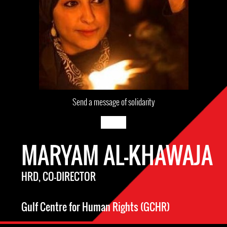
Send a message of solidarity
MARYAM AL-KHAWAJA
HRD, CO-DIRECTOR
Gulf Centre for Human Rights (GCHR)