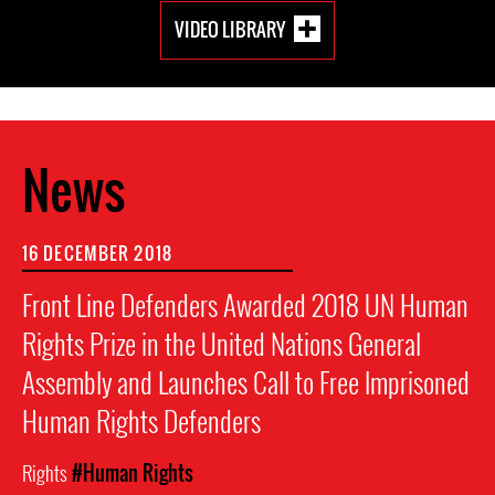
VIDEO LIBRARY
News
16 DECEMBER 2018
Front Line Defenders Awarded 2018 UN Human
Rights Prize in the United Nations General
Assembly and Launches Call to Free Imprisoned
Human Rights Defenders
Rights
#Human Rights