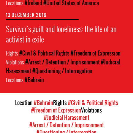
Locations
#Ireland
#United States of America
13 DECEMBER 2016
Survivor's guilt and loneliness: the life of an
activist in exile
Rights
#Civil & Political Rights
#Freedom of Expression
Violations
#Arrest / Detention / Imprisonment
#Judicial
Harassment
#Questioning / Interrogation
Locations
#Bahrain
Location
#Bahrain
Rights
#Civil & Political Rights
#Freedom of Expression
Violations
#Judicial Harassment
#Arrest / Detention / Imprisonment
#Questioning / Interrogation