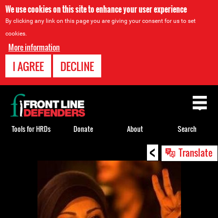
We use cookies on this site to enhance your user experience
By clicking any link on this page you are giving your consent for us to set
cookies.
More information
I AGREE
DECLINE
Back
to
top
Tools for HRDs
Donate
About
Search
<
Back
Translate
to
top