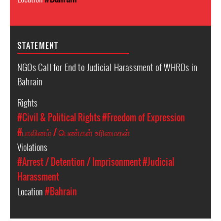
STATEMENT
NGOs Call for End to Judicial Harassment of WHRDs in
Bahrain
Rights
#Civil & Political Rights
#Freedom of Expression
#பாலினம் / பெண்கள் உரிமைகள்
Violations
#Arrest / Detention / Imprisonment
#Judicial
Harassment
Location
#Bahrain