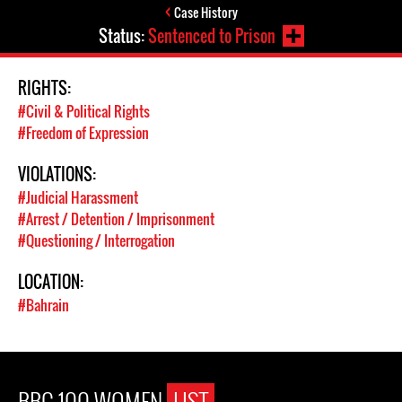
Case History
Status:
Sentenced to Prison
RIGHTS:
#Civil & Political Rights
#Freedom of Expression
VIOLATIONS:
#Judicial Harassment
#Arrest / Detention / Imprisonment
#Questioning / Interrogation
LOCATION:
#Bahrain
BBC 100 WOMEN
LIST