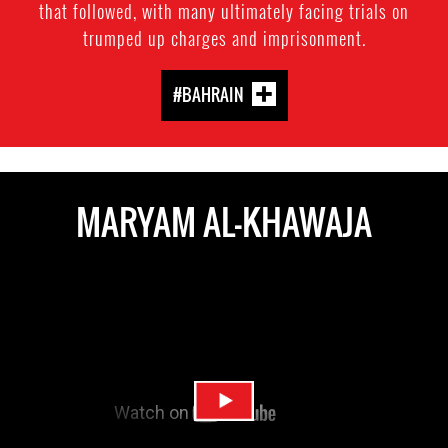
that followed, with many ultimately facing trials on
trumped up charges and imprisonment.
#BAHRAIN
MARYAM AL-KHAWAJA