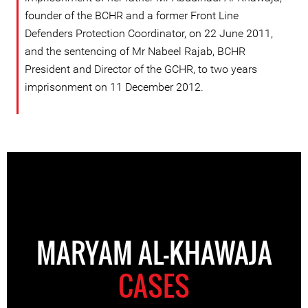
founder of the BCHR and a former Front Line
Defenders Protection Coordinator, on 22 June 2011,
and the sentencing of Mr Nabeel Rajab, BCHR
President and Director of the GCHR, to two years
imprisonment on 11 December 2012.
MARYAM AL-KHAWAJA
CASES