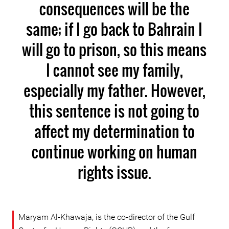
consequences will be the
same; if I go back to Bahrain I
will go to prison, so this means
I cannot see my family,
especially my father. However,
this sentence is not going to
affect my determination to
continue working on human
rights issue.
Maryam Al-Khawaja, is the co-director of the Gulf