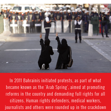
bahrain-
protest-
context.jpg
In 2011 Bahrainis initiated protests, as part of what
became known as the 'Arab Spring', aimed at promoting
reforms in the country and demanding full rights for all
citizens. Human rights defenders, medical workers,
journalists and others were rounded up in the crackdown