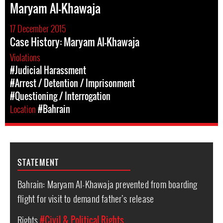
Maryam Al-Khawaja
17 December 2015
Case History: Maryam Al-Khawaja
Violations
#Judicial Harassment
#Arrest / Detention / Imprisonment
#Questioning / Interrogation
Location
#Bahrain
STATEMENT
Bahrain: Maryam Al-Khawaja prevented from boarding
flight for visit to demand father’s release
Rights
#Civil & Political Rights