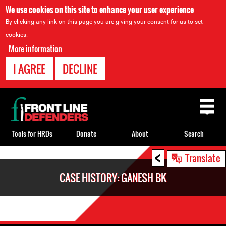
We use cookies on this site to enhance your user experience
By clicking any link on this page you are giving your consent for us to set
cookies.
More information
I AGREE
DECLINE
Back
to
top
Tools for HRDs
Donate
About
Search
<
Back
Translate
to
CASE HISTORY: GANESH BK
top