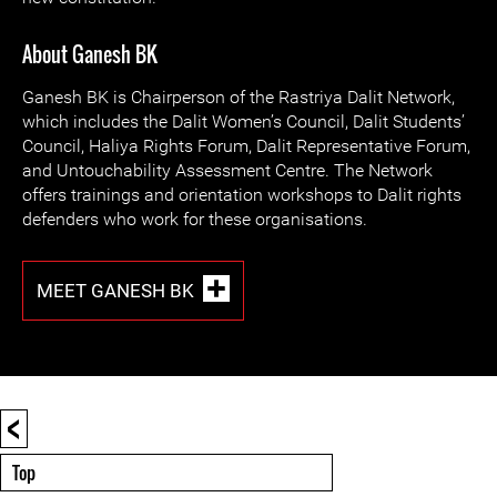
About Ganesh BK
Ganesh BK is Chairperson of the Rastriya Dalit Network,
which includes the Dalit Women’s Council, Dalit Students’
Council, Haliya Rights Forum, Dalit Representative Forum,
and Untouchability Assessment Centre. The Network
offers trainings and orientation workshops to Dalit rights
defenders who work for these organisations.
MEET GANESH BK
<
Top