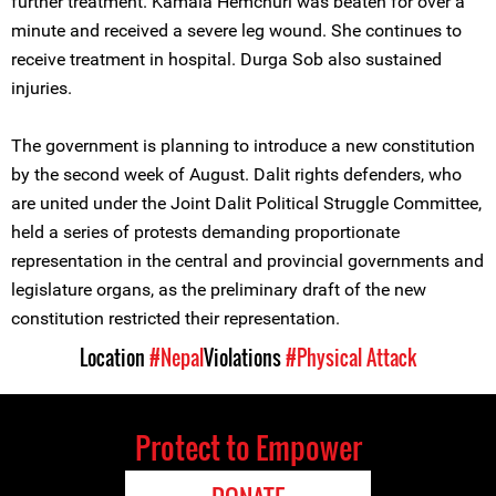
further treatment. Kamala Hemchuri was beaten for over a
minute and received a severe leg wound. She continues to
receive treatment in hospital. Durga Sob also sustained
injuries.
The government is planning to introduce a new constitution
by the second week of August. Dalit rights defenders, who
are united under the Joint Dalit Political Struggle Committee,
held a series of protests demanding proportionate
representation in the central and provincial governments and
legislature organs, as the preliminary draft of the new
constitution restricted their representation.
Location
#Nepal
Violations
#Physical Attack
Protect to Empower