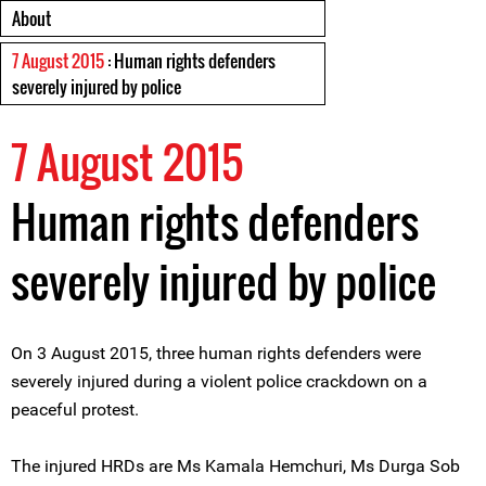
About
7 August 2015
: Human rights defenders
severely injured by police
7 August 2015
Human rights defenders
severely injured by police
On 3 August 2015, three human rights defenders were
severely injured during a violent police crackdown on a
peaceful protest.
The injured HRDs are Ms Kamala Hemchuri, Ms Durga Sob