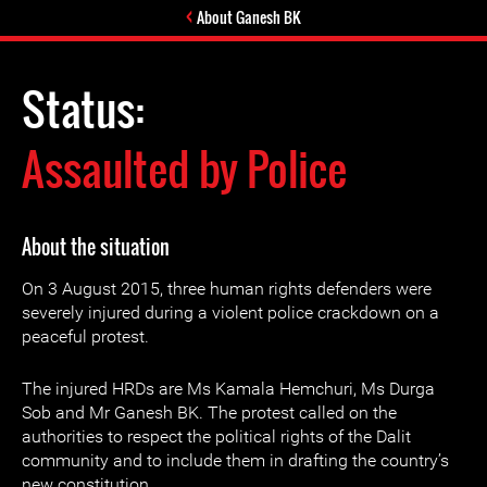
About Ganesh BK
Status:
Assaulted by Police
About the situation
On 3 August 2015, three human rights defenders were
severely injured during a violent police crackdown on a
peaceful protest.
The injured HRDs are Ms Kamala Hemchuri, Ms Durga
Sob and Mr Ganesh BK. The protest called on the
authorities to respect the political rights of the Dalit
community and to include them in drafting the country’s
new constitution.