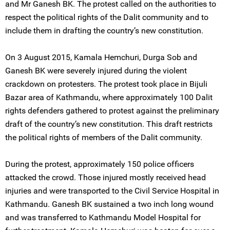
and Mr Ganesh BK. The protest called on the authorities to
respect the political rights of the Dalit community and to
include them in drafting the country’s new constitution.
On 3 August 2015, Kamala Hemchuri, Durga Sob and
Ganesh BK were severely injured during the violent
crackdown on protesters. The protest took place in Bijuli
Bazar area of Kathmandu, where approximately 100 Dalit
rights defenders gathered to protest against the preliminary
draft of the country’s new constitution. This draft restricts
the political rights of members of the Dalit community.
During the protest, approximately 150 police officers
attacked the crowd. Those injured mostly received head
injuries and were transported to the Civil Service Hospital in
Kathmandu. Ganesh BK sustained a two inch long wound
and was transferred to Kathmandu Model Hospital for