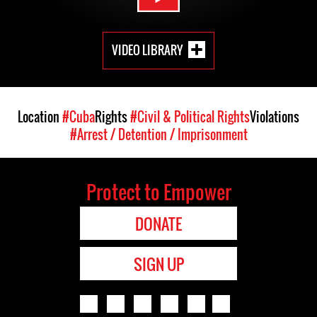
VIDEO LIBRARY
Location
#Cuba
Rights
#Civil & Political Rights
Violations
#Arrest / Detention / Imprisonment
Protect to Empower
DONATE
SIGN UP