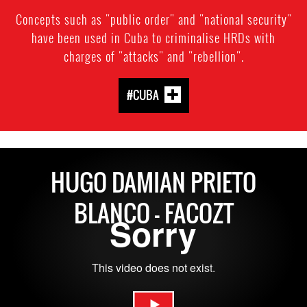
Concepts such as "public order" and "national security"
have been used in Cuba to criminalise HRDs with
charges of "attacks" and "rebellion".
#CUBA
HUGO DAMIAN PRIETO
BLANCO - FACOZT