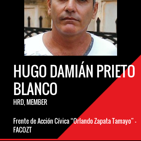
HUGO DAMIÁN PRIETO
BLANCO
HRD, MEMBER
Frente de Acción Cívica “Orlando Zapata Tamayo” -
FACOZT