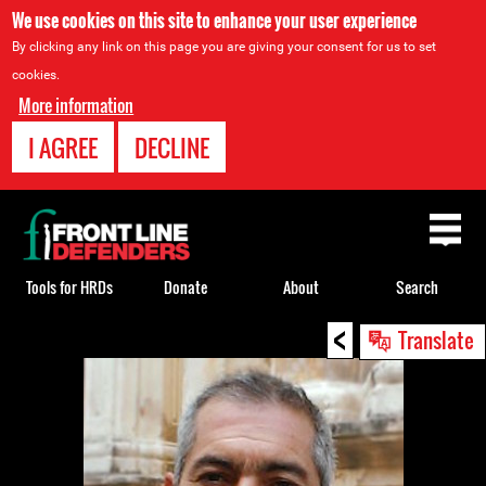
We use cookies on this site to enhance your user experience
By clicking any link on this page you are giving your consent for us to set
cookies.
More information
I AGREE
DECLINE
Back
to
top
Tools for HRDs
Donate
About
Search
<
Back
Translate
to
top