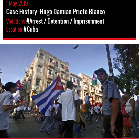
1 May 2019
Case History: Hugo Damian Prieto Blanco
Violations
#Arrest / Detention / Imprisonment
Location
#Cuba
#Cuba-
general-
context.jpg