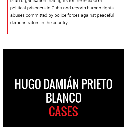
is an organisation that fights for the release of
political prisoners in Cuba and reports human rights
abuses committed by police forces against peaceful
demonstrators in the country.
HUGO DAMIÁN PRIETO
BLANCO
CASES