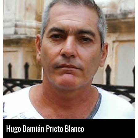
Hugo Damián Prieto Blanco