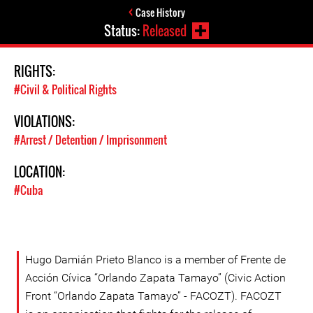
Case History
Status:
Released
RIGHTS:
#Civil & Political Rights
VIOLATIONS:
#Arrest / Detention / Imprisonment
LOCATION:
#Cuba
Hugo Damián Prieto Blanco is a member of Frente de
Acción Cívica “Orlando Zapata Tamayo” (Civic Action
Front “Orlando Zapata Tamayo” - FACOZT). FACOZT