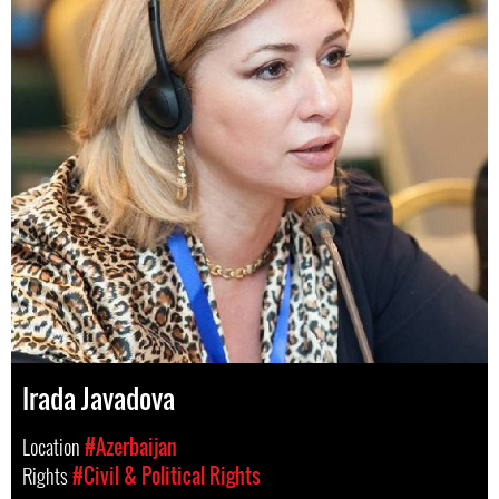
Irada Javadova
Location
#Azerbaijan
Rights
#Civil & Political Rights