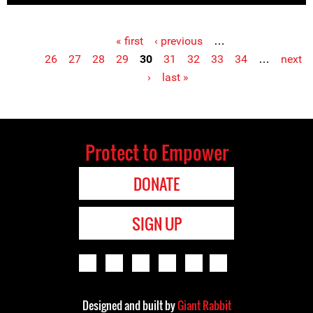
« first
‹ previous
…
Pages
26
27
28
29
30
31
32
33
34
…
next
›
last »
Protect to Empower
DONATE
SIGN UP
Designed and built by
Giant Rabbit