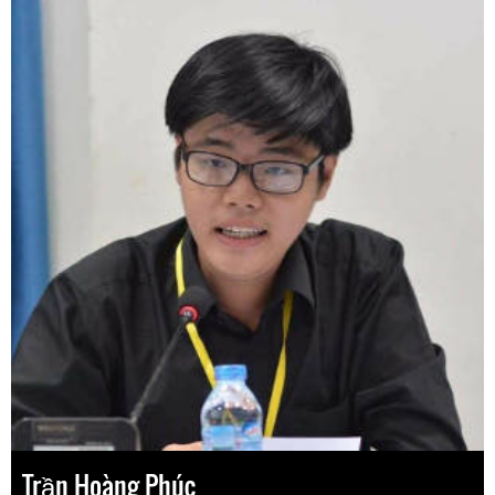
Trần Hoàng Phúc