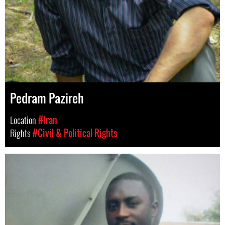
Pedram Pazireh
Location
#Iran
Rights
#Civil & Political Rights