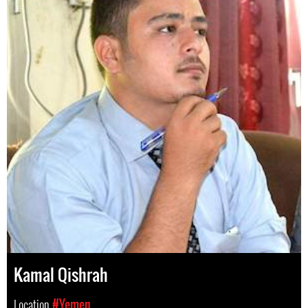
Kamal Qishrah
Location
#Yemen