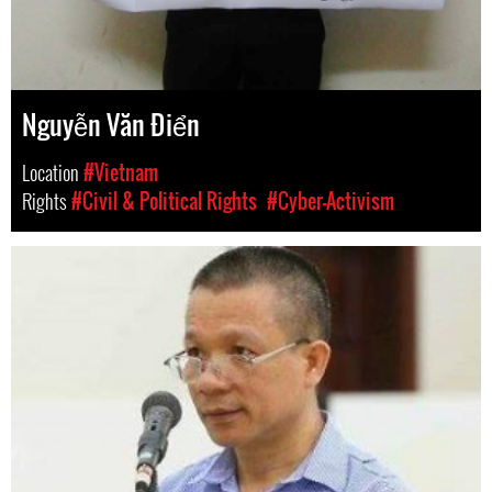
Nguyễn Văn Điển
Location
#Vietnam
Rights
#Civil & Political Rights
#Cyber-Activism