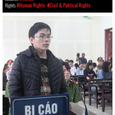
Rights
#Human Rights
#Civil & Political Rights