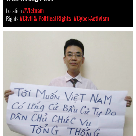
Location
#Vietnam
Rights
#Civil & Political Rights
#Cyber-Activism