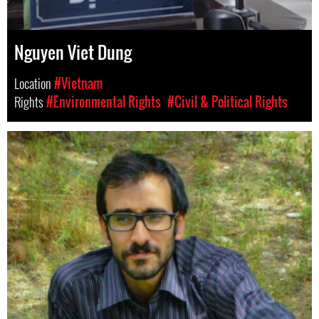
Nguyen Viet Dung
Location
#Vietnam
Rights
#Environmental Rights
#Civil & Political Rights