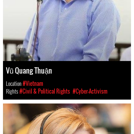
Vũ Quang Thuận
Location
#Vietnam
Rights
#Civil & Political Rights
#Cyber-Activism