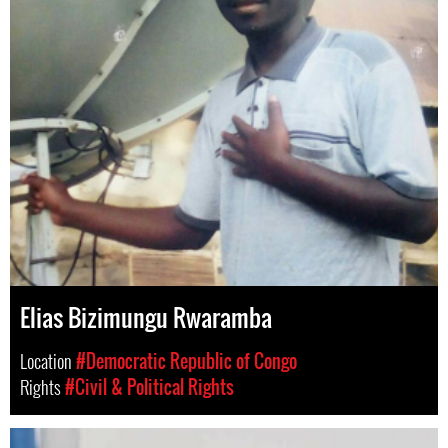
Elias Bizimungu Rwaramba
Location
#Democratic Republic of Congo
Rights
#Civil & Political Rights