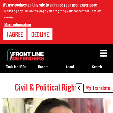
We use cookies on this site to enhance your user experience
By clicking any link on this page you are giving your consent for us to set
cookies.
More information
I AGREE
DECLINE
Back
to
top
Tools for HRDs
Donate
About
Search
<
Civil & Political Rights HRDs
Back
Translate
to
top