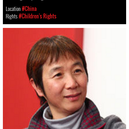
Location
#China
Rights
#Children's Rights