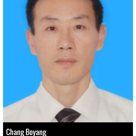
Chang Boyang