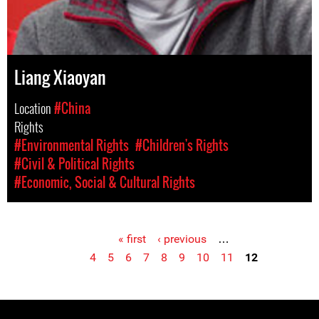
Liang Xiaoyan
Location
#China
Rights
#Environmental Rights
#Children's Rights
#Civil & Political Rights
#Economic, Social & Cultural Rights
« first
‹ previous
…
Pages
4
5
6
7
8
9
10
11
12