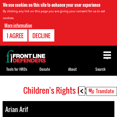
We use cookies on this site to enhance your user experience
By clicking any link on this page you are giving your consent for us to set
cookies.
More information
I AGREE
DECLINE
Back
to
top
Tools for HRDs
Donate
About
Search
<
Children's Rights HRDs
Back
Translate
to
top
Arian Arif