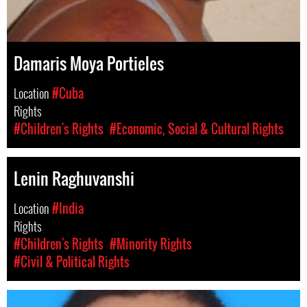
Damaris Moya Portieles
Location
#Cuba
Rights
#Children's Rights
#Economic, Social & Cultural Rights
Lenin Raghuvanshi
Location
#India
Rights
#Children's Rights
#Minority Rights
#Civil & Political Rights