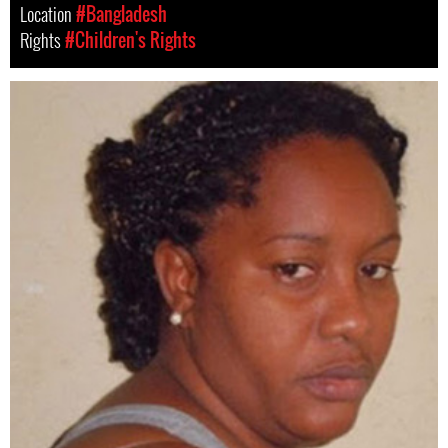
Location
#Bangladesh
Rights
#Children's Rights