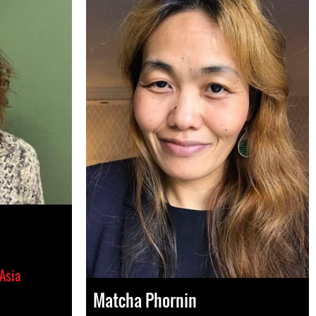
Asia
Matcha Phornin