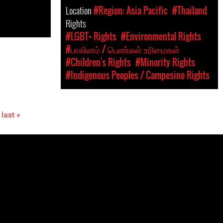
Location
#Region: Asia Pacific
#Thailand
Rights
#LGBT+ Rights
#Environmental Rights
#பாலினம் / பெண்கள் உரிமைகள்
#Children's Rights
#Minority Rights
#Indigenous Peoples / Campesino Rights
last »