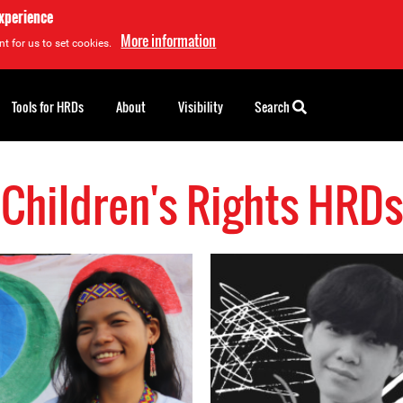
experience
More information
t for us to set cookies.
Tools for HRDs
About
Visibility
Search
Children's Rights HRDs