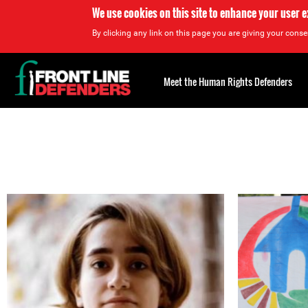
We use cookies on this site to enhance your user 
By clicking any link on this page you are giving your consen
Back
to
Meet the Human Rights Defenders
top
Back
to
top