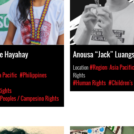
se Hayahay
Anousa “Jack” Luan
Location
#Region: Asia Pacifi
a Pacific
#Philippines
Rights
#Human Rights
#Children's
Rights
Peoples / Campesino Rights