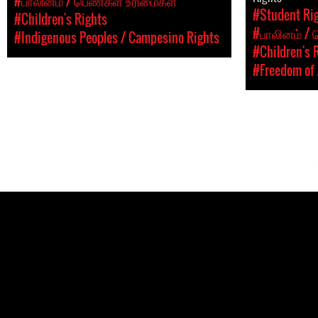
#பாலினம் / பெண்கள் உரிமைகள்
#Student Rig
#Children's Rights
#பாலினம் /
#Indigenous Peoples / Campesino Rights
#Children's 
#Freedom of 
Pages