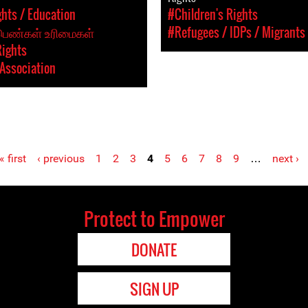
hts / Education
#Children's Rights
 பெண்கள் உரிமைகள்
#Refugees / IDPs / Migrants
Rights
Association
« first
‹ previous
1
2
3
4
5
6
7
8
9
…
next ›
Protect to Empower
DONATE
SIGN UP