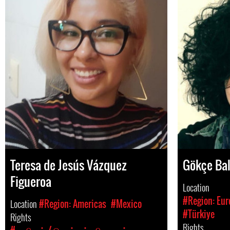
Teresa de Jesús Vázquez
Gökçe Bal
Figueroa
Location
#Region: Eur
Location
#Region: Americas
#Mexico
#Türkiye
Rights
Rights