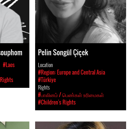
gsouphom
Pelin Songül Çiçek
c
#Laos
Location
#Region: Europe and Central Asia
 Rights
#Türkiye
Rights
#பாலினம் / பெண்கள் உரிமைகள்
#Children's Rights