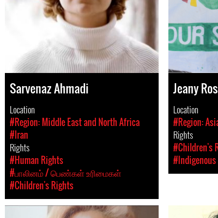
Sarvenaz Ahmadi
Jeany Ro
Location
Location
#Region: Middle East and North Africa
#Region: Asi
#Iran
Rights
Rights
#Children's 
#Human Rights
#Indigenous 
#பாலினம் / பெண்கள் உரிமைகள்
#Children's Rights