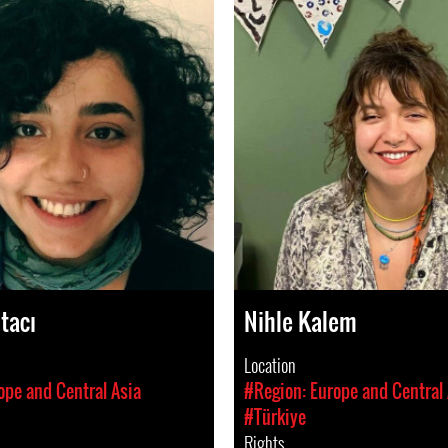
tacı
Nihle Kalem
Location
ope and Central Asia
#Region: Europe and Central 
#Türkiye
Rights