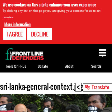
We use cookies on this site to enhance your user experience
By clicking any link on this page you are giving your consent for us to set
cookies.
More information
I AGREE
DECLINE
Back
to
top
Tools for HRDs
Donate
About
Search
<
sri-lanka-general-context.jpg
Back
Translate
to
top