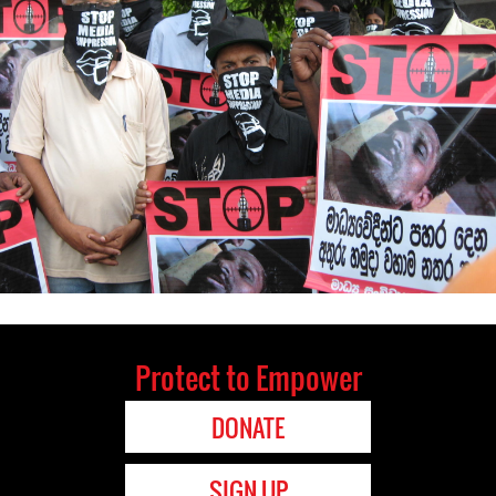
Protect to Empower
DONATE
SIGN UP