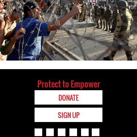
Protect to Empower
DONATE
SIGN UP