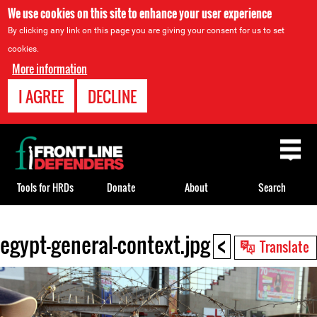
We use cookies on this site to enhance your user experience
By clicking any link on this page you are giving your consent for us to set
cookies.
More information
I AGREE
DECLINE
Back
to
top
Tools for HRDs
Donate
About
Search
<
egypt-general-context.jpg
Back
Translate
to
top