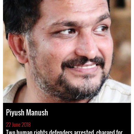
Piyush Manush
22 June 2018
Two human rights defenders arrested, charged for