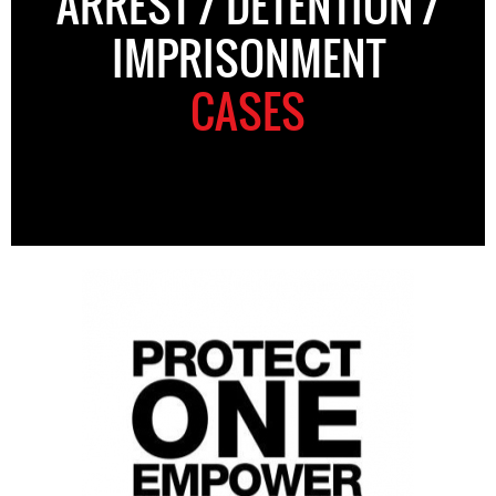
ARREST / DETENTION /
IMPRISONMENT
CASES