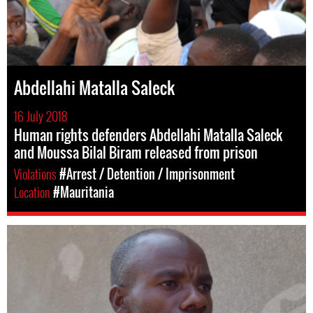
Abdellahi Matalla Saleck
16 July 2018
Human rights defenders Abdellahi Matalla Saleck
and Moussa Bilal Biram released from prison
Violations
#Arrest / Detention / Imprisonment
Location
#Mauritania