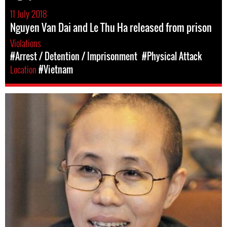
11 July 2018
Nguyen Van Dai and Le Thu Ha released from prison
Violations
#Arrest / Detention / Imprisonment
#Physical Attack
Location
#Vietnam