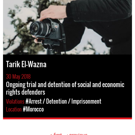
Tarik El-Wazna
30 May 2018
Ongoing trial and detention of social and economic
rights defenders
Violations
#Arrest / Detention / Imprisonment
Location
#Morocco
« first
‹ previous
…