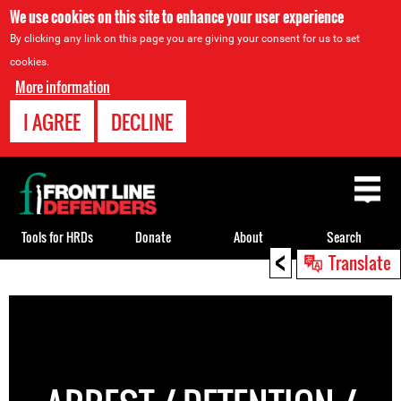
We use cookies on this site to enhance your user experience
By clicking any link on this page you are giving your consent for us to set
cookies.
More information
I AGREE
DECLINE
Back
to
top
Tools for HRDs
Donate
About
Search
<
Translate
Back
to
top