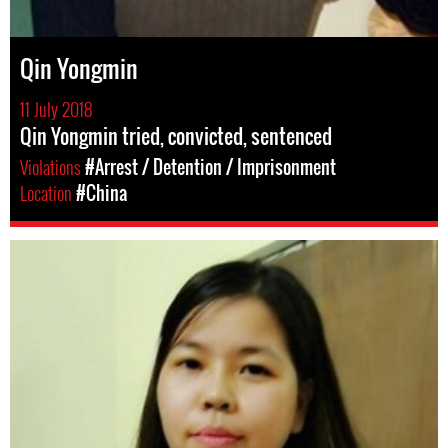
Qin Yongmin
11 July 2018
Qin Yongmin tried, convicted, sentenced
Violations
#Arrest / Detention / Imprisonment
Location
#China