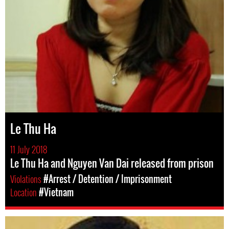
Le Thu Ha
11 July 2018
Le Thu Ha and Nguyen Van Dai released from prison
Violations
#Arrest / Detention / Imprisonment
Location
#Vietnam