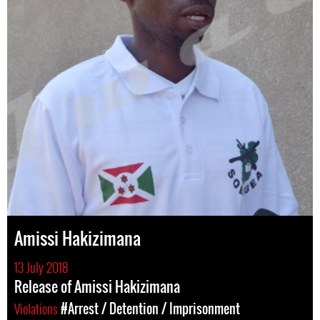
Amissi Hakizimana
13 July 2018
Release of Amissi Hakizimana
Violations
#Arrest / Detention / Imprisonment