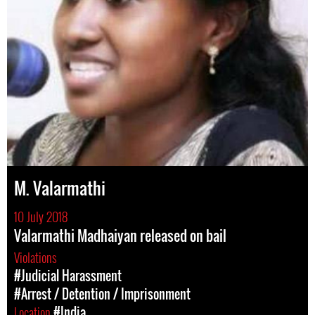
M. Valarmathi
10 July 2018
Valarmathi Madhaiyan released on bail
Violations
#Judicial Harassment
#Arrest / Detention / Imprisonment
Location
#India