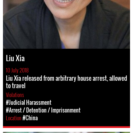
Liu Xia
10 July 2018
Liu Xia released from arbitrary house arrest, allowed
to travel
Violations
#Judicial Harassment
#Arrest / Detention / Imprisonment
Location
#China