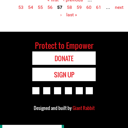
Pages
53
54
55
56
57
58
59
60
61
…
next
›
last »
Protect to Empower
DONATE
SIGN UP
Designed and built by
Giant Rabbit