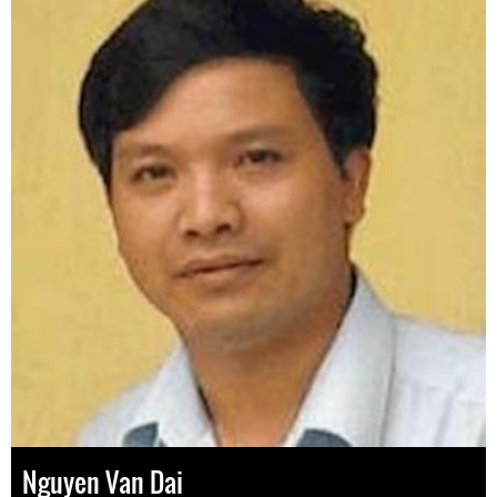
Nguyen Van Dai