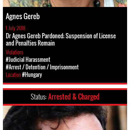
Agnes Gereb
1 July 2018
Dr Agnes Gereb Pardoned; Suspension of License
and Penalties Remain
Violations
#Judicial Harassment
#Arrest / Detention / Imprisonment
Location
#Hungary
Status:
Arrested & Charged