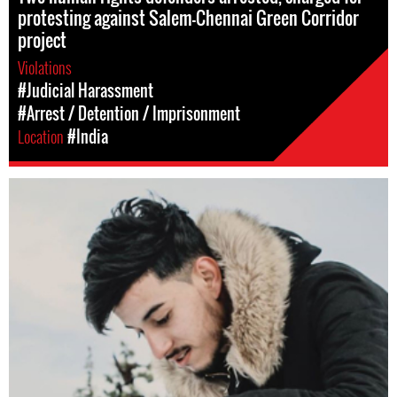
protesting against Salem-Chennai Green Corridor
project
Violations
#Judicial Harassment
#Arrest / Detention / Imprisonment
Location
#India