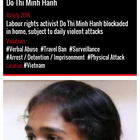
Do Thi Minh Hanh
10 July 2018
Labour rights activist Do Thi Minh Hanh blockaded
in home, subject to daily violent attacks
Violations
#Verbal Abuse
#Travel Ban
#Surveillance
#Arrest / Detention / Imprisonment
#Physical Attack
Location
#Vietnam