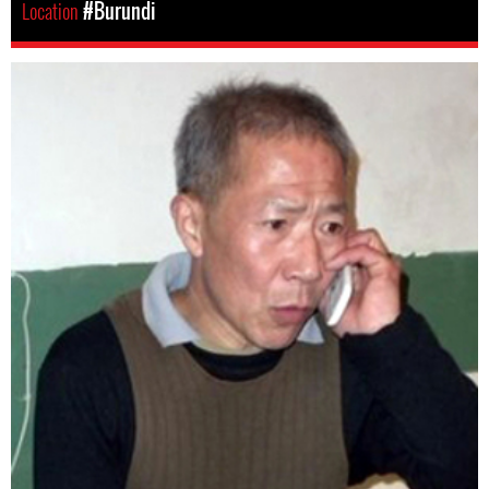
Location
#Burundi