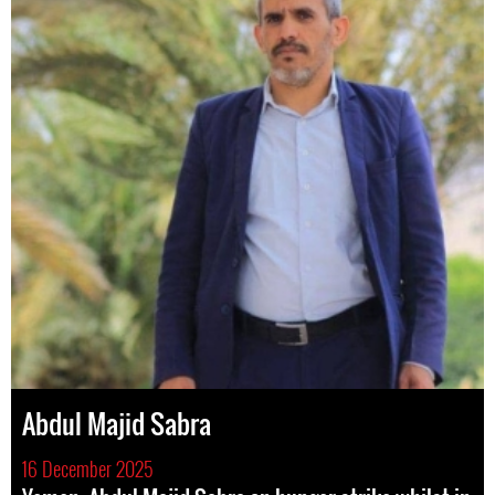
Abdul Majid Sabra
16 December 2025