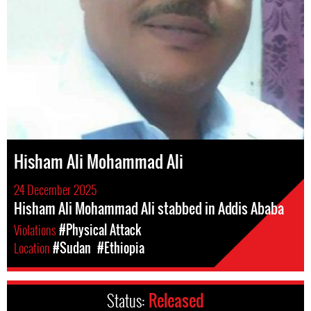
Hisham Ali Mohammad Ali
24 December 2025
Hisham Ali Mohammad Ali stabbed in Addis Ababa
Violations
#Physical Attack
Location
#Sudan
#Ethiopia
Status:
Released