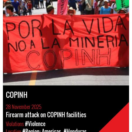
COPINH
28 November 2025
Firearm attack on COPINH facilities
Violations
#Violence
Location
#Region: Americas
#Honduras