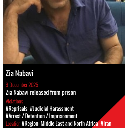
Zia Nabavi
9 December 2025
Zia Nabavi released from prison
Violations
#Reprisals
#Judicial Harassment
#Arrest / Detention / Imprisonment
Location
#Region: Middle East and North Africa
#Iran