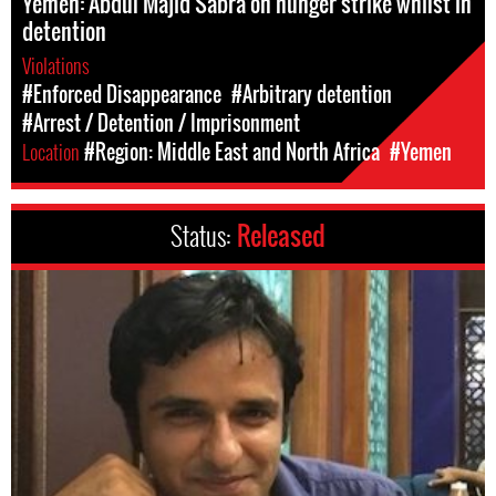
Yemen: Abdul Majid Sabra on hunger strike whilst in
detention
Violations
#Enforced Disappearance
#Arbitrary detention
#Arrest / Detention / Imprisonment
Location
#Region: Middle East and North Africa
#Yemen
Status:
Released