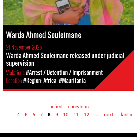
Warda Ahmed Souleimane
21 November 2025
Warda Ahmed Souleimane released under judicial
supervision
Violations
#Arrest / Detention / Imprisonment
Location
#Region: Africa
#Mauritania
« first
‹ previous
…
Pages
4
5
6
7
8
9
10
11
12
…
next ›
last »