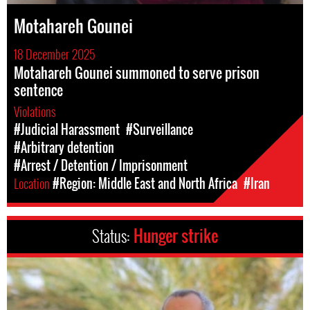
Motahareh Gounei
18 December 2025
Motahareh Gounei summoned to serve prison
sentence
Violations
#Judicial Harassment
#Surveillance
#Arbitrary detention
#Arrest / Detention / Imprisonment
Location
#Region: Middle East and North Africa
#Iran
Status:
Hunger strike