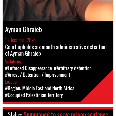
Ayman Ghraieb
18 December 2025
Court upholds six-month administrative detention
of Ayman Ghraieb
Violations
#Enforced Disappearance
#Arbitrary detention
#Arrest / Detention / Imprisonment
Location
#Region: Middle East and North Africa
#Occupied Palestinian Territory
Status:
Summoned to serve prison sentence