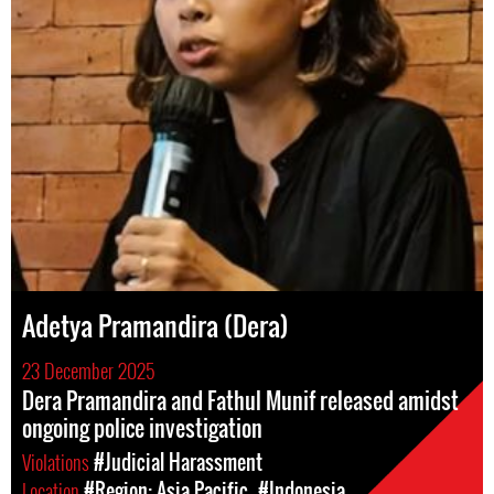
Adetya Pramandira (Dera)
23 December 2025
Dera Pramandira and Fathul Munif released amidst
ongoing police investigation
Violations
#Judicial Harassment
Location
#Region: Asia Pacific
#Indonesia