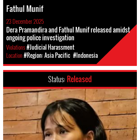
Fathul Munif
23 December 2025
Dera Pramandira and Fathul Munif released amidst
ongoing police investigation
Violations
#Judicial Harassment
Location
#Region: Asia Pacific
#Indonesia
Status:
Released