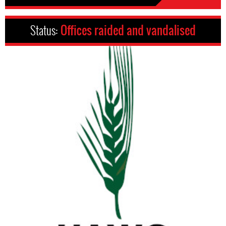
Status:
Offices raided and vandalised