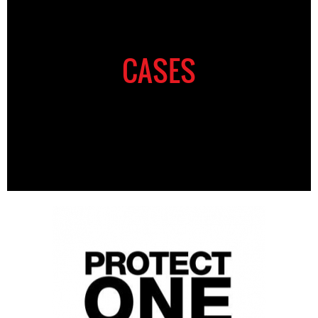
CASES