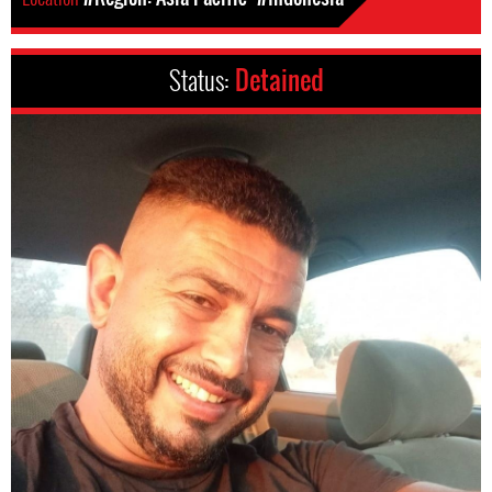
Status:
Detained