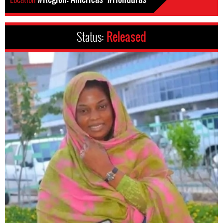
Status:
Released