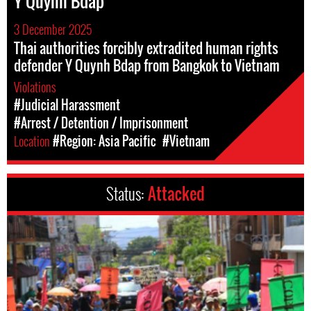
Y Quynh Bdap
3 December 2025
Thai authorities forcibly extradited human rights
defender Y Quynh Bdap from Bangkok to Vietnam
Violations
#Judicial Harassment
#Arrest / Detention / Imprisonment
Location
#Region: Asia Pacific
#Vietnam
Status:
Attacked