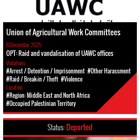
Union of Agricultural Work Committees
8 December 2025
OPT: Raid and vandalisation of UAWC offices
Violations
#Arrest / Detention / Imprisonment
#Other Harassment
#Raid / Break-in / Theft
#Violence
Location
#Region: Middle East and North Africa
#Occupied Palestinian Territory
Status:
Deported