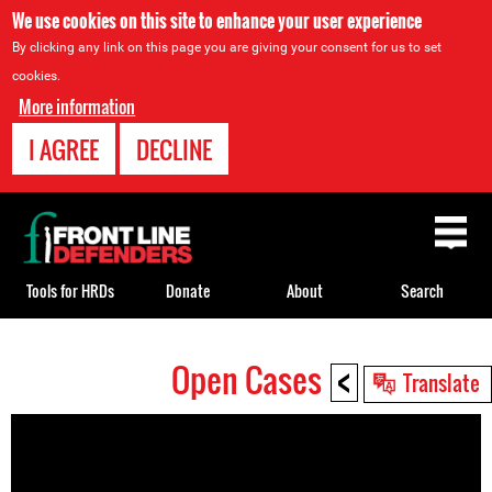
We use cookies on this site to enhance your user experience
By clicking any link on this page you are giving your consent for us to set
cookies.
More information
I AGREE
DECLINE
Back
to
top
Tools for HRDs
Donate
About
Search
<
Open Cases
Back
Translate
to
top