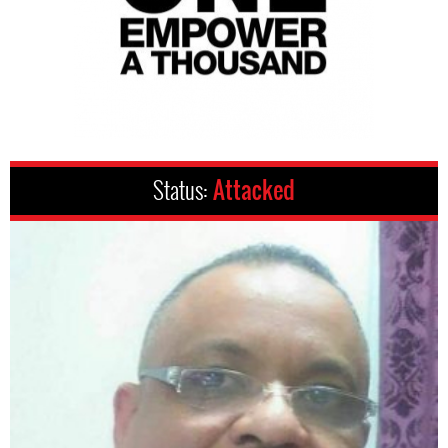
Status:
Attacked